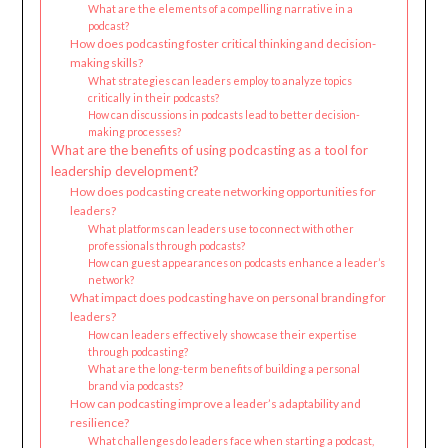
What are the elements of a compelling narrative in a
podcast?
How does podcasting foster critical thinking and decision-
making skills?
What strategies can leaders employ to analyze topics
critically in their podcasts?
How can discussions in podcasts lead to better decision-
making processes?
What are the benefits of using podcasting as a tool for
leadership development?
How does podcasting create networking opportunities for
leaders?
What platforms can leaders use to connect with other
professionals through podcasts?
How can guest appearances on podcasts enhance a leader’s
network?
What impact does podcasting have on personal branding for
leaders?
How can leaders effectively showcase their expertise
through podcasting?
What are the long-term benefits of building a personal
brand via podcasts?
How can podcasting improve a leader’s adaptability and
resilience?
What challenges do leaders face when starting a podcast,