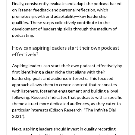
Finally, consistently evaluate and adapt the podcast based
on listener feedback and personal reflection, which
promotes growth and adaptability—key leadership
qualities. These steps collectively contribute to the
development of leadership skills through the medium of
podcasting.
How can aspiring leaders start their own podcast
effectively?
Aspiring leaders can start their own podcast effectively by
first identifying a clear niche that aligns with their
leadership goals and audience interests. This focused
approach allows them to create content that resonates
with listeners, fostering engagement and building a loyal
following. Research indicates that podcasts with a specific
theme attract more dedicated audiences, as they cater to
particular interests (Edison Research, “The Infinite Dial
2021”).
Next, aspiring leaders should invest in quality recording