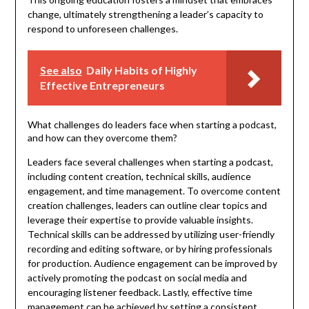
change, ultimately strengthening a leader’s capacity to
respond to unforeseen challenges.
See also
Daily Habits of Highly
Effective Entrepreneurs
What challenges do leaders face when starting a podcast,
and how can they overcome them?
Leaders face several challenges when starting a podcast,
including content creation, technical skills, audience
engagement, and time management. To overcome content
creation challenges, leaders can outline clear topics and
leverage their expertise to provide valuable insights.
Technical skills can be addressed by utilizing user-friendly
recording and editing software, or by hiring professionals
for production. Audience engagement can be improved by
actively promoting the podcast on social media and
encouraging listener feedback. Lastly, effective time
management can be achieved by setting a consistent