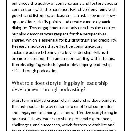
enhances the quality of conversations and fosters deeper
connections with the audience. By actively engaging with
guests and listeners, podcasters can ask relevant follow-
up questions, clarify points, and create a more dynamic
dialogue. This engagement not only enriches the content
but also demonstrates respect for the perspectives
shared, which is essential for building trust and credibility.
Research indicates that effective communication,
including active listening, is a key leadership skill, as it
promotes collaboration and understanding within teams,
thereby aligning with the goal of developing leadership
skills through podcasting.
What role does storytelling play in leadership
development through podcasting?
Storytelling plays a crucial role in leadership development
through podcasting by enhancing emotional connection
and engagement among listeners. Effective storytelling in
podcasts allows leaders to share personal experiences,
challenges, and successes, which fosters relatability and
trust. Research indicates that narratives can significantly