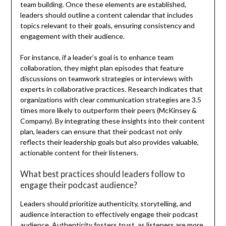
team building. Once these elements are established,
leaders should outline a content calendar that includes
topics relevant to their goals, ensuring consistency and
engagement with their audience.
For instance, if a leader’s goal is to enhance team
collaboration, they might plan episodes that feature
discussions on teamwork strategies or interviews with
experts in collaborative practices. Research indicates that
organizations with clear communication strategies are 3.5
times more likely to outperform their peers (McKinsey &
Company). By integrating these insights into their content
plan, leaders can ensure that their podcast not only
reflects their leadership goals but also provides valuable,
actionable content for their listeners.
What best practices should leaders follow to
engage their podcast audience?
Leaders should prioritize authenticity, storytelling, and
audience interaction to effectively engage their podcast
audience. Authenticity fosters trust, as listeners are more