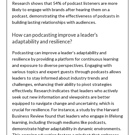
Research shows that 54% of podcast listeners are more
likely to engage with brands after hearing them on a
podcast, demonstrating the effectiveness of podcasts in
building lasting relationships with audiences.
How can podcasting improve a leader’s
adaptability and resilience?
Podcasting can improve a leader’s adaptability and
resilience by providing a platform for continuous learning
and exposure to diverse perspectives. Engaging with
various topics and expert guests through podcasts allows
leaders to stay informed about industry trends and
challenges, enhancing their ability to pivot strategies
effectively. Research indicates that leaders who actively
seek out new information and viewpoints are better
equipped to navigate change and uncertainty, which is
crucial for resilience. For instance, a study by the Harvard
Business Review found that leaders who engage in lifelong
learning, including through mediums like podcasts,
demonstrate higher adaptability in dynamic environments.
This ongoing education fosters a mindset that embraces