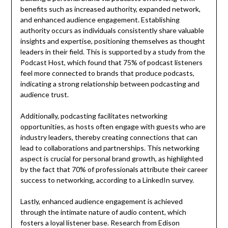
benefits such as increased authority, expanded network,
and enhanced audience engagement. Establishing
authority occurs as individuals consistently share valuable
insights and expertise, positioning themselves as thought
leaders in their field. This is supported by a study from the
Podcast Host, which found that 75% of podcast listeners
feel more connected to brands that produce podcasts,
indicating a strong relationship between podcasting and
audience trust.
Additionally, podcasting facilitates networking
opportunities, as hosts often engage with guests who are
industry leaders, thereby creating connections that can
lead to collaborations and partnerships. This networking
aspect is crucial for personal brand growth, as highlighted
by the fact that 70% of professionals attribute their career
success to networking, according to a LinkedIn survey.
Lastly, enhanced audience engagement is achieved
through the intimate nature of audio content, which
fosters a loyal listener base. Research from Edison