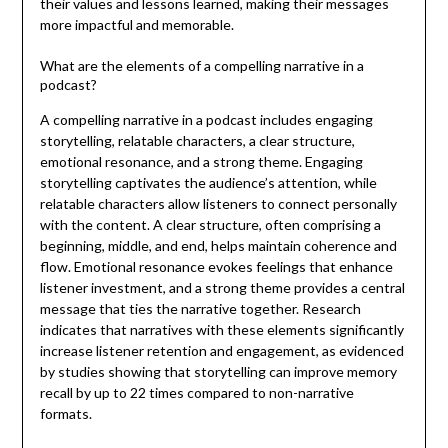
their values and lessons learned, making their messages
more impactful and memorable.
What are the elements of a compelling narrative in a
podcast?
A compelling narrative in a podcast includes engaging
storytelling, relatable characters, a clear structure,
emotional resonance, and a strong theme. Engaging
storytelling captivates the audience’s attention, while
relatable characters allow listeners to connect personally
with the content. A clear structure, often comprising a
beginning, middle, and end, helps maintain coherence and
flow. Emotional resonance evokes feelings that enhance
listener investment, and a strong theme provides a central
message that ties the narrative together. Research
indicates that narratives with these elements significantly
increase listener retention and engagement, as evidenced
by studies showing that storytelling can improve memory
recall by up to 22 times compared to non-narrative
formats.