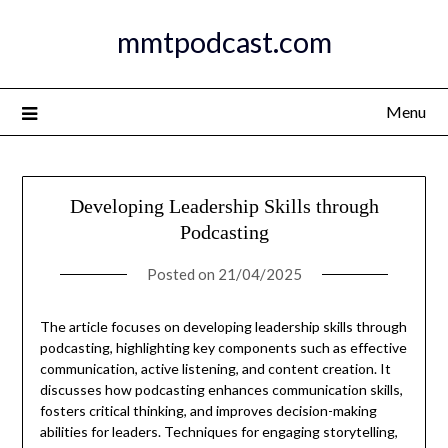
Skip
mmtpodcast.com
to
content
Menu
Developing Leadership Skills through
Podcasting
Posted on
21/04/2025
The article focuses on developing leadership skills through
podcasting, highlighting key components such as effective
communication, active listening, and content creation. It
discusses how podcasting enhances communication skills,
fosters critical thinking, and improves decision-making
abilities for leaders. Techniques for engaging storytelling,