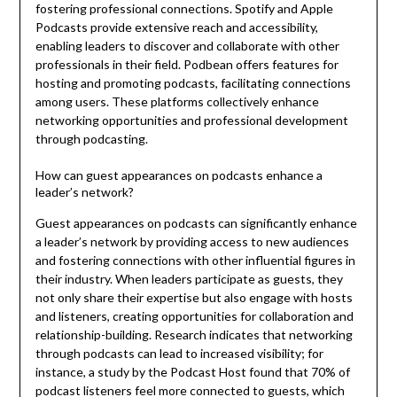
fostering professional connections. Spotify and Apple
Podcasts provide extensive reach and accessibility,
enabling leaders to discover and collaborate with other
professionals in their field. Podbean offers features for
hosting and promoting podcasts, facilitating connections
among users. These platforms collectively enhance
networking opportunities and professional development
through podcasting.
How can guest appearances on podcasts enhance a
leader’s network?
Guest appearances on podcasts can significantly enhance
a leader’s network by providing access to new audiences
and fostering connections with other influential figures in
their industry. When leaders participate as guests, they
not only share their expertise but also engage with hosts
and listeners, creating opportunities for collaboration and
relationship-building. Research indicates that networking
through podcasts can lead to increased visibility; for
instance, a study by the Podcast Host found that 70% of
podcast listeners feel more connected to guests, which