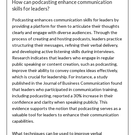
How can podcasting enhance communication
skills for leaders?
Podcasting enhances communication skills for leaders by
providing a platform for them to articulate their thoughts
clearly and engage with diverse audiences. Through the
process of creating and hosting podcasts, leaders practice
structuring their messages, refining their verbal delivery,
and developing active listening skills during interviews.
Research indicates that leaders who engage in regular
public speaking or content creation, such as podcasting,
improve their ability to convey complex ideas effectively,
which is crucial for leadership. For instance, a study
published in the Journal of Business Communication found
that leaders who participated in communication training,
including podcasting, reported a 30% increase in their
confidence and clarity when speaking publicly. This
evidence supports the notion that podcasting serves as a
valuable tool for leaders to enhance their communication
capabilities.
What techniques can be used to improve verbal