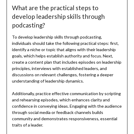
What are the practical steps to
develop leadership skills through
podcasting?
To develop leadership skills through podcasting,
individuals should take the following practical steps: first,
identify a niche or topic that aligns with their leadership
goals, which helps establish authority and focus. Next,
create a content plan that includes episodes on leadership
principles, interviews with established leaders, and
discussions on relevant challenges, fostering a deeper
understanding of leadership dynamics.
Additionally, practice effective communication by scripting
and rehearsing episodes, which enhances clarity and
confidence in conveying ideas. Engaging with the audience
through social media or feedback channels builds
community and demonstrates responsiveness, essential
traits of a leader.