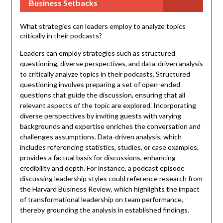
Business Setbacks
What strategies can leaders employ to analyze topics
critically in their podcasts?
Leaders can employ strategies such as structured
questioning, diverse perspectives, and data-driven analysis
to critically analyze topics in their podcasts. Structured
questioning involves preparing a set of open-ended
questions that guide the discussion, ensuring that all
relevant aspects of the topic are explored. Incorporating
diverse perspectives by inviting guests with varying
backgrounds and expertise enriches the conversation and
challenges assumptions. Data-driven analysis, which
includes referencing statistics, studies, or case examples,
provides a factual basis for discussions, enhancing
credibility and depth. For instance, a podcast episode
discussing leadership styles could reference research from
the Harvard Business Review, which highlights the impact
of transformational leadership on team performance,
thereby grounding the analysis in established findings.