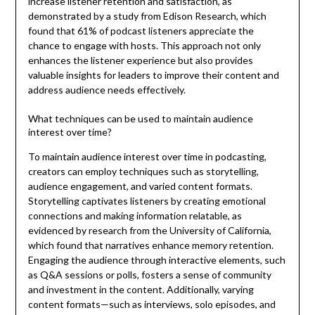
increase listener retention and satisfaction, as
demonstrated by a study from Edison Research, which
found that 61% of podcast listeners appreciate the
chance to engage with hosts. This approach not only
enhances the listener experience but also provides
valuable insights for leaders to improve their content and
address audience needs effectively.
What techniques can be used to maintain audience
interest over time?
To maintain audience interest over time in podcasting,
creators can employ techniques such as storytelling,
audience engagement, and varied content formats.
Storytelling captivates listeners by creating emotional
connections and making information relatable, as
evidenced by research from the University of California,
which found that narratives enhance memory retention.
Engaging the audience through interactive elements, such
as Q&A sessions or polls, fosters a sense of community
and investment in the content. Additionally, varying
content formats—such as interviews, solo episodes, and