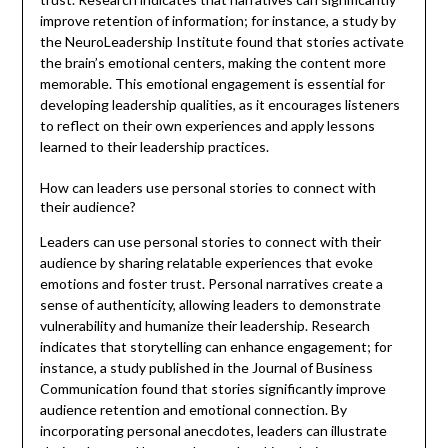
improve retention of information; for instance, a study by
the NeuroLeadership Institute found that stories activate
the brain’s emotional centers, making the content more
memorable. This emotional engagement is essential for
developing leadership qualities, as it encourages listeners
to reflect on their own experiences and apply lessons
learned to their leadership practices.
How can leaders use personal stories to connect with
their audience?
Leaders can use personal stories to connect with their
audience by sharing relatable experiences that evoke
emotions and foster trust. Personal narratives create a
sense of authenticity, allowing leaders to demonstrate
vulnerability and humanize their leadership. Research
indicates that storytelling can enhance engagement; for
instance, a study published in the Journal of Business
Communication found that stories significantly improve
audience retention and emotional connection. By
incorporating personal anecdotes, leaders can illustrate