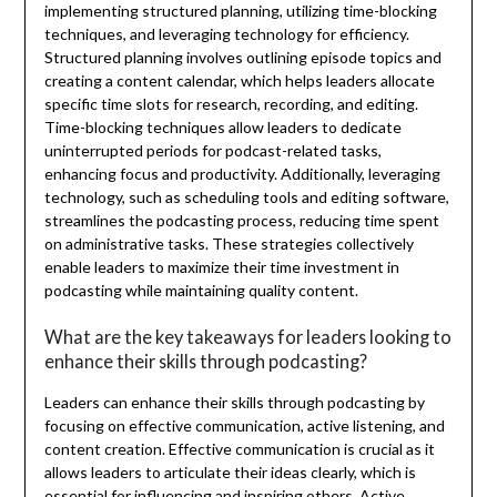
implementing structured planning, utilizing time-blocking
techniques, and leveraging technology for efficiency.
Structured planning involves outlining episode topics and
creating a content calendar, which helps leaders allocate
specific time slots for research, recording, and editing.
Time-blocking techniques allow leaders to dedicate
uninterrupted periods for podcast-related tasks,
enhancing focus and productivity. Additionally, leveraging
technology, such as scheduling tools and editing software,
streamlines the podcasting process, reducing time spent
on administrative tasks. These strategies collectively
enable leaders to maximize their time investment in
podcasting while maintaining quality content.
What are the key takeaways for leaders looking to
enhance their skills through podcasting?
Leaders can enhance their skills through podcasting by
focusing on effective communication, active listening, and
content creation. Effective communication is crucial as it
allows leaders to articulate their ideas clearly, which is
essential for influencing and inspiring others. Active