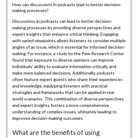
How can discussions in podcasts lead to better decision-
making processes?
Discussions in podcasts can lead to better decision-
making processes by providing diverse perspectives and
expert insights that enhance critical thinking. Engaging
with varied viewpoints allows listeners to consider multiple
angles of an issue, which is essential for informed decision-
making. For instance, a study by the Pew Research Center
found that exposure to diverse opinions can improve
individuals’ ability to evaluate information critically and
make more balanced decisions. Additionally, podcasts
often feature expert guests who share their experiences
and knowledge, equipping listeners with practical
strategies and frameworks that can be applied in real-
world scenarios. This combination of diverse perspectives
and expert insights fosters a more comprehensive
understanding of complex issues, ultimately leading to
improved decision-making outcomes.
What are the benefits of using