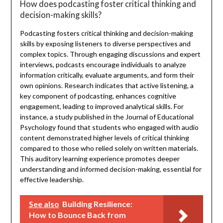
How does podcasting foster critical thinking and
decision-making skills?
Podcasting fosters critical thinking and decision-making
skills by exposing listeners to diverse perspectives and
complex topics. Through engaging discussions and expert
interviews, podcasts encourage individuals to analyze
information critically, evaluate arguments, and form their
own opinions. Research indicates that active listening, a
key component of podcasting, enhances cognitive
engagement, leading to improved analytical skills. For
instance, a study published in the Journal of Educational
Psychology found that students who engaged with audio
content demonstrated higher levels of critical thinking
compared to those who relied solely on written materials.
This auditory learning experience promotes deeper
understanding and informed decision-making, essential for
effective leadership.
See also
Building Resilience:
How to Bounce Back from