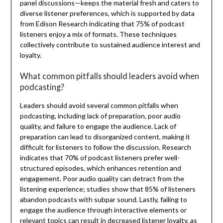
panel discussions—keeps the material fresh and caters to
diverse listener preferences, which is supported by data
from Edison Research indicating that 75% of podcast
listeners enjoy a mix of formats. These techniques
collectively contribute to sustained audience interest and
loyalty.
What common pitfalls should leaders avoid when
podcasting?
Leaders should avoid several common pitfalls when
podcasting, including lack of preparation, poor audio
quality, and failure to engage the audience. Lack of
preparation can lead to disorganized content, making it
difficult for listeners to follow the discussion. Research
indicates that 70% of podcast listeners prefer well-
structured episodes, which enhances retention and
engagement. Poor audio quality can detract from the
listening experience; studies show that 85% of listeners
abandon podcasts with subpar sound. Lastly, failing to
engage the audience through interactive elements or
relevant topics can result in decreased listener loyalty, as