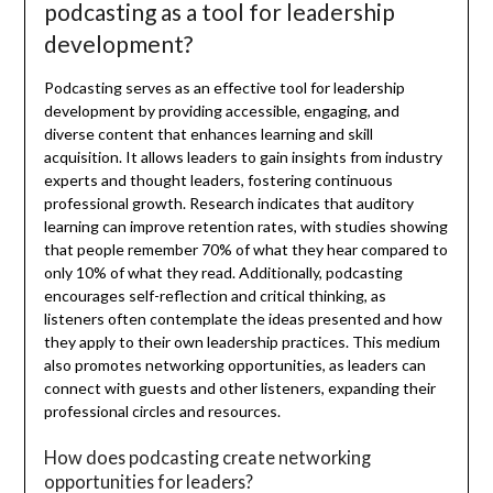
podcasting as a tool for leadership
development?
Podcasting serves as an effective tool for leadership
development by providing accessible, engaging, and
diverse content that enhances learning and skill
acquisition. It allows leaders to gain insights from industry
experts and thought leaders, fostering continuous
professional growth. Research indicates that auditory
learning can improve retention rates, with studies showing
that people remember 70% of what they hear compared to
only 10% of what they read. Additionally, podcasting
encourages self-reflection and critical thinking, as
listeners often contemplate the ideas presented and how
they apply to their own leadership practices. This medium
also promotes networking opportunities, as leaders can
connect with guests and other listeners, expanding their
professional circles and resources.
How does podcasting create networking
opportunities for leaders?