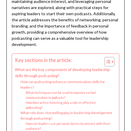
maintaining audience interest, and leveraging personal
narratives are explored, along with practical steps for
aspiring leaders to start their own podcasts. Additionally,
the article addresses the benefits of networking, personal
branding, and the importance of feedback in personal
growth, providing a comprehensive overview of how
podcasting can serve as a valuable tool for leadership
development.
Key sections in the article:
What are the key components of developing leadership
skills through podcasting?
How can podcasting enhance communication skills for
leaders?
What techniques can be used to improve verbal
communication in podcasts?
How does active listening play a role in effective
podcasting?
What role does storytelling play in leadership development
through podcasting?
How can leaders use personal stories to connect with their
audience?