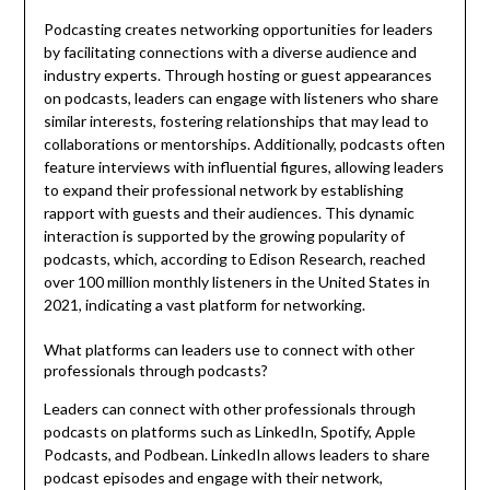
Podcasting creates networking opportunities for leaders
by facilitating connections with a diverse audience and
industry experts. Through hosting or guest appearances
on podcasts, leaders can engage with listeners who share
similar interests, fostering relationships that may lead to
collaborations or mentorships. Additionally, podcasts often
feature interviews with influential figures, allowing leaders
to expand their professional network by establishing
rapport with guests and their audiences. This dynamic
interaction is supported by the growing popularity of
podcasts, which, according to Edison Research, reached
over 100 million monthly listeners in the United States in
2021, indicating a vast platform for networking.
What platforms can leaders use to connect with other
professionals through podcasts?
Leaders can connect with other professionals through
podcasts on platforms such as LinkedIn, Spotify, Apple
Podcasts, and Podbean. LinkedIn allows leaders to share
podcast episodes and engage with their network,