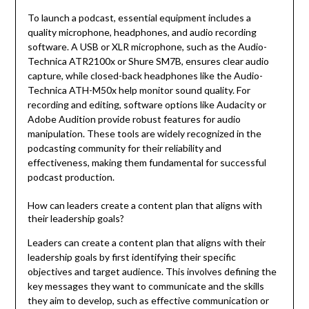
To launch a podcast, essential equipment includes a
quality microphone, headphones, and audio recording
software. A USB or XLR microphone, such as the Audio-
Technica ATR2100x or Shure SM7B, ensures clear audio
capture, while closed-back headphones like the Audio-
Technica ATH-M50x help monitor sound quality. For
recording and editing, software options like Audacity or
Adobe Audition provide robust features for audio
manipulation. These tools are widely recognized in the
podcasting community for their reliability and
effectiveness, making them fundamental for successful
podcast production.
How can leaders create a content plan that aligns with
their leadership goals?
Leaders can create a content plan that aligns with their
leadership goals by first identifying their specific
objectives and target audience. This involves defining the
key messages they want to communicate and the skills
they aim to develop, such as effective communication or