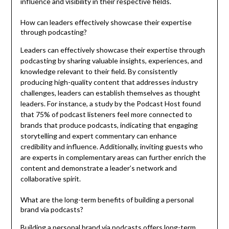
influence and visibility in their respective fields.
How can leaders effectively showcase their expertise
through podcasting?
Leaders can effectively showcase their expertise through
podcasting by sharing valuable insights, experiences, and
knowledge relevant to their field. By consistently
producing high-quality content that addresses industry
challenges, leaders can establish themselves as thought
leaders. For instance, a study by the Podcast Host found
that 75% of podcast listeners feel more connected to
brands that produce podcasts, indicating that engaging
storytelling and expert commentary can enhance
credibility and influence. Additionally, inviting guests who
are experts in complementary areas can further enrich the
content and demonstrate a leader’s network and
collaborative spirit.
What are the long-term benefits of building a personal
brand via podcasts?
Building a personal brand via podcasts offers long-term