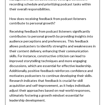
recording schedule and prioritizing podcast tasks within
their overall responsibilities.
How does receiving feedback from podcast listeners
contribute to personal growth?
Receiving feedback from podcast listeners significantly
contributes to personal growth by providing insights into
audience perceptions and preferences. This feedback
allows podcasters to identify strengths and weaknesses in
their content delivery, enhancing their communication
skills. For instance, constructive criticism can lead to
improved storytelling techniques and more engaging
discussions, which are essential for effective leadership.
Additionally, positive feedback reinforces confidence and
motivates podcasters to continue developing their skills.
Research indicates that feedback is crucial for skill
acquisition and self-improvement, as it helps individuals
adjust their approaches based on real-world responses,
ultimately fostering a growth mindset essential for
leadership development.