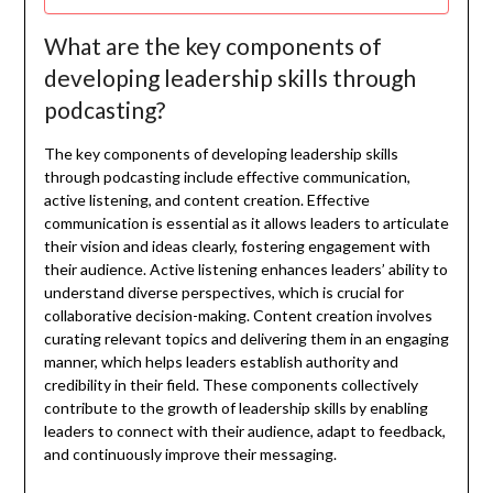
What are the key components of
developing leadership skills through
podcasting?
The key components of developing leadership skills
through podcasting include effective communication,
active listening, and content creation. Effective
communication is essential as it allows leaders to articulate
their vision and ideas clearly, fostering engagement with
their audience. Active listening enhances leaders’ ability to
understand diverse perspectives, which is crucial for
collaborative decision-making. Content creation involves
curating relevant topics and delivering them in an engaging
manner, which helps leaders establish authority and
credibility in their field. These components collectively
contribute to the growth of leadership skills by enabling
leaders to connect with their audience, adapt to feedback,
and continuously improve their messaging.