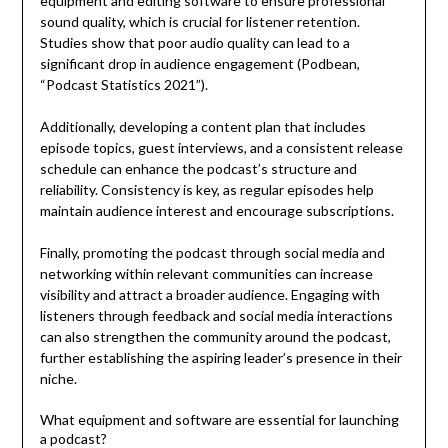
equipment and editing software to ensure professional
sound quality, which is crucial for listener retention.
Studies show that poor audio quality can lead to a
significant drop in audience engagement (Podbean,
“Podcast Statistics 2021”).
Additionally, developing a content plan that includes
episode topics, guest interviews, and a consistent release
schedule can enhance the podcast’s structure and
reliability. Consistency is key, as regular episodes help
maintain audience interest and encourage subscriptions.
Finally, promoting the podcast through social media and
networking within relevant communities can increase
visibility and attract a broader audience. Engaging with
listeners through feedback and social media interactions
can also strengthen the community around the podcast,
further establishing the aspiring leader’s presence in their
niche.
What equipment and software are essential for launching
a podcast?