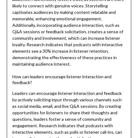
likely to connect with genuine voices. Storytelling
captivates audiences by making content relatable and
memorable, enhancing emotional engagement.
Additionally, incorporating audience interaction, such as
Q&A sessions or feedback solicitation, creates a sense of
community and involvement, which can increase listener
loyalty. Research indicates that podcasts with interactive
elements see a 30% increase in listener retention,
demonstrating the effectiveness of these practices in
maintaining audience interest.
How can leaders encourage listener interaction and
feedback?
Leaders can encourage listener interaction and feedback
by actively soliciting input through various channels such
as social media, email, and live Q&A sessions. By creating
opportunities for listeners to share their thoughts and
questions, leaders foster a sense of community and
engagement. Research indicates that podcasts with
interactive elements, such as polls or listener call-ins, can