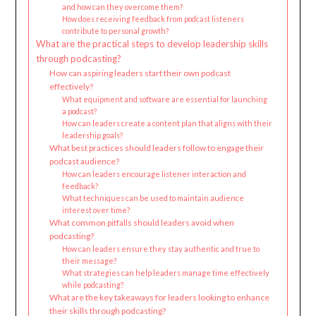
and how can they overcome them?
How does receiving feedback from podcast listeners
contribute to personal growth?
What are the practical steps to develop leadership skills
through podcasting?
How can aspiring leaders start their own podcast
effectively?
What equipment and software are essential for launching
a podcast?
How can leaders create a content plan that aligns with their
leadership goals?
What best practices should leaders follow to engage their
podcast audience?
How can leaders encourage listener interaction and
feedback?
What techniques can be used to maintain audience
interest over time?
What common pitfalls should leaders avoid when
podcasting?
How can leaders ensure they stay authentic and true to
their message?
What strategies can help leaders manage time effectively
while podcasting?
What are the key takeaways for leaders looking to enhance
their skills through podcasting?