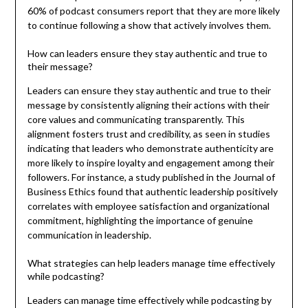
60% of podcast consumers report that they are more likely
to continue following a show that actively involves them.
How can leaders ensure they stay authentic and true to
their message?
Leaders can ensure they stay authentic and true to their
message by consistently aligning their actions with their
core values and communicating transparently. This
alignment fosters trust and credibility, as seen in studies
indicating that leaders who demonstrate authenticity are
more likely to inspire loyalty and engagement among their
followers. For instance, a study published in the Journal of
Business Ethics found that authentic leadership positively
correlates with employee satisfaction and organizational
commitment, highlighting the importance of genuine
communication in leadership.
What strategies can help leaders manage time effectively
while podcasting?
Leaders can manage time effectively while podcasting by