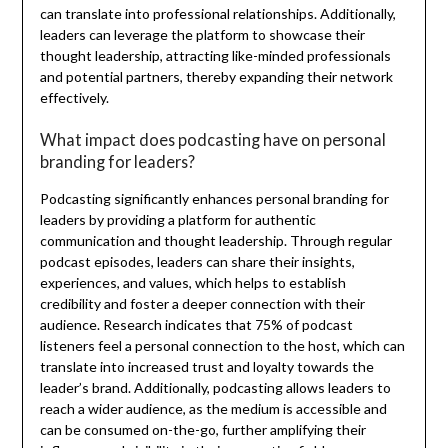
can translate into professional relationships. Additionally,
leaders can leverage the platform to showcase their
thought leadership, attracting like-minded professionals
and potential partners, thereby expanding their network
effectively.
What impact does podcasting have on personal
branding for leaders?
Podcasting significantly enhances personal branding for
leaders by providing a platform for authentic
communication and thought leadership. Through regular
podcast episodes, leaders can share their insights,
experiences, and values, which helps to establish
credibility and foster a deeper connection with their
audience. Research indicates that 75% of podcast
listeners feel a personal connection to the host, which can
translate into increased trust and loyalty towards the
leader’s brand. Additionally, podcasting allows leaders to
reach a wider audience, as the medium is accessible and
can be consumed on-the-go, further amplifying their