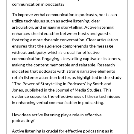
communication in podcasts?
To improve verbal communication in podcasts, hosts can
utilize techniques such as active listening, clear
articulation, and engaging storytelling. Active listening
enhances the interaction between hosts and guests,
fostering a more dynamic conversation. Clear articulation
ensures that the audience comprehends the message
without ambiguity, which is crucial for effective
communication. Engaging storytelling captivates listeners,
making the content memorable and relatable. Research
indicates that podcasts with strong narrative elements
retain listener attention better, as highlighted in the study
“The Power of Storytelling in Podcasts” by Smith and
Jones, published in the Journal of Media Studies. This
evidence supports the effectiveness of these techniques
in enhancing verbal communication in podcasting.
How does active listening play a role in effective
podcasting?
Active listening is crucial for effective podcasting as it