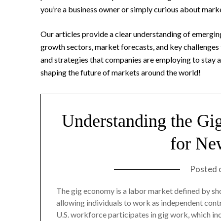
you’re a business owner or simply curious about mark
Our articles provide a clear understanding of emerging
growth sectors, market forecasts, and key challenges 
and strategies that companies are employing to stay ah
shaping the future of markets around the world!
Understanding the Gi
for Ne
Posted 
The gig economy is a labor market defined by shor
allowing individuals to work as independent con
U.S. workforce participates in gig work, which i