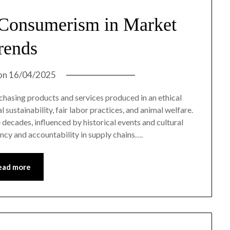
 Consumerism in Market
rends
on
16/04/2025
chasing products and services produced in an ethical
sustainability, fair labor practices, and animal welfare.
decades, influenced by historical events and cultural
ncy and accountability in supply chains….
ead more