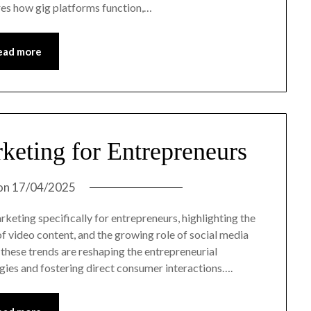
ores how gig platforms function,…
ead more
rketing for Entrepreneurs
on
17/04/2025
arketing specifically for entrepreneurs, highlighting the
e of video content, and the growing role of social media
these trends are reshaping the entrepreneurial
gies and fostering direct consumer interactions….