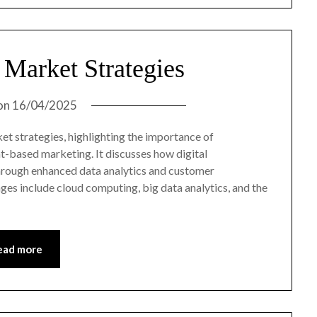
 Market Strategies
on
16/04/2025
et strategies, highlighting the importance of
unt-based marketing. It discusses how digital
through enhanced data analytics and customer
es include cloud computing, big data analytics, and the
ead more