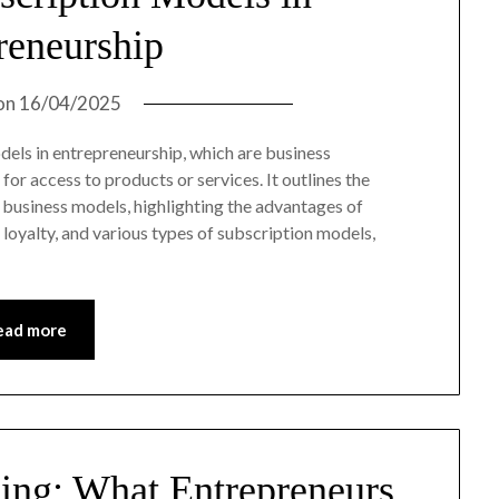
reneurship
on
16/04/2025
odels in entrepreneurship, which are business
r access to products or services. It outlines the
 business models, highlighting the advantages of
oyalty, and various types of subscription models,
ead more
ing: What Entrepreneurs