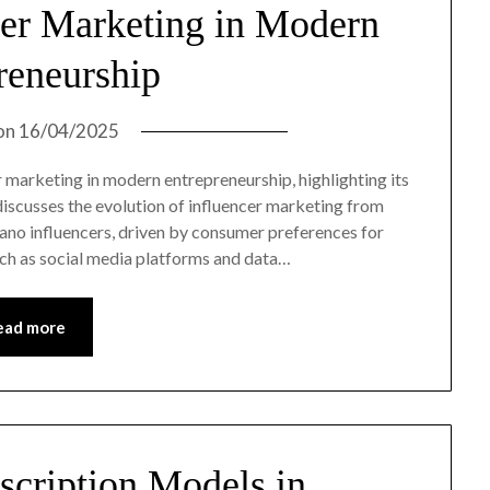
cer Marketing in Modern
reneurship
on
16/04/2025
er marketing in modern entrepreneurship, highlighting its
 discusses the evolution of influencer marketing from
nano influencers, driven by consumer preferences for
uch as social media platforms and data…
ead more
scription Models in