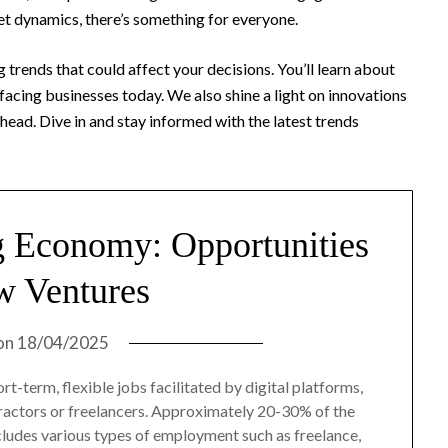
et dynamics, there’s something for everyone.
 trends that could affect your decisions. You’ll learn about
facing businesses today. We also shine a light on innovations
ead. Dive in and stay informed with the latest trends
g Economy: Opportunities
w Ventures
on
18/04/2025
t-term, flexible jobs facilitated by digital platforms,
tractors or freelancers. Approximately 20-30% of the
ncludes various types of employment such as freelance,