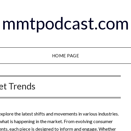
mmtpodcast.com
HOME PAGE
et Trends
lore the latest shifts and movements in various industries.
n what is happening in the market. From evolving consumer
nts, each piece is designed to inform and engage. Whether