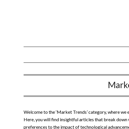
Skip
to
content
Mark
Welcome to the ‘Market Trends’ category, where we exp
Here, you will find insightful articles that break dow
preferences to the impact of technological advanceme