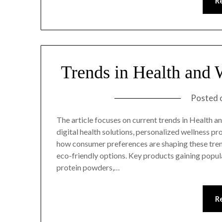
R
Trends in Health and 
Posted 
The article focuses on current trends in Health an
digital health solutions, personalized wellness p
how consumer preferences are shaping these tren
eco-friendly options. Key products gaining popu
protein powders,…
R