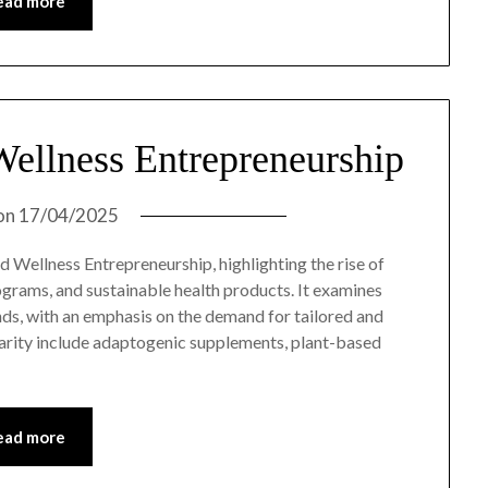
ead more
Wellness Entrepreneurship
on
17/04/2025
d Wellness Entrepreneurship, highlighting the rise of
rograms, and sustainable health products. It examines
ds, with an emphasis on the demand for tailored and
larity include adaptogenic supplements, plant-based
ead more