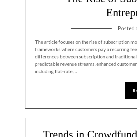
Entrep
Posted 
The article focuses on the rise of subscription m
frameworks where customers pay a recurring fee fo
differences between subscription and traditional
predictable revenue streams, enhanced customer l
including flat-rate,…
R
Trends in Crowdfund