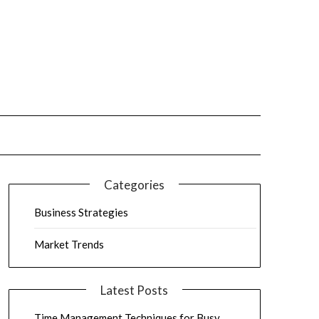
Categories
Business Strategies
Market Trends
Latest Posts
Time Management Techniques for Busy