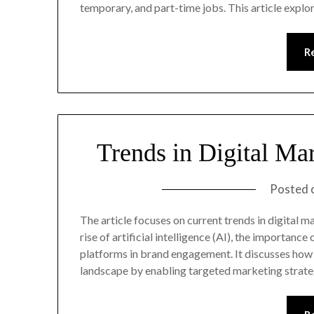
temporary, and part-time jobs. This article expl
R
Trends in Digital Ma
Posted 
The article focuses on current trends in digital m
rise of artificial intelligence (AI), the importanc
platforms in brand engagement. It discusses how 
landscape by enabling targeted marketing strate