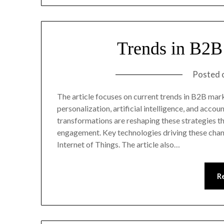
Trends in B2B
Posted 
The article focuses on current trends in B2B mark
personalization, artificial intelligence, and acco
transformations are reshaping these strategies 
engagement. Key technologies driving these chang
Internet of Things. The article also…
R