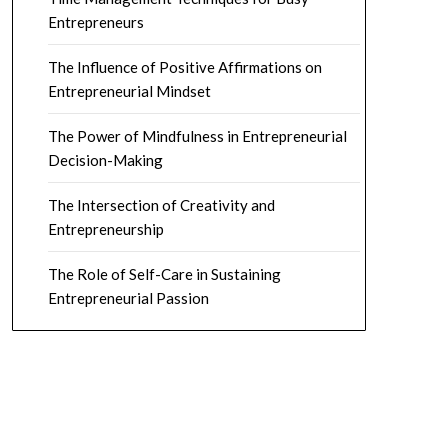
Entrepreneurs
The Influence of Positive Affirmations on
Entrepreneurial Mindset
The Power of Mindfulness in Entrepreneurial
Decision-Making
The Intersection of Creativity and
Entrepreneurship
The Role of Self-Care in Sustaining
Entrepreneurial Passion