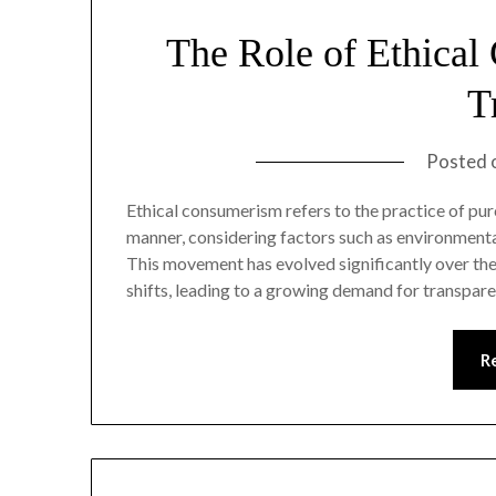
The Role of Ethical
T
Posted 
Ethical consumerism refers to the practice of pur
manner, considering factors such as environmental 
This movement has evolved significantly over the 
shifts, leading to a growing demand for transpare
R