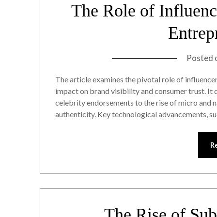
The Role of Influen
Entrep
Posted 
The article examines the pivotal role of influenc
impact on brand visibility and consumer trust. It
celebrity endorsements to the rise of micro and 
authenticity. Key technological advancements, s
R
The Rise of Sub