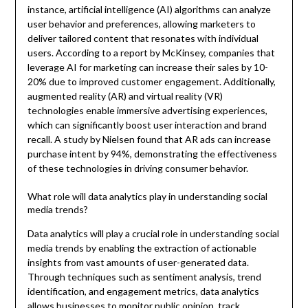
instance, artificial intelligence (AI) algorithms can analyze
user behavior and preferences, allowing marketers to
deliver tailored content that resonates with individual
users. According to a report by McKinsey, companies that
leverage AI for marketing can increase their sales by 10-
20% due to improved customer engagement. Additionally,
augmented reality (AR) and virtual reality (VR)
technologies enable immersive advertising experiences,
which can significantly boost user interaction and brand
recall. A study by Nielsen found that AR ads can increase
purchase intent by 94%, demonstrating the effectiveness
of these technologies in driving consumer behavior.
What role will data analytics play in understanding social
media trends?
Data analytics will play a crucial role in understanding social
media trends by enabling the extraction of actionable
insights from vast amounts of user-generated data.
Through techniques such as sentiment analysis, trend
identification, and engagement metrics, data analytics
allows businesses to monitor public opinion, track