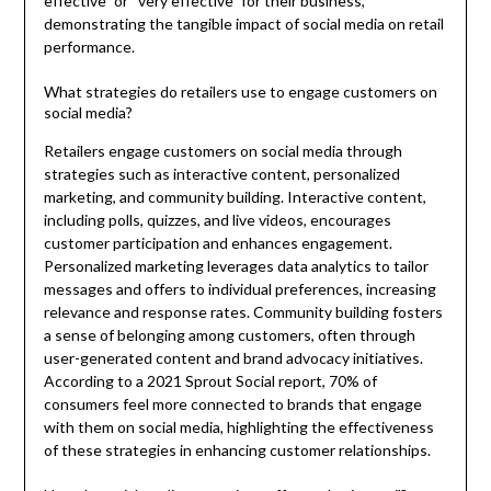
effective” or “very effective” for their business,
demonstrating the tangible impact of social media on retail
performance.
What strategies do retailers use to engage customers on
social media?
Retailers engage customers on social media through
strategies such as interactive content, personalized
marketing, and community building. Interactive content,
including polls, quizzes, and live videos, encourages
customer participation and enhances engagement.
Personalized marketing leverages data analytics to tailor
messages and offers to individual preferences, increasing
relevance and response rates. Community building fosters
a sense of belonging among customers, often through
user-generated content and brand advocacy initiatives.
According to a 2021 Sprout Social report, 70% of
consumers feel more connected to brands that engage
with them on social media, highlighting the effectiveness
of these strategies in enhancing customer relationships.