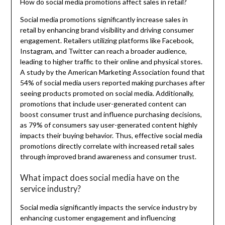
How do social media promotions affect sales in retail?
Social media promotions significantly increase sales in
retail by enhancing brand visibility and driving consumer
engagement. Retailers utilizing platforms like Facebook,
Instagram, and Twitter can reach a broader audience,
leading to higher traffic to their online and physical stores.
A study by the American Marketing Association found that
54% of social media users reported making purchases after
seeing products promoted on social media. Additionally,
promotions that include user-generated content can
boost consumer trust and influence purchasing decisions,
as 79% of consumers say user-generated content highly
impacts their buying behavior. Thus, effective social media
promotions directly correlate with increased retail sales
through improved brand awareness and consumer trust.
What impact does social media have on the
service industry?
Social media significantly impacts the service industry by
enhancing customer engagement and influencing