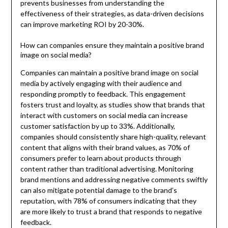
prevents businesses from understanding the
effectiveness of their strategies, as data-driven decisions
can improve marketing ROI by 20-30%.
How can companies ensure they maintain a positive brand
image on social media?
Companies can maintain a positive brand image on social
media by actively engaging with their audience and
responding promptly to feedback. This engagement
fosters trust and loyalty, as studies show that brands that
interact with customers on social media can increase
customer satisfaction by up to 33%. Additionally,
companies should consistently share high-quality, relevant
content that aligns with their brand values, as 70% of
consumers prefer to learn about products through
content rather than traditional advertising. Monitoring
brand mentions and addressing negative comments swiftly
can also mitigate potential damage to the brand’s
reputation, with 78% of consumers indicating that they
are more likely to trust a brand that responds to negative
feedback.