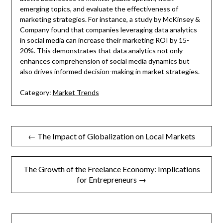
emerging topics, and evaluate the effectiveness of
marketing strategies. For instance, a study by McKinsey &
Company found that companies leveraging data analytics
in social media can increase their marketing ROI by 15-
20%. This demonstrates that data analytics not only
enhances comprehension of social media dynamics but
also drives informed decision-making in market strategies.
Category:
Market Trends
Post
← The Impact of Globalization on Local Markets
navigation
The Growth of the Freelance Economy: Implications
for Entrepreneurs →