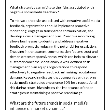
What strategies can mitigate the risks associated with
negative social media feedback?
To mitigate the risks associated with negative social media
feedback, organizations should implement proactive
monitoring, engage in transparent communication, and
develop a crisis management plan. Proactive monitoring
allows businesses to identify and address negative
feedback promptly, reducing the potential for escalation.
Engaging in transparent communication fosters trust and
demonstrates responsiveness, which can help to alleviate
customer concerns. Additionally, a well-defined crisis
management plan equips organizations to respond
effectively to negative feedback, minimizing reputational
damage. Research indicates that companies with strong
social media strategies experience 30% less reputational
risk during crises, highlighting the importance of these
strategies in maintaining a positive brand image.
What are the future trends in social media’s
influence on market dynamics?