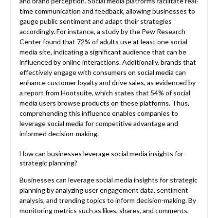
and brand perception. Social media platforms facilitate real-
time communication and feedback, allowing businesses to
gauge public sentiment and adapt their strategies
accordingly. For instance, a study by the Pew Research
Center found that 72% of adults use at least one social
media site, indicating a significant audience that can be
influenced by online interactions. Additionally, brands that
effectively engage with consumers on social media can
enhance customer loyalty and drive sales, as evidenced by
a report from Hootsuite, which states that 54% of social
media users browse products on these platforms. Thus,
comprehending this influence enables companies to
leverage social media for competitive advantage and
informed decision-making.
How can businesses leverage social media insights for
strategic planning?
Businesses can leverage social media insights for strategic
planning by analyzing user engagement data, sentiment
analysis, and trending topics to inform decision-making. By
monitoring metrics such as likes, shares, and comments,