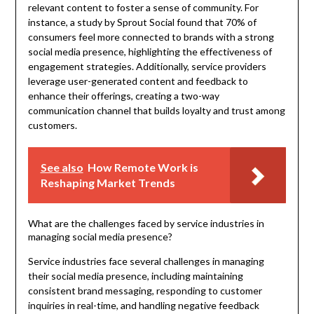
relevant content to foster a sense of community. For
instance, a study by Sprout Social found that 70% of
consumers feel more connected to brands with a strong
social media presence, highlighting the effectiveness of
engagement strategies. Additionally, service providers
leverage user-generated content and feedback to
enhance their offerings, creating a two-way
communication channel that builds loyalty and trust among
customers.
See also
How Remote Work is
Reshaping Market Trends
What are the challenges faced by service industries in
managing social media presence?
Service industries face several challenges in managing
their social media presence, including maintaining
consistent brand messaging, responding to customer
inquiries in real-time, and handling negative feedback