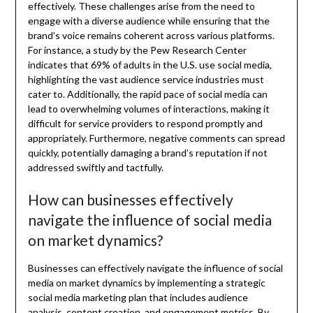
effectively. These challenges arise from the need to
engage with a diverse audience while ensuring that the
brand’s voice remains coherent across various platforms.
For instance, a study by the Pew Research Center
indicates that 69% of adults in the U.S. use social media,
highlighting the vast audience service industries must
cater to. Additionally, the rapid pace of social media can
lead to overwhelming volumes of interactions, making it
difficult for service providers to respond promptly and
appropriately. Furthermore, negative comments can spread
quickly, potentially damaging a brand’s reputation if not
addressed swiftly and tactfully.
How can businesses effectively
navigate the influence of social media
on market dynamics?
Businesses can effectively navigate the influence of social
media on market dynamics by implementing a strategic
social media marketing plan that includes audience
analysis, content creation, and engagement metrics. By