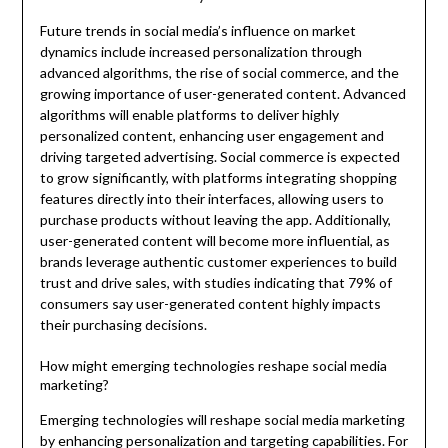
Future trends in social media’s influence on market
dynamics include increased personalization through
advanced algorithms, the rise of social commerce, and the
growing importance of user-generated content. Advanced
algorithms will enable platforms to deliver highly
personalized content, enhancing user engagement and
driving targeted advertising. Social commerce is expected
to grow significantly, with platforms integrating shopping
features directly into their interfaces, allowing users to
purchase products without leaving the app. Additionally,
user-generated content will become more influential, as
brands leverage authentic customer experiences to build
trust and drive sales, with studies indicating that 79% of
consumers say user-generated content highly impacts
their purchasing decisions.
How might emerging technologies reshape social media
marketing?
Emerging technologies will reshape social media marketing
by enhancing personalization and targeting capabilities. For