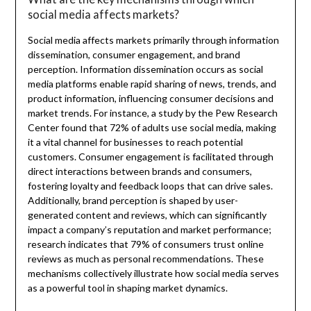
social media affects markets?
Social media affects markets primarily through information
dissemination, consumer engagement, and brand
perception. Information dissemination occurs as social
media platforms enable rapid sharing of news, trends, and
product information, influencing consumer decisions and
market trends. For instance, a study by the Pew Research
Center found that 72% of adults use social media, making
it a vital channel for businesses to reach potential
customers. Consumer engagement is facilitated through
direct interactions between brands and consumers,
fostering loyalty and feedback loops that can drive sales.
Additionally, brand perception is shaped by user-
generated content and reviews, which can significantly
impact a company’s reputation and market performance;
research indicates that 79% of consumers trust online
reviews as much as personal recommendations. These
mechanisms collectively illustrate how social media serves
as a powerful tool in shaping market dynamics.