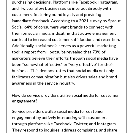
purchasing decisions. Platforms like Facebook, Instagram,
and Twitter allow businesses to interact directly with
customers, fostering brand loyalty and providing
immediate feedback. According to a 2021 survey by Sprout
Social, 64% of consumers want brands to connect with
them on social media, indicating that active engagement
can lead to increased customer satisfaction and retention.
Additionally, social media serves as a powerful marketing
tool; a report from Hootsuite revealed that 73% of
marketers believe their efforts through social media have
been “somewhat effective” or “very effective” for their
business. This demonstrates that social media not only
facilitates communication but also drives sales and brand
awareness in the service industry.
How do service providers utilize social media for customer
engagement?
Service providers utilize social media for customer
engagement by actively interacting with customers
through platforms like Facebook, Twitter, and Instagram.
They respond to inquiries, address complaints, and share