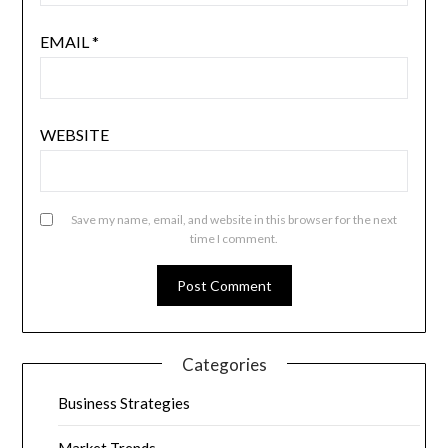
EMAIL
*
WEBSITE
Save my name, email, and website in this browser for the next
time I comment.
Categories
Business Strategies