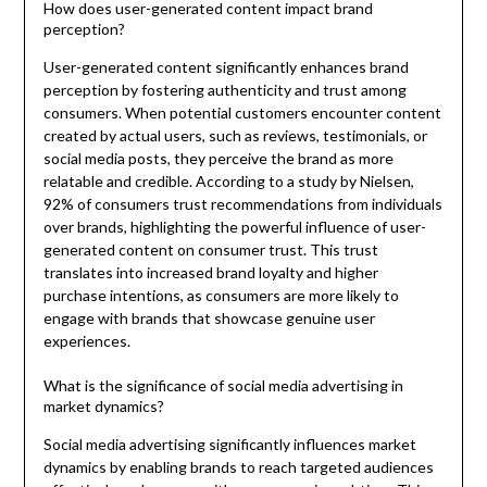
How does user-generated content impact brand
perception?
User-generated content significantly enhances brand
perception by fostering authenticity and trust among
consumers. When potential customers encounter content
created by actual users, such as reviews, testimonials, or
social media posts, they perceive the brand as more
relatable and credible. According to a study by Nielsen,
92% of consumers trust recommendations from individuals
over brands, highlighting the powerful influence of user-
generated content on consumer trust. This trust
translates into increased brand loyalty and higher
purchase intentions, as consumers are more likely to
engage with brands that showcase genuine user
experiences.
What is the significance of social media advertising in
market dynamics?
Social media advertising significantly influences market
dynamics by enabling brands to reach targeted audiences