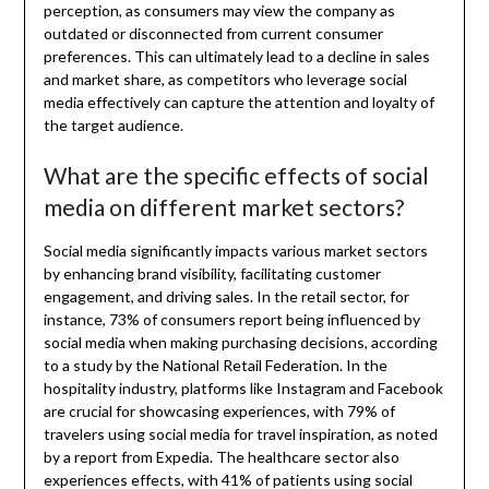
perception, as consumers may view the company as
outdated or disconnected from current consumer
preferences. This can ultimately lead to a decline in sales
and market share, as competitors who leverage social
media effectively can capture the attention and loyalty of
the target audience.
What are the specific effects of social
media on different market sectors?
Social media significantly impacts various market sectors
by enhancing brand visibility, facilitating customer
engagement, and driving sales. In the retail sector, for
instance, 73% of consumers report being influenced by
social media when making purchasing decisions, according
to a study by the National Retail Federation. In the
hospitality industry, platforms like Instagram and Facebook
are crucial for showcasing experiences, with 79% of
travelers using social media for travel inspiration, as noted
by a report from Expedia. The healthcare sector also
experiences effects, with 41% of patients using social