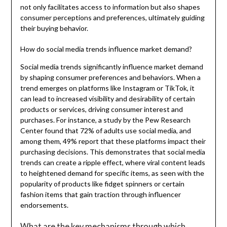
not only facilitates access to information but also shapes
consumer perceptions and preferences, ultimately guiding
their buying behavior.
How do social media trends influence market demand?
Social media trends significantly influence market demand
by shaping consumer preferences and behaviors. When a
trend emerges on platforms like Instagram or TikTok, it
can lead to increased visibility and desirability of certain
products or services, driving consumer interest and
purchases. For instance, a study by the Pew Research
Center found that 72% of adults use social media, and
among them, 49% report that these platforms impact their
purchasing decisions. This demonstrates that social media
trends can create a ripple effect, where viral content leads
to heightened demand for specific items, as seen with the
popularity of products like fidget spinners or certain
fashion items that gain traction through influencer
endorsements.
What are the key mechanisms through which