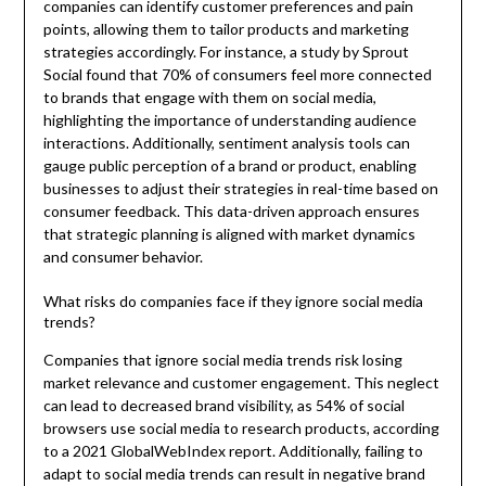
companies can identify customer preferences and pain
points, allowing them to tailor products and marketing
strategies accordingly. For instance, a study by Sprout
Social found that 70% of consumers feel more connected
to brands that engage with them on social media,
highlighting the importance of understanding audience
interactions. Additionally, sentiment analysis tools can
gauge public perception of a brand or product, enabling
businesses to adjust their strategies in real-time based on
consumer feedback. This data-driven approach ensures
that strategic planning is aligned with market dynamics
and consumer behavior.
What risks do companies face if they ignore social media
trends?
Companies that ignore social media trends risk losing
market relevance and customer engagement. This neglect
can lead to decreased brand visibility, as 54% of social
browsers use social media to research products, according
to a 2021 GlobalWebIndex report. Additionally, failing to
adapt to social media trends can result in negative brand