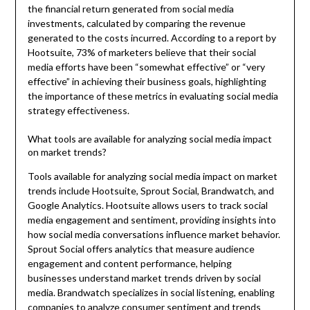
the financial return generated from social media
investments, calculated by comparing the revenue
generated to the costs incurred. According to a report by
Hootsuite, 73% of marketers believe that their social
media efforts have been “somewhat effective” or “very
effective” in achieving their business goals, highlighting
the importance of these metrics in evaluating social media
strategy effectiveness.
What tools are available for analyzing social media impact
on market trends?
Tools available for analyzing social media impact on market
trends include Hootsuite, Sprout Social, Brandwatch, and
Google Analytics. Hootsuite allows users to track social
media engagement and sentiment, providing insights into
how social media conversations influence market behavior.
Sprout Social offers analytics that measure audience
engagement and content performance, helping
businesses understand market trends driven by social
media. Brandwatch specializes in social listening, enabling
companies to analyze consumer sentiment and trends