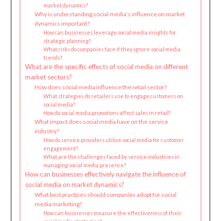
market dynamics?
Why is understanding social media’s influence on market
dynamics important?
How can businesses leverage social media insights for
strategic planning?
What risks do companies face if they ignore social media
trends?
What are the specific effects of social media on different
market sectors?
How does social media influence the retail sector?
What strategies do retailers use to engage customers on
social media?
How do social media promotions affect sales in retail?
What impact does social media have on the service
industry?
How do service providers utilize social media for customer
engagement?
What are the challenges faced by service industries in
managing social media presence?
How can businesses effectively navigate the influence of
social media on market dynamics?
What best practices should companies adopt for social
media marketing?
How can businesses measure the effectiveness of their