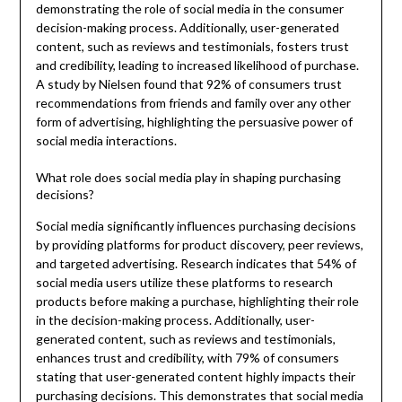
demonstrating the role of social media in the consumer
decision-making process. Additionally, user-generated
content, such as reviews and testimonials, fosters trust
and credibility, leading to increased likelihood of purchase.
A study by Nielsen found that 92% of consumers trust
recommendations from friends and family over any other
form of advertising, highlighting the persuasive power of
social media interactions.
What role does social media play in shaping purchasing
decisions?
Social media significantly influences purchasing decisions
by providing platforms for product discovery, peer reviews,
and targeted advertising. Research indicates that 54% of
social media users utilize these platforms to research
products before making a purchase, highlighting their role
in the decision-making process. Additionally, user-
generated content, such as reviews and testimonials,
enhances trust and credibility, with 79% of consumers
stating that user-generated content highly impacts their
purchasing decisions. This demonstrates that social media