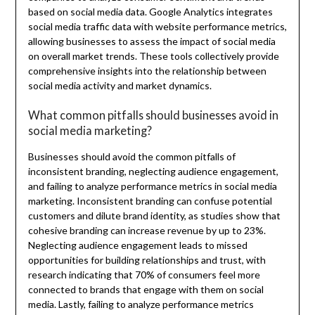
based on social media data. Google Analytics integrates
social media traffic data with website performance metrics,
allowing businesses to assess the impact of social media
on overall market trends. These tools collectively provide
comprehensive insights into the relationship between
social media activity and market dynamics.
What common pitfalls should businesses avoid in
social media marketing?
Businesses should avoid the common pitfalls of
inconsistent branding, neglecting audience engagement,
and failing to analyze performance metrics in social media
marketing. Inconsistent branding can confuse potential
customers and dilute brand identity, as studies show that
cohesive branding can increase revenue by up to 23%.
Neglecting audience engagement leads to missed
opportunities for building relationships and trust, with
research indicating that 70% of consumers feel more
connected to brands that engage with them on social
media. Lastly, failing to analyze performance metrics