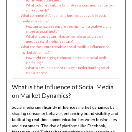
social media strategies?
What tools are available for analyzing social media impact on
market trends?
What common pitfalls should businesses avoid in social
media marketing?
How can companies ensure they maintain a positive brand
image on social media?
What strategies can mitigate the risks associated with
negative social media feedback?
What are the future trends in social media’s influence on
market dynamics?
How might emerging technologies reshape social media
marketing?
What role will data analytics play in understanding social
media trends?
What is the Influence of Social Media
on Market Dynamics?
Social media significantly influences market dynamics by
shaping consumer behavior, enhancing brand visibility, and
facilitating real-time communication between businesses
and customers. The rise of platforms like Facebook,
Instagram, and Twitter has transformed how companies