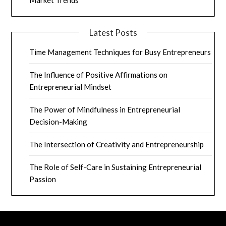
Market Trends
Latest Posts
Time Management Techniques for Busy Entrepreneurs
The Influence of Positive Affirmations on
Entrepreneurial Mindset
The Power of Mindfulness in Entrepreneurial
Decision-Making
The Intersection of Creativity and Entrepreneurship
The Role of Self-Care in Sustaining Entrepreneurial
Passion