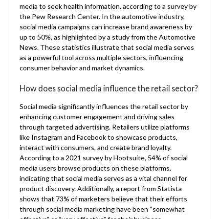
media to seek health information, according to a survey by
the Pew Research Center. In the automotive industry,
social media campaigns can increase brand awareness by
up to 50%, as highlighted by a study from the Automotive
News. These statistics illustrate that social media serves
as a powerful tool across multiple sectors, influencing
consumer behavior and market dynamics.
How does social media influence the retail sector?
Social media significantly influences the retail sector by
enhancing customer engagement and driving sales
through targeted advertising. Retailers utilize platforms
like Instagram and Facebook to showcase products,
interact with consumers, and create brand loyalty.
According to a 2021 survey by Hootsuite, 54% of social
media users browse products on these platforms,
indicating that social media serves as a vital channel for
product discovery. Additionally, a report from Statista
shows that 73% of marketers believe that their efforts
through social media marketing have been “somewhat