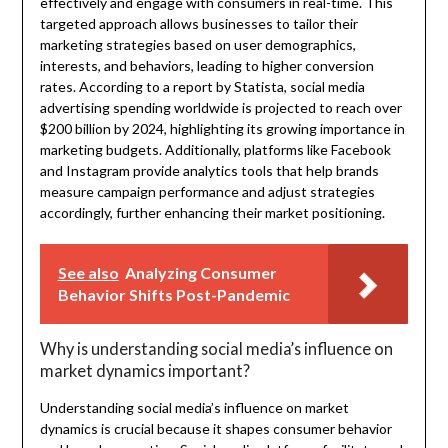
effectively and engage with consumers in real-time. This
targeted approach allows businesses to tailor their
marketing strategies based on user demographics,
interests, and behaviors, leading to higher conversion
rates. According to a report by Statista, social media
advertising spending worldwide is projected to reach over
$200 billion by 2024, highlighting its growing importance in
marketing budgets. Additionally, platforms like Facebook
and Instagram provide analytics tools that help brands
measure campaign performance and adjust strategies
accordingly, further enhancing their market positioning.
See also
Analyzing Consumer
Behavior Shifts Post-Pandemic
Why is understanding social media’s influence on
market dynamics important?
Understanding social media’s influence on market
dynamics is crucial because it shapes consumer behavior