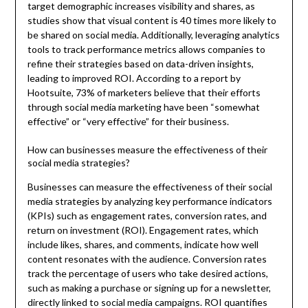
target demographic increases visibility and shares, as
studies show that visual content is 40 times more likely to
be shared on social media. Additionally, leveraging analytics
tools to track performance metrics allows companies to
refine their strategies based on data-driven insights,
leading to improved ROI. According to a report by
Hootsuite, 73% of marketers believe that their efforts
through social media marketing have been “somewhat
effective” or “very effective” for their business.
How can businesses measure the effectiveness of their
social media strategies?
Businesses can measure the effectiveness of their social
media strategies by analyzing key performance indicators
(KPIs) such as engagement rates, conversion rates, and
return on investment (ROI). Engagement rates, which
include likes, shares, and comments, indicate how well
content resonates with the audience. Conversion rates
track the percentage of users who take desired actions,
such as making a purchase or signing up for a newsletter,
directly linked to social media campaigns. ROI quantifies