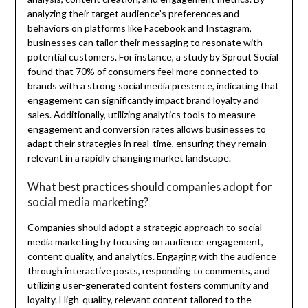
analyzing their target audience’s preferences and
behaviors on platforms like Facebook and Instagram,
businesses can tailor their messaging to resonate with
potential customers. For instance, a study by Sprout Social
found that 70% of consumers feel more connected to
brands with a strong social media presence, indicating that
engagement can significantly impact brand loyalty and
sales. Additionally, utilizing analytics tools to measure
engagement and conversion rates allows businesses to
adapt their strategies in real-time, ensuring they remain
relevant in a rapidly changing market landscape.
What best practices should companies adopt for
social media marketing?
Companies should adopt a strategic approach to social
media marketing by focusing on audience engagement,
content quality, and analytics. Engaging with the audience
through interactive posts, responding to comments, and
utilizing user-generated content fosters community and
loyalty. High-quality, relevant content tailored to the