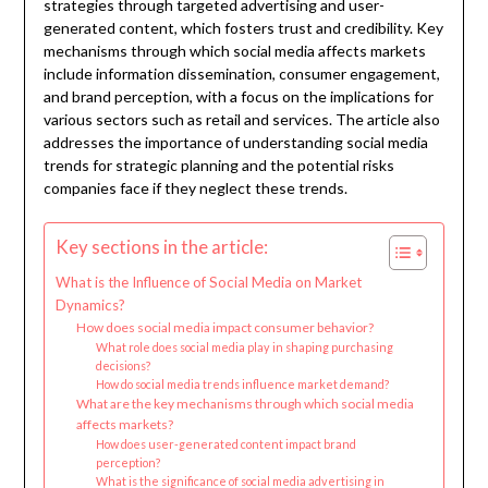
strategies through targeted advertising and user-
generated content, which fosters trust and credibility. Key
mechanisms through which social media affects markets
include information dissemination, consumer engagement,
and brand perception, with a focus on the implications for
various sectors such as retail and services. The article also
addresses the importance of understanding social media
trends for strategic planning and the potential risks
companies face if they neglect these trends.
Key sections in the article:
What is the Influence of Social Media on Market
Dynamics?
How does social media impact consumer behavior?
What role does social media play in shaping purchasing
decisions?
How do social media trends influence market demand?
What are the key mechanisms through which social media
affects markets?
How does user-generated content impact brand
perception?
What is the significance of social media advertising in