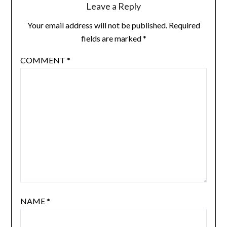
Leave a Reply
Your email address will not be published.
Required
fields are marked
*
COMMENT
*
NAME
*