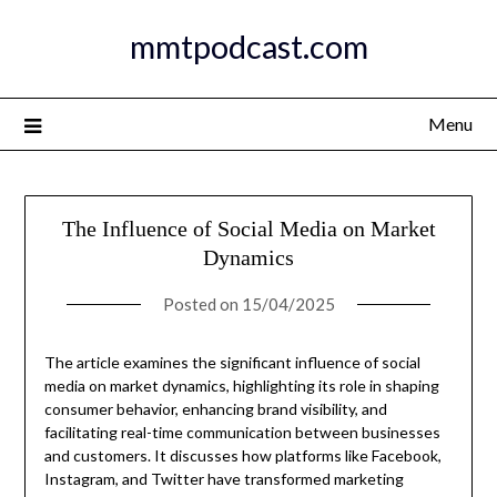
Skip
mmtpodcast.com
to
content
Menu
The Influence of Social Media on Market
Dynamics
Posted on
15/04/2025
The article examines the significant influence of social
media on market dynamics, highlighting its role in shaping
consumer behavior, enhancing brand visibility, and
facilitating real-time communication between businesses
and customers. It discusses how platforms like Facebook,
Instagram, and Twitter have transformed marketing