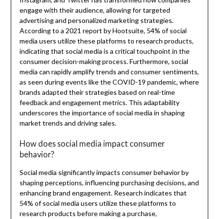
engage with their audience, allowing for targeted
advertising and personalized marketing strategies.
According to a 2021 report by Hootsuite, 54% of social
media users utilize these platforms to research products,
indicating that social media is a critical touchpoint in the
consumer decision-making process. Furthermore, social
media can rapidly amplify trends and consumer sentiments,
as seen during events like the COVID-19 pandemic, where
brands adapted their strategies based on real-time
feedback and engagement metrics. This adaptability
underscores the importance of social media in shaping
market trends and driving sales.
How does social media impact consumer
behavior?
Social media significantly impacts consumer behavior by
shaping perceptions, influencing purchasing decisions, and
enhancing brand engagement. Research indicates that
54% of social media users utilize these platforms to
research products before making a purchase,