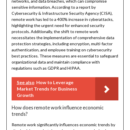
networks, and data breaches, which can compromise
sensitive information. According to a report by
Cybersecurity & Infrastructure Security Agency (CISA),
remote work has led to a 400% increase in cyberattacks,
highlighting the urgent need for enhanced security
protocols. Additionally, the shift to remote work
necessitates the implementation of comprehensive data
protection strategies, including encryption, multi-factor
authentication, and employee training on cybersecurity
best practices. These measures are essential to safeguard
organizational data and maintain compliance with
regulations such as GDPR and HIPAA.
See also
How to Leverage
Market Trends for Business
Growth
How does remote work influence economic
trends?
Remote work significantly influences economic trends by