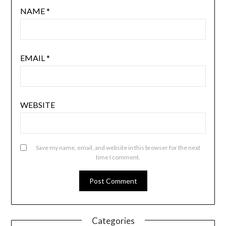
NAME
*
EMAIL
*
WEBSITE
Save my name, email, and website in this browser for the next
time I comment.
Categories