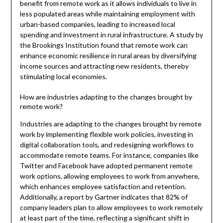
benefit from remote work as it allows individuals to live in
less populated areas while maintaining employment with
urban-based companies, leading to increased local
spending and investment in rural infrastructure. A study by
the Brookings Institution found that remote work can
enhance economic resilience in rural areas by diversifying
income sources and attracting new residents, thereby
stimulating local economies.
How are industries adapting to the changes brought by
remote work?
Industries are adapting to the changes brought by remote
work by implementing flexible work policies, investing in
digital collaboration tools, and redesigning workflows to
accommodate remote teams. For instance, companies like
Twitter and Facebook have adopted permanent remote
work options, allowing employees to work from anywhere,
which enhances employee satisfaction and retention.
Additionally, a report by Gartner indicates that 82% of
company leaders plan to allow employees to work remotely
at least part of the time, reflecting a significant shift in