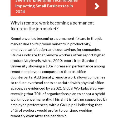
Impacting Small Businesses in
2024
Why is remote work becoming a permanent
fixture in the job market?
Remote work is becoming a permanent fixture in the job
market due to its proven benefits in productivity,
employee satisfaction, and cost savings for companies.
Studies indicate that remote workers often report higher
productivity levels, with a 2020 report from Stanford
University showing a 13% increase in performance among
remote employees compared to their in-office
counterparts. Additionally, remote work allows companies
to reduce overhead costs associated with physical office
spaces, as evidenced by a 2021 Global Workplace Survey
revealing that 70% of organizations plan to adopt a hybrid
work model permanently. This shift is further supported by
employee preferences, with a Gallup poll indicating that
54% of workers would prefer to continue working
remotely even after the pandemic.