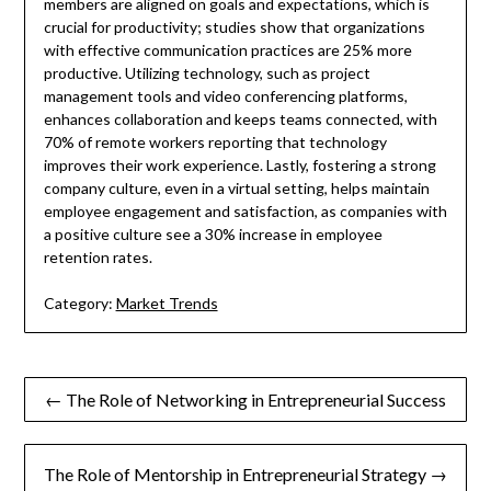
members are aligned on goals and expectations, which is
crucial for productivity; studies show that organizations
with effective communication practices are 25% more
productive. Utilizing technology, such as project
management tools and video conferencing platforms,
enhances collaboration and keeps teams connected, with
70% of remote workers reporting that technology
improves their work experience. Lastly, fostering a strong
company culture, even in a virtual setting, helps maintain
employee engagement and satisfaction, as companies with
a positive culture see a 30% increase in employee
retention rates.
Category:
Market Trends
Post
← The Role of Networking in Entrepreneurial Success
navigation
The Role of Mentorship in Entrepreneurial Strategy →