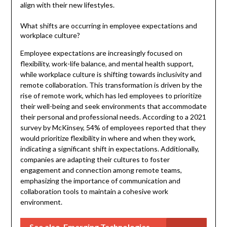
align with their new lifestyles.
What shifts are occurring in employee expectations and
workplace culture?
Employee expectations are increasingly focused on
flexibility, work-life balance, and mental health support,
while workplace culture is shifting towards inclusivity and
remote collaboration. This transformation is driven by the
rise of remote work, which has led employees to prioritize
their well-being and seek environments that accommodate
their personal and professional needs. According to a 2021
survey by McKinsey, 54% of employees reported that they
would prioritize flexibility in where and when they work,
indicating a significant shift in expectations. Additionally,
companies are adapting their cultures to foster
engagement and connection among remote teams,
emphasizing the importance of communication and
collaboration tools to maintain a cohesive work
environment.
See also
Emerging Technologies