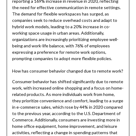
reporting a 169% increase in revenue in 2020, reflecting
the need for effective communication in remote settings.
The demand for flexible workspaces has surged, as
companies seek to reduce overhead costs and adapt to
hybrid work models, leading to a 20% increase in co-
working space usage in urban areas. Additionally,
organizations are increasingly prioritizing employee well-
being and work-life balance, with 76% of employees
expressing a preference for remote work options,
prompting companies to adopt more flexible policies.
How has consumer behavior changed due to remote work?
Consumer behavior has shifted significantly due to remote
work, with increased online shopping and a focus on home-
related products. As more individuals work from home,
they prioritize convenience and comfort, leading to a surge
in e-commerce sales, which rose by 44% in 2020 compared
to the previous year, according to the U.S. Department of
Commerce. Additionally, consumers are investing more in
home office equipment, home improvement, and leisure
activities, reflecting a change in spending patterns that