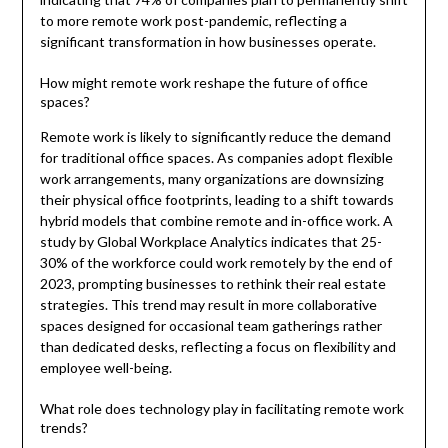
to more remote work post-pandemic, reflecting a
significant transformation in how businesses operate.
How might remote work reshape the future of office
spaces?
Remote work is likely to significantly reduce the demand
for traditional office spaces. As companies adopt flexible
work arrangements, many organizations are downsizing
their physical office footprints, leading to a shift towards
hybrid models that combine remote and in-office work. A
study by Global Workplace Analytics indicates that 25-
30% of the workforce could work remotely by the end of
2023, prompting businesses to rethink their real estate
strategies. This trend may result in more collaborative
spaces designed for occasional team gatherings rather
than dedicated desks, reflecting a focus on flexibility and
employee well-being.
What role does technology play in facilitating remote work
trends?