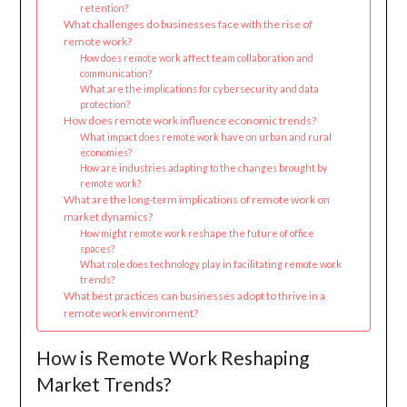
retention?
What challenges do businesses face with the rise of
remote work?
How does remote work affect team collaboration and
communication?
What are the implications for cybersecurity and data
protection?
How does remote work influence economic trends?
What impact does remote work have on urban and rural
economies?
How are industries adapting to the changes brought by
remote work?
What are the long-term implications of remote work on
market dynamics?
How might remote work reshape the future of office
spaces?
What role does technology play in facilitating remote work
trends?
What best practices can businesses adopt to thrive in a
remote work environment?
How is Remote Work Reshaping
Market Trends?