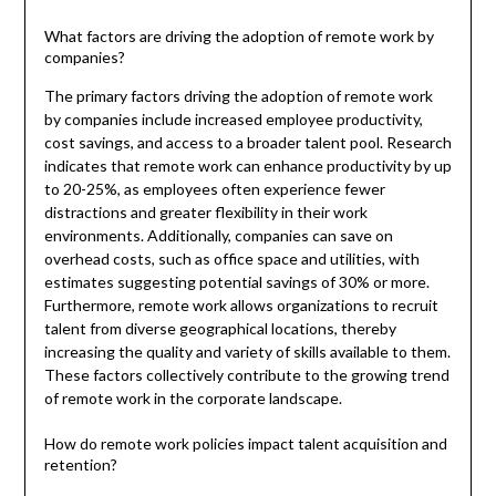
What factors are driving the adoption of remote work by
companies?
The primary factors driving the adoption of remote work
by companies include increased employee productivity,
cost savings, and access to a broader talent pool. Research
indicates that remote work can enhance productivity by up
to 20-25%, as employees often experience fewer
distractions and greater flexibility in their work
environments. Additionally, companies can save on
overhead costs, such as office space and utilities, with
estimates suggesting potential savings of 30% or more.
Furthermore, remote work allows organizations to recruit
talent from diverse geographical locations, thereby
increasing the quality and variety of skills available to them.
These factors collectively contribute to the growing trend
of remote work in the corporate landscape.
How do remote work policies impact talent acquisition and
retention?