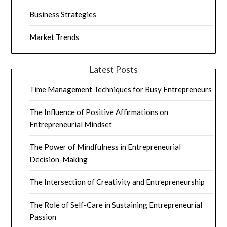
Business Strategies
Market Trends
Latest Posts
Time Management Techniques for Busy Entrepreneurs
The Influence of Positive Affirmations on
Entrepreneurial Mindset
The Power of Mindfulness in Entrepreneurial
Decision-Making
The Intersection of Creativity and Entrepreneurship
The Role of Self-Care in Sustaining Entrepreneurial
Passion