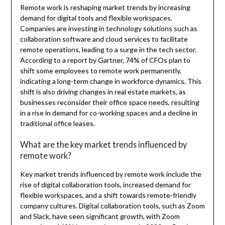
Remote work is reshaping market trends by increasing
demand for digital tools and flexible workspaces.
Companies are investing in technology solutions such as
collaboration software and cloud services to facilitate
remote operations, leading to a surge in the tech sector.
According to a report by Gartner, 74% of CFOs plan to
shift some employees to remote work permanently,
indicating a long-term change in workforce dynamics. This
shift is also driving changes in real estate markets, as
businesses reconsider their office space needs, resulting
in a rise in demand for co-working spaces and a decline in
traditional office leases.
What are the key market trends influenced by
remote work?
Key market trends influenced by remote work include the
rise of digital collaboration tools, increased demand for
flexible workspaces, and a shift towards remote-friendly
company cultures. Digital collaboration tools, such as Zoom
and Slack, have seen significant growth, with Zoom