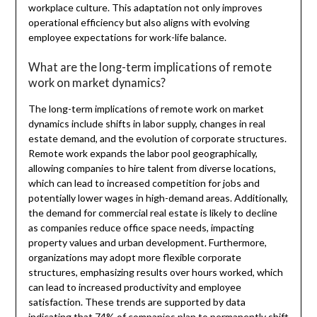
workplace culture. This adaptation not only improves
operational efficiency but also aligns with evolving
employee expectations for work-life balance.
What are the long-term implications of remote
work on market dynamics?
The long-term implications of remote work on market
dynamics include shifts in labor supply, changes in real
estate demand, and the evolution of corporate structures.
Remote work expands the labor pool geographically,
allowing companies to hire talent from diverse locations,
which can lead to increased competition for jobs and
potentially lower wages in high-demand areas. Additionally,
the demand for commercial real estate is likely to decline
as companies reduce office space needs, impacting
property values and urban development. Furthermore,
organizations may adopt more flexible corporate
structures, emphasizing results over hours worked, which
can lead to increased productivity and employee
satisfaction. These trends are supported by data
indicating that 74% of companies plan to permanently shift