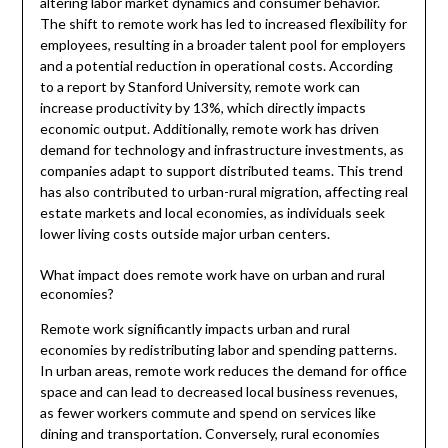
altering labor market dynamics and consumer behavior.
The shift to remote work has led to increased flexibility for
employees, resulting in a broader talent pool for employers
and a potential reduction in operational costs. According
to a report by Stanford University, remote work can
increase productivity by 13%, which directly impacts
economic output. Additionally, remote work has driven
demand for technology and infrastructure investments, as
companies adapt to support distributed teams. This trend
has also contributed to urban-rural migration, affecting real
estate markets and local economies, as individuals seek
lower living costs outside major urban centers.
What impact does remote work have on urban and rural
economies?
Remote work significantly impacts urban and rural
economies by redistributing labor and spending patterns.
In urban areas, remote work reduces the demand for office
space and can lead to decreased local business revenues,
as fewer workers commute and spend on services like
dining and transportation. Conversely, rural economies