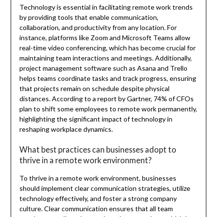
Technology is essential in facilitating remote work trends
by providing tools that enable communication,
collaboration, and productivity from any location. For
instance, platforms like Zoom and Microsoft Teams allow
real-time video conferencing, which has become crucial for
maintaining team interactions and meetings. Additionally,
project management software such as Asana and Trello
helps teams coordinate tasks and track progress, ensuring
that projects remain on schedule despite physical
distances. According to a report by Gartner, 74% of CFOs
plan to shift some employees to remote work permanently,
highlighting the significant impact of technology in
reshaping workplace dynamics.
What best practices can businesses adopt to
thrive in a remote work environment?
To thrive in a remote work environment, businesses
should implement clear communication strategies, utilize
technology effectively, and foster a strong company
culture. Clear communication ensures that all team