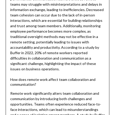
teams may struggle with misinterpretations and delays in
information exchange, leading to inefficiencies. Decreased
team cohesion can occur due to the lack of in-person
interactions, which are essential for building relationships
and trust among team members. Additionally, monitoring
employee performance becomes more complex, as
traditional oversight methods may not be effective in a
remote setting, potentially leading to issues with
accountability and productivity. According to a study by
Buffer in 2022, 20% of remote workers reported
difficulties in collaboration and communication as a
significant challenge, highlighting the impact of these
issues on business operations.
How does remote work affect team collaboration and
communication?
Remote work significantly alters team collaboration and
communication by introducing both challenges and
opportunities. Teams often experience reduced face-to-
face interactions, which can lead to misunderstandings
and a sense of isolation among members. A study by Buffer