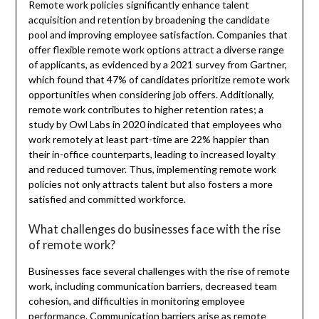
Remote work policies significantly enhance talent
acquisition and retention by broadening the candidate
pool and improving employee satisfaction. Companies that
offer flexible remote work options attract a diverse range
of applicants, as evidenced by a 2021 survey from Gartner,
which found that 47% of candidates prioritize remote work
opportunities when considering job offers. Additionally,
remote work contributes to higher retention rates; a
study by Owl Labs in 2020 indicated that employees who
work remotely at least part-time are 22% happier than
their in-office counterparts, leading to increased loyalty
and reduced turnover. Thus, implementing remote work
policies not only attracts talent but also fosters a more
satisfied and committed workforce.
What challenges do businesses face with the rise
of remote work?
Businesses face several challenges with the rise of remote
work, including communication barriers, decreased team
cohesion, and difficulties in monitoring employee
performance. Communication barriers arise as remote