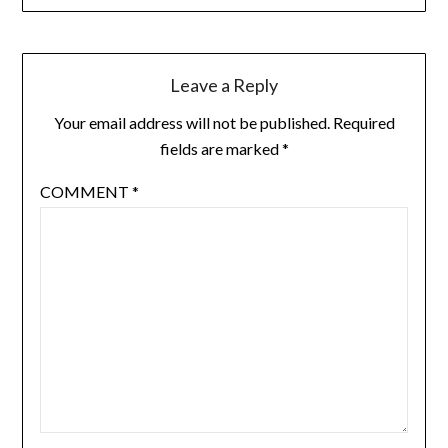
Leave a Reply
Your email address will not be published.
Required
fields are marked
*
COMMENT
*