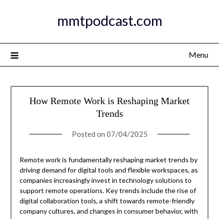
Skip
mmtpodcast.com
to
content
Menu
How Remote Work is Reshaping Market
Trends
Posted on
07/04/2025
Remote work is fundamentally reshaping market trends by
driving demand for digital tools and flexible workspaces, as
companies increasingly invest in technology solutions to
support remote operations. Key trends include the rise of
digital collaboration tools, a shift towards remote-friendly
company cultures, and changes in consumer behavior, with