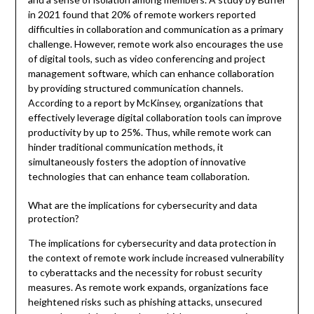
in 2021 found that 20% of remote workers reported
difficulties in collaboration and communication as a primary
challenge. However, remote work also encourages the use
of digital tools, such as video conferencing and project
management software, which can enhance collaboration
by providing structured communication channels.
According to a report by McKinsey, organizations that
effectively leverage digital collaboration tools can improve
productivity by up to 25%. Thus, while remote work can
hinder traditional communication methods, it
simultaneously fosters the adoption of innovative
technologies that can enhance team collaboration.
What are the implications for cybersecurity and data
protection?
The implications for cybersecurity and data protection in
the context of remote work include increased vulnerability
to cyberattacks and the necessity for robust security
measures. As remote work expands, organizations face
heightened risks such as phishing attacks, unsecured