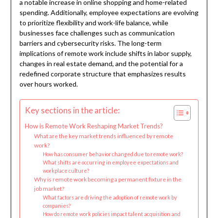
a notable increase in online shopping and home-related
spending. Additionally, employee expectations are evolving
to prioritize flexibility and work-life balance, while
businesses face challenges such as communication
barriers and cybersecurity risks. The long-term
implications of remote work include shifts in labor supply,
changes in real estate demand, and the potential for a
redefined corporate structure that emphasizes results
over hours worked.
Key sections in the article:
How is Remote Work Reshaping Market Trends?
What are the key market trends influenced by remote
work?
How has consumer behavior changed due to remote work?
What shifts are occurring in employee expectations and
workplace culture?
Why is remote work becoming a permanent fixture in the
job market?
What factors are driving the adoption of remote work by
companies?
How do remote work policies impact talent acquisition and