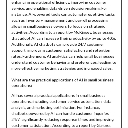
enhancing operational efficiency, improving customer
service, and enabling data-driven decision-making. For
instance, AI-powered tools can automate repetitive tasks
such as inventory management and payroll processing,
allowing small business owners to focus on strategic
activities. According to a report by McKinsey, businesses
that adopt AI can increase their productivity by up to 40%.
Additionally, AI chatbots can provide 24/7 customer
support, improving customer satisfaction and retention
rates. Furthermore, AI analytics can help small businesses
understand customer behavior and preferences, leading to
more effective marketing strategies and increased sales.
What are the practical applications of AI in small business
operations?
AI has several practical applications in small business
operations, including customer service automation, data
analysis, and marketing optimization. For instance,
chatbots powered by AI can handle customer inquiries
24/7, significantly reducing response times and improving
customer satisfaction. According to a report by Gartner,