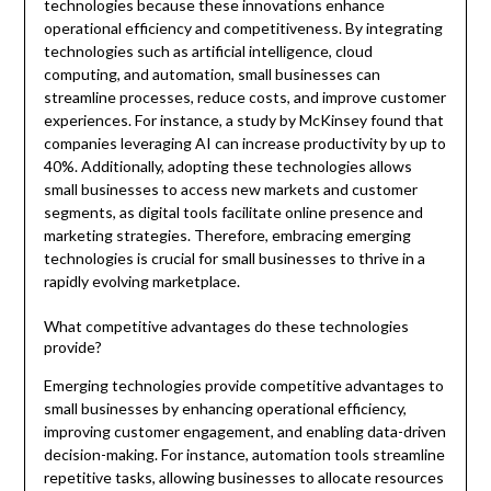
technologies because these innovations enhance
operational efficiency and competitiveness. By integrating
technologies such as artificial intelligence, cloud
computing, and automation, small businesses can
streamline processes, reduce costs, and improve customer
experiences. For instance, a study by McKinsey found that
companies leveraging AI can increase productivity by up to
40%. Additionally, adopting these technologies allows
small businesses to access new markets and customer
segments, as digital tools facilitate online presence and
marketing strategies. Therefore, embracing emerging
technologies is crucial for small businesses to thrive in a
rapidly evolving marketplace.
What competitive advantages do these technologies
provide?
Emerging technologies provide competitive advantages to
small businesses by enhancing operational efficiency,
improving customer engagement, and enabling data-driven
decision-making. For instance, automation tools streamline
repetitive tasks, allowing businesses to allocate resources