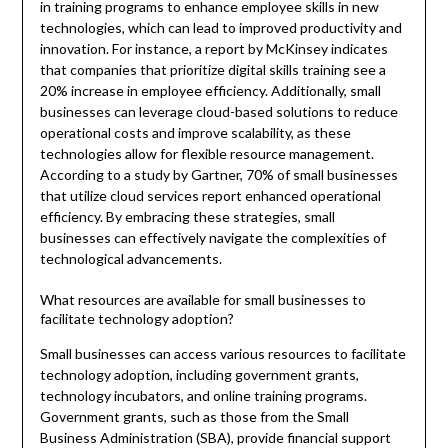
in training programs to enhance employee skills in new
technologies, which can lead to improved productivity and
innovation. For instance, a report by McKinsey indicates
that companies that prioritize digital skills training see a
20% increase in employee efficiency. Additionally, small
businesses can leverage cloud-based solutions to reduce
operational costs and improve scalability, as these
technologies allow for flexible resource management.
According to a study by Gartner, 70% of small businesses
that utilize cloud services report enhanced operational
efficiency. By embracing these strategies, small
businesses can effectively navigate the complexities of
technological advancements.
What resources are available for small businesses to
facilitate technology adoption?
Small businesses can access various resources to facilitate
technology adoption, including government grants,
technology incubators, and online training programs.
Government grants, such as those from the Small
Business Administration (SBA), provide financial support