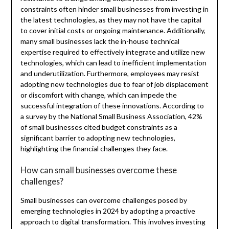
constraints often hinder small businesses from investing in
the latest technologies, as they may not have the capital
to cover initial costs or ongoing maintenance. Additionally,
many small businesses lack the in-house technical
expertise required to effectively integrate and utilize new
technologies, which can lead to inefficient implementation
and underutilization. Furthermore, employees may resist
adopting new technologies due to fear of job displacement
or discomfort with change, which can impede the
successful integration of these innovations. According to
a survey by the National Small Business Association, 42%
of small businesses cited budget constraints as a
significant barrier to adopting new technologies,
highlighting the financial challenges they face.
How can small businesses overcome these
challenges?
Small businesses can overcome challenges posed by
emerging technologies in 2024 by adopting a proactive
approach to digital transformation. This involves investing