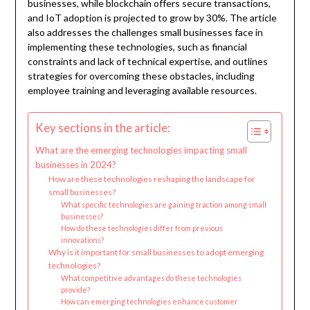
businesses, while blockchain offers secure transactions,
and IoT adoption is projected to grow by 30%. The article
also addresses the challenges small businesses face in
implementing these technologies, such as financial
constraints and lack of technical expertise, and outlines
strategies for overcoming these obstacles, including
employee training and leveraging available resources.
Key sections in the article:
What are the emerging technologies impacting small
businesses in 2024?
How are these technologies reshaping the landscape for
small businesses?
What specific technologies are gaining traction among small
businesses?
How do these technologies differ from previous
innovations?
Why is it important for small businesses to adopt emerging
technologies?
What competitive advantages do these technologies
provide?
How can emerging technologies enhance customer