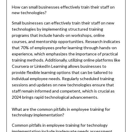
How can small businesses effectively train their staff on
new technologies?
Small businesses can effectively train their staff on new
technologies by implementing structured training
programs that include hands-on workshops, online
courses, and mentorship opportunities. Research indicates
that 70% of employees prefer learning through hands-on
experience, which emphasizes the importance of practical
training methods. Additionally, utilizing online platforms like
Coursera or LinkedIn Learning allows businesses to
provide flexible learning options that can be tailored to
individual employee needs. Regularly scheduled training
sessions and updates on new technologies ensure that
staff remain informed and competent, which is crucial as
2024 brings rapid technological advancements.
What are the common pitfalls in employee training for
technology implementation?
Common pitfalls in employee training for technology
implementation include inadequate needs assessment,