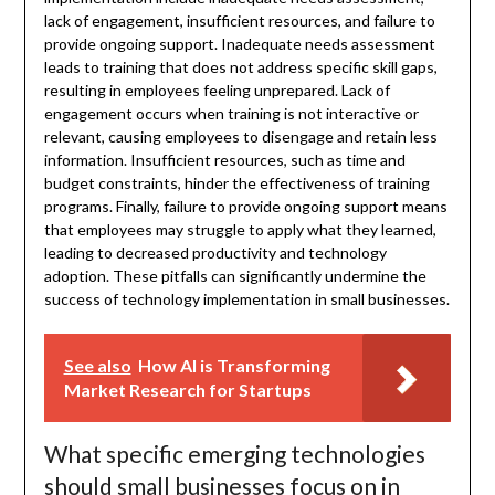
lack of engagement, insufficient resources, and failure to
provide ongoing support. Inadequate needs assessment
leads to training that does not address specific skill gaps,
resulting in employees feeling unprepared. Lack of
engagement occurs when training is not interactive or
relevant, causing employees to disengage and retain less
information. Insufficient resources, such as time and
budget constraints, hinder the effectiveness of training
programs. Finally, failure to provide ongoing support means
that employees may struggle to apply what they learned,
leading to decreased productivity and technology
adoption. These pitfalls can significantly undermine the
success of technology implementation in small businesses.
See also
How AI is Transforming
Market Research for Startups
What specific emerging technologies
should small businesses focus on in