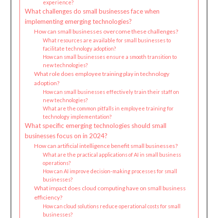
experience?
What challenges do small businesses face when
implementing emerging technologies?
How can small businesses overcome these challenges?
What resources are available for small businesses to
facilitate technology adoption?
How can small businesses ensure a smooth transition to
new technologies?
What role does employee training play in technology
adoption?
How can small businesses effectively train their staff on
new technologies?
What are the common pitfalls in employee training for
technology implementation?
What specific emerging technologies should small
businesses focus on in 2024?
How can artificial intelligence benefit small businesses?
What are the practical applications of AI in small business
operations?
How can AI improve decision-making processes for small
businesses?
What impact does cloud computing have on small business
efficiency?
How can cloud solutions reduce operational costs for small
businesses?