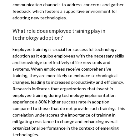
communication channels to address concerns and gather
feedback, which fosters a supportive environment for
adopting new technologies.
What role does employee training play in
technology adoption?
Employee training is crucial for successful technology
adoption as it equips employees with the necessary skills
and knowledge to effectively utilize new tools and
systems. When employees receive comprehensive
training, they are more likely to embrace technological
changes, leading to increased productivity and efficiency.
Research indicates that organizations that invest in
employee training during technology implementation
experience a 30% higher success rate in adoption
compared to those that do not provide such training. This
correlation underscores the importance of training in
mitigating resistance to change and enhancing overall
organizational performance in the context of emerging
technologies.