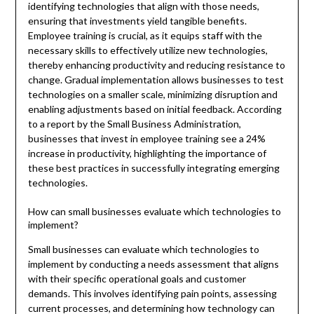
identifying technologies that align with those needs,
ensuring that investments yield tangible benefits.
Employee training is crucial, as it equips staff with the
necessary skills to effectively utilize new technologies,
thereby enhancing productivity and reducing resistance to
change. Gradual implementation allows businesses to test
technologies on a smaller scale, minimizing disruption and
enabling adjustments based on initial feedback. According
to a report by the Small Business Administration,
businesses that invest in employee training see a 24%
increase in productivity, highlighting the importance of
these best practices in successfully integrating emerging
technologies.
How can small businesses evaluate which technologies to
implement?
Small businesses can evaluate which technologies to
implement by conducting a needs assessment that aligns
with their specific operational goals and customer
demands. This involves identifying pain points, assessing
current processes, and determining how technology can