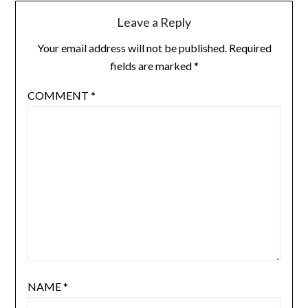
Leave a Reply
Your email address will not be published.
Required
fields are marked
*
COMMENT
*
NAME
*