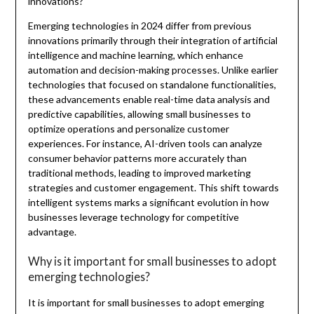
innovations?
Emerging technologies in 2024 differ from previous
innovations primarily through their integration of artificial
intelligence and machine learning, which enhance
automation and decision-making processes. Unlike earlier
technologies that focused on standalone functionalities,
these advancements enable real-time data analysis and
predictive capabilities, allowing small businesses to
optimize operations and personalize customer
experiences. For instance, AI-driven tools can analyze
consumer behavior patterns more accurately than
traditional methods, leading to improved marketing
strategies and customer engagement. This shift towards
intelligent systems marks a significant evolution in how
businesses leverage technology for competitive
advantage.
Why is it important for small businesses to adopt
emerging technologies?
It is important for small businesses to adopt emerging