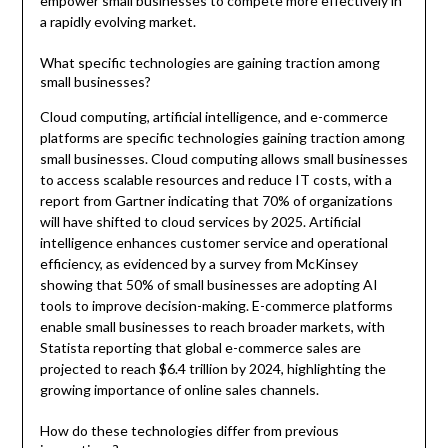
empower small businesses to compete more effectively in
a rapidly evolving market.
What specific technologies are gaining traction among
small businesses?
Cloud computing, artificial intelligence, and e-commerce
platforms are specific technologies gaining traction among
small businesses. Cloud computing allows small businesses
to access scalable resources and reduce IT costs, with a
report from Gartner indicating that 70% of organizations
will have shifted to cloud services by 2025. Artificial
intelligence enhances customer service and operational
efficiency, as evidenced by a survey from McKinsey
showing that 50% of small businesses are adopting AI
tools to improve decision-making. E-commerce platforms
enable small businesses to reach broader markets, with
Statista reporting that global e-commerce sales are
projected to reach $6.4 trillion by 2024, highlighting the
growing importance of online sales channels.
How do these technologies differ from previous