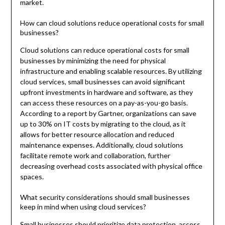
market.
How can cloud solutions reduce operational costs for small
businesses?
Cloud solutions can reduce operational costs for small
businesses by minimizing the need for physical
infrastructure and enabling scalable resources. By utilizing
cloud services, small businesses can avoid significant
upfront investments in hardware and software, as they
can access these resources on a pay-as-you-go basis.
According to a report by Gartner, organizations can save
up to 30% on IT costs by migrating to the cloud, as it
allows for better resource allocation and reduced
maintenance expenses. Additionally, cloud solutions
facilitate remote work and collaboration, further
decreasing overhead costs associated with physical office
spaces.
What security considerations should small businesses
keep in mind when using cloud services?
Small businesses should prioritize data protection, access