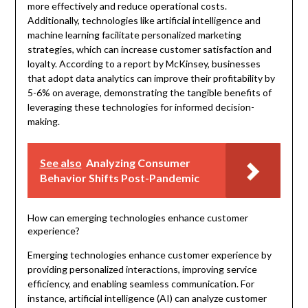
more effectively and reduce operational costs.
Additionally, technologies like artificial intelligence and
machine learning facilitate personalized marketing
strategies, which can increase customer satisfaction and
loyalty. According to a report by McKinsey, businesses
that adopt data analytics can improve their profitability by
5-6% on average, demonstrating the tangible benefits of
leveraging these technologies for informed decision-
making.
See also
Analyzing Consumer
Behavior Shifts Post-Pandemic
How can emerging technologies enhance customer
experience?
Emerging technologies enhance customer experience by
providing personalized interactions, improving service
efficiency, and enabling seamless communication. For
instance, artificial intelligence (AI) can analyze customer