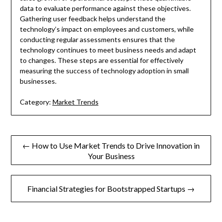
data to evaluate performance against these objectives.
Gathering user feedback helps understand the
technology’s impact on employees and customers, while
conducting regular assessments ensures that the
technology continues to meet business needs and adapt
to changes. These steps are essential for effectively
measuring the success of technology adoption in small
businesses.
Category:
Market Trends
Post
← How to Use Market Trends to Drive Innovation in
Your Business
navigation
Financial Strategies for Bootstrapped Startups →