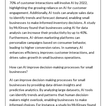
70% of customer interactions will involve AI by 2022,
highlighting the growing reliance on AI for customer
engagement. Additionally, AI tools can analyze sales data
to identify trends and forecast demand, enabling small
businesses to make informed inventory decisions. A study
by McKinsey found that businesses using AI for data
analysis can increase their productivity by up to 40%.
Furthermore, AI-driven marketing platforms can
personalize campaigns based on consumer behavior,
leading to higher conversion rates. In summary, AI
enhances efficiency, improves customer interactions, and
drives sales growth in small business operations.
How can AI improve decision-making processes for small
businesses?
AI can improve decision-making processes for small
businesses by providing data-driven insights and
predictive analytics. By analyzing large datasets, AI tools
can identify trends and patterns that human decision-
makers might overlook, enabling businesses to make
informed choices. For instance, a study by McKinsey found