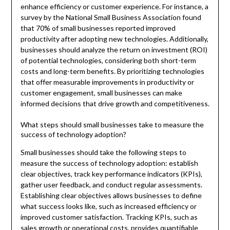
enhance efficiency or customer experience. For instance, a
survey by the National Small Business Association found
that 70% of small businesses reported improved
productivity after adopting new technologies. Additionally,
businesses should analyze the return on investment (ROI)
of potential technologies, considering both short-term
costs and long-term benefits. By prioritizing technologies
that offer measurable improvements in productivity or
customer engagement, small businesses can make
informed decisions that drive growth and competitiveness.
What steps should small businesses take to measure the
success of technology adoption?
Small businesses should take the following steps to
measure the success of technology adoption: establish
clear objectives, track key performance indicators (KPIs),
gather user feedback, and conduct regular assessments.
Establishing clear objectives allows businesses to define
what success looks like, such as increased efficiency or
improved customer satisfaction. Tracking KPIs, such as
sales growth or operational costs, provides quantifiable