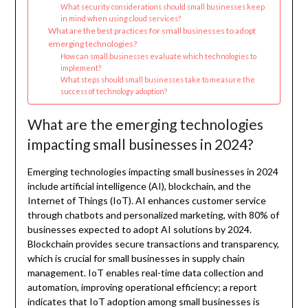
What security considerations should small businesses keep
in mind when using cloud services?
What are the best practices for small businesses to adopt
emerging technologies?
How can small businesses evaluate which technologies to
implement?
What steps should small businesses take to measure the
success of technology adoption?
What are the emerging technologies
impacting small businesses in 2024?
Emerging technologies impacting small businesses in 2024
include artificial intelligence (AI), blockchain, and the
Internet of Things (IoT). AI enhances customer service
through chatbots and personalized marketing, with 80% of
businesses expected to adopt AI solutions by 2024.
Blockchain provides secure transactions and transparency,
which is crucial for small businesses in supply chain
management. IoT enables real-time data collection and
automation, improving operational efficiency; a report
indicates that IoT adoption among small businesses is