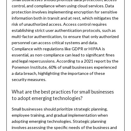
control, and compliance when using cloud services. Data
protection involves implementing encryption for sensitive
information both in transit and at rest, which mitigates the
risk of unauthorized access. Access control requires
establishing strict user authentication protocols, such as
multi-factor authentication, to ensure that only authorized
personnel can access critical systems and data.
Compliance with regulations like GDPR or HIPAA is
essential, as non-compliance can lead to significant fines
and legal repercussions. According to a 2021 report by the
Ponemon Institute, 60% of small businesses experienced
a data breach, highlighting the importance of these
security measures.
What are the best practices for small businesses
to adopt emerging technologies?
Small businesses should prioritize strategic planning,
employee training, and gradual implementation when
adopting emerging technologies. Strategic planning
involves assessing the specific needs of the business and