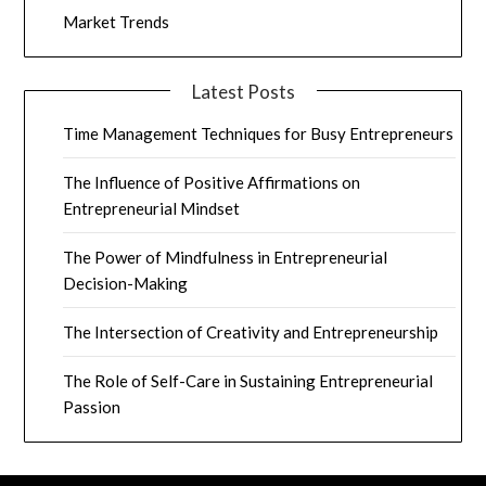
Market Trends
Latest Posts
Time Management Techniques for Busy Entrepreneurs
The Influence of Positive Affirmations on
Entrepreneurial Mindset
The Power of Mindfulness in Entrepreneurial
Decision-Making
The Intersection of Creativity and Entrepreneurship
The Role of Self-Care in Sustaining Entrepreneurial
Passion