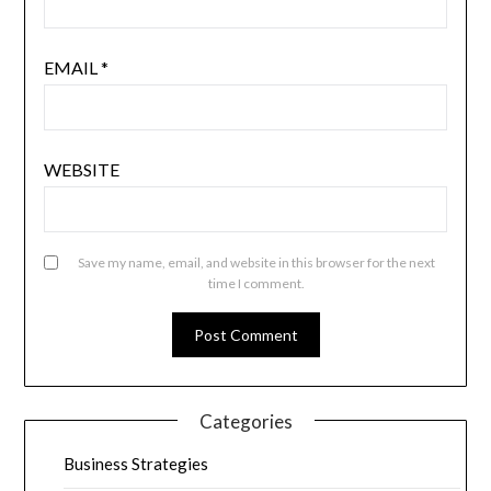
EMAIL
*
WEBSITE
Save my name, email, and website in this browser for the next
time I comment.
Categories
Business Strategies