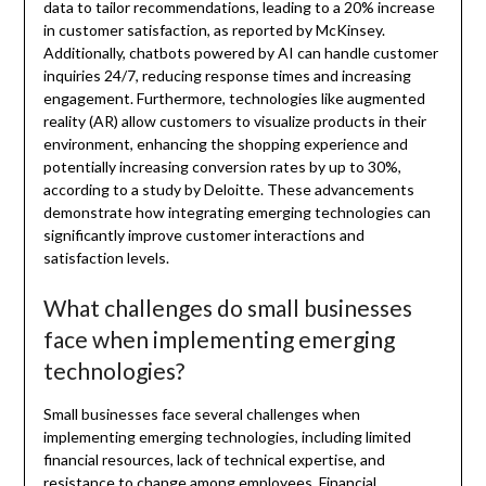
data to tailor recommendations, leading to a 20% increase
in customer satisfaction, as reported by McKinsey.
Additionally, chatbots powered by AI can handle customer
inquiries 24/7, reducing response times and increasing
engagement. Furthermore, technologies like augmented
reality (AR) allow customers to visualize products in their
environment, enhancing the shopping experience and
potentially increasing conversion rates by up to 30%,
according to a study by Deloitte. These advancements
demonstrate how integrating emerging technologies can
significantly improve customer interactions and
satisfaction levels.
What challenges do small businesses
face when implementing emerging
technologies?
Small businesses face several challenges when
implementing emerging technologies, including limited
financial resources, lack of technical expertise, and
resistance to change among employees. Financial