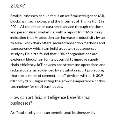
2024?
Small businesses should focus on artificial intelligence (AI),
blockchain technology, and the Internet of Things (IoT) in
2024. AI can enhance customer service through chatbots
and personalized marketing, with a report from McKinsey
indicating that AI adoption can increase productivity by up
to 40%. Blockchain offers secure transaction methods and
transparency, which can build trust with customers; a
study by Deloitte found that 40% of organizations are
exploring blockchain for its potential to improve supply
chain efficiency. IoT devices can streamline operations and
reduce costs, as evidenced by a Statista report projecting
that the number of connected IoT devices will reach 30.9
billion by 2025, highlighting the growing importance of this
technology for small businesses.
How can artificial intelligence benefit small
businesses?
Artificial intelligence can benefit small businesses by