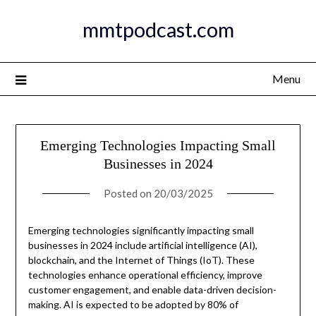
Skip
mmtpodcast.com
to
content
Menu
Emerging Technologies Impacting Small
Businesses in 2024
Posted on
20/03/2025
Emerging technologies significantly impacting small
businesses in 2024 include artificial intelligence (AI),
blockchain, and the Internet of Things (IoT). These
technologies enhance operational efficiency, improve
customer engagement, and enable data-driven decision-
making. AI is expected to be adopted by 80% of