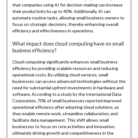
that companies using AI for decision-making can increase
their productivity by up to 40%. Additionally, AI can
automate routine tasks, allowing small business owners to
focus on strategic decisions, thereby enhancing overall
efficiency and effectiveness in operations.
What impact does cloud computing have on small
business efficiency?
Cloud computing significantly enhances small business
efficiency by providing scalable resources and reducing
operational costs. By utilizing cloud services, small
businesses can access advanced technologies without the
need for substantial upfront investments in hardware and
software. According to a study by the International Data
Corporation, 70% of small businesses reported improved
operational efficiency after adopting cloud solutions, as
they enable remote work, streamline collaboration, and
facilitate data management. This shift allows small
businesses to focus on core activities and innovation,
ultimately driving growth and competitiveness in the