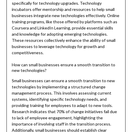
specifically for technology upgrades. Technology
incubators offer mentorship and resources to help small
businesses integrate new technologies effectively. Online
training programs, like those offered by platforms such as
Coursera and LinkedIn Learning, provide essential skills
and knowledge for adopting emerging technologies.
These resources collectively enhance the ability of small
businesses to leverage technology for growth and
competitiveness.
How can small businesses ensure a smooth transition to
new technologies?
Small businesses can ensure a smooth transition to new
technologies by implementing a structured change
management process. This involves assessing current
systems, identifying specific technology needs, and
providing training for employees to adapt to new tools.
Research indicates that 70% of change initiatives fail due
to lack of employee engagement, highlighting the
importance of involving staff in the transition process.
Additionally, small businesses should establish clear