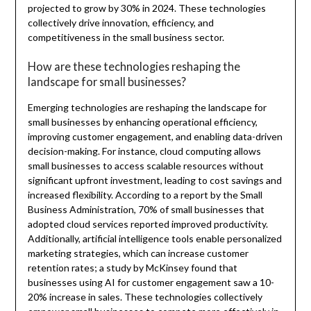
projected to grow by 30% in 2024. These technologies
collectively drive innovation, efficiency, and
competitiveness in the small business sector.
How are these technologies reshaping the
landscape for small businesses?
Emerging technologies are reshaping the landscape for
small businesses by enhancing operational efficiency,
improving customer engagement, and enabling data-driven
decision-making. For instance, cloud computing allows
small businesses to access scalable resources without
significant upfront investment, leading to cost savings and
increased flexibility. According to a report by the Small
Business Administration, 70% of small businesses that
adopted cloud services reported improved productivity.
Additionally, artificial intelligence tools enable personalized
marketing strategies, which can increase customer
retention rates; a study by McKinsey found that
businesses using AI for customer engagement saw a 10-
20% increase in sales. These technologies collectively