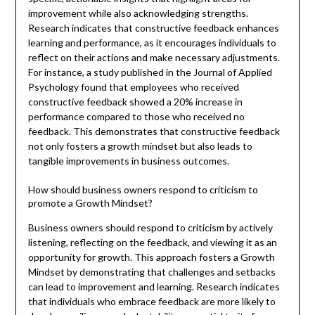
improvement while also acknowledging strengths.
Research indicates that constructive feedback enhances
learning and performance, as it encourages individuals to
reflect on their actions and make necessary adjustments.
For instance, a study published in the Journal of Applied
Psychology found that employees who received
constructive feedback showed a 20% increase in
performance compared to those who received no
feedback. This demonstrates that constructive feedback
not only fosters a growth mindset but also leads to
tangible improvements in business outcomes.
How should business owners respond to criticism to
promote a Growth Mindset?
Business owners should respond to criticism by actively
listening, reflecting on the feedback, and viewing it as an
opportunity for growth. This approach fosters a Growth
Mindset by demonstrating that challenges and setbacks
can lead to improvement and learning. Research indicates
that individuals who embrace feedback are more likely to