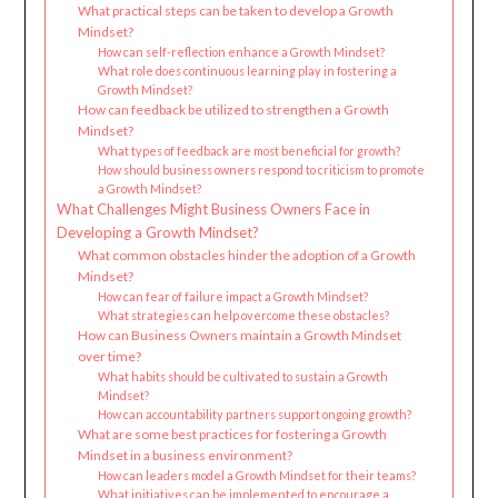
What practical steps can be taken to develop a Growth
Mindset?
How can self-reflection enhance a Growth Mindset?
What role does continuous learning play in fostering a
Growth Mindset?
How can feedback be utilized to strengthen a Growth
Mindset?
What types of feedback are most beneficial for growth?
How should business owners respond to criticism to promote
a Growth Mindset?
What Challenges Might Business Owners Face in
Developing a Growth Mindset?
What common obstacles hinder the adoption of a Growth
Mindset?
How can fear of failure impact a Growth Mindset?
What strategies can help overcome these obstacles?
How can Business Owners maintain a Growth Mindset
over time?
What habits should be cultivated to sustain a Growth
Mindset?
How can accountability partners support ongoing growth?
What are some best practices for fostering a Growth
Mindset in a business environment?
How can leaders model a Growth Mindset for their teams?
What initiatives can be implemented to encourage a