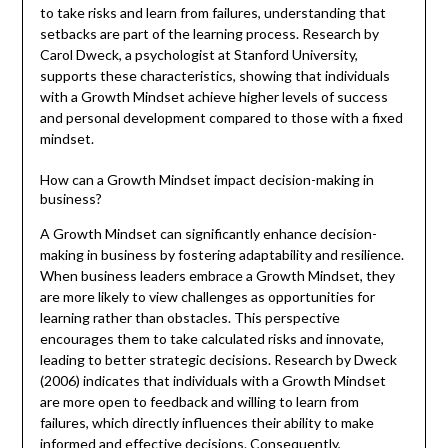
to take risks and learn from failures, understanding that
setbacks are part of the learning process. Research by
Carol Dweck, a psychologist at Stanford University,
supports these characteristics, showing that individuals
with a Growth Mindset achieve higher levels of success
and personal development compared to those with a fixed
mindset.
How can a Growth Mindset impact decision-making in
business?
A Growth Mindset can significantly enhance decision-
making in business by fostering adaptability and resilience.
When business leaders embrace a Growth Mindset, they
are more likely to view challenges as opportunities for
learning rather than obstacles. This perspective
encourages them to take calculated risks and innovate,
leading to better strategic decisions. Research by Dweck
(2006) indicates that individuals with a Growth Mindset
are more open to feedback and willing to learn from
failures, which directly influences their ability to make
informed and effective decisions. Consequently,