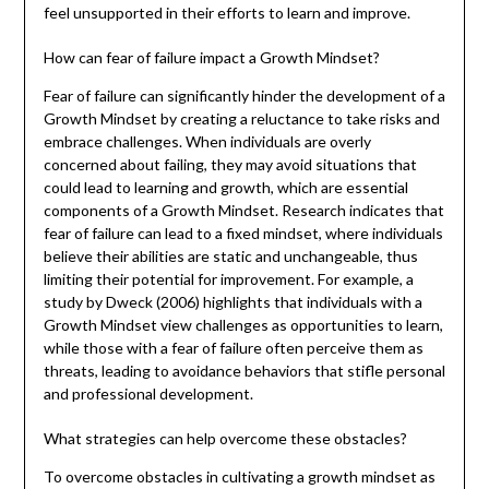
feel unsupported in their efforts to learn and improve.
How can fear of failure impact a Growth Mindset?
Fear of failure can significantly hinder the development of a
Growth Mindset by creating a reluctance to take risks and
embrace challenges. When individuals are overly
concerned about failing, they may avoid situations that
could lead to learning and growth, which are essential
components of a Growth Mindset. Research indicates that
fear of failure can lead to a fixed mindset, where individuals
believe their abilities are static and unchangeable, thus
limiting their potential for improvement. For example, a
study by Dweck (2006) highlights that individuals with a
Growth Mindset view challenges as opportunities to learn,
while those with a fear of failure often perceive them as
threats, leading to avoidance behaviors that stifle personal
and professional development.
What strategies can help overcome these obstacles?
To overcome obstacles in cultivating a growth mindset as