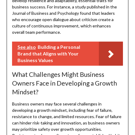
develop resilience and adaptability, essential traits for
business success. For instance, a study published in the
Journal of Business and Psychology found that leaders
who encourage open dialogue about criticism create a
culture of continuous improvement, which enhances
overall team performance.
See also
Building a Personal
Brand that Aligns with Your
Business Values
What Challenges Might Business
Owners Face in Developing a Growth
Mindset?
Business owners may face several challenges in
developing a growth mindset, including fear of failure,
resistance to change, and limited resources. Fear of failure
can hinder risk-taking and innovation, as business owners
may prioritize safety over growth opportunities.