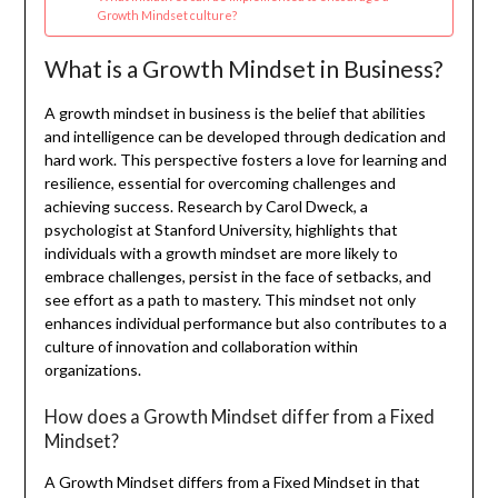
Growth Mindset culture?
What is a Growth Mindset in Business?
A growth mindset in business is the belief that abilities
and intelligence can be developed through dedication and
hard work. This perspective fosters a love for learning and
resilience, essential for overcoming challenges and
achieving success. Research by Carol Dweck, a
psychologist at Stanford University, highlights that
individuals with a growth mindset are more likely to
embrace challenges, persist in the face of setbacks, and
see effort as a path to mastery. This mindset not only
enhances individual performance but also contributes to a
culture of innovation and collaboration within
organizations.
How does a Growth Mindset differ from a Fixed
Mindset?
A Growth Mindset differs from a Fixed Mindset in that