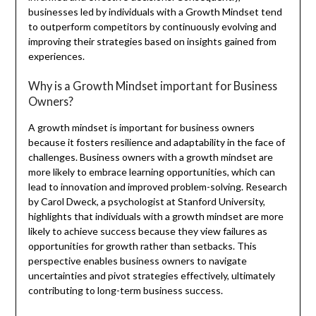
businesses led by individuals with a Growth Mindset tend
to outperform competitors by continuously evolving and
improving their strategies based on insights gained from
experiences.
Why is a Growth Mindset important for Business
Owners?
A growth mindset is important for business owners
because it fosters resilience and adaptability in the face of
challenges. Business owners with a growth mindset are
more likely to embrace learning opportunities, which can
lead to innovation and improved problem-solving. Research
by Carol Dweck, a psychologist at Stanford University,
highlights that individuals with a growth mindset are more
likely to achieve success because they view failures as
opportunities for growth rather than setbacks. This
perspective enables business owners to navigate
uncertainties and pivot strategies effectively, ultimately
contributing to long-term business success.