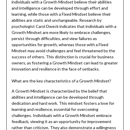
individuals with a Growth Mindset believe their abilities
and intelligence can be developed through effort and
learning, while those with a Fixed Mindset believe their
abilities are static and unchangeable. Research by
psychologist Carol Dweck indicates that individuals with a
Growth Mindset are more likely to embrace challenges,
persist through difficulties, and view failures as
opportunities for growth, whereas those with a Fixed
Mindset may avoid challenges and feel threatened by the
success of others. This distinction is crucial for business
owners, as fostering a Growth Mindset can lead to greater
innovation and resilience in the face of setbacks.
What are the key characteristics of a Growth Mindset?
A Growth Mindset is characterized by the belief that
abilities and intelligence can be developed through
dedication and hard work. This mindset fosters a love for
learning and resilience, essential for overcoming
challenges. Individuals with a Growth Mindset embrace
feedback, viewing it as an opportunity for improvement
rather than criticism. They also demonstrate a willingness