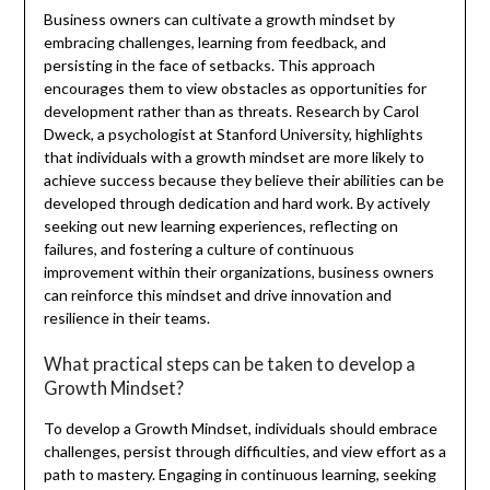
Business owners can cultivate a growth mindset by
embracing challenges, learning from feedback, and
persisting in the face of setbacks. This approach
encourages them to view obstacles as opportunities for
development rather than as threats. Research by Carol
Dweck, a psychologist at Stanford University, highlights
that individuals with a growth mindset are more likely to
achieve success because they believe their abilities can be
developed through dedication and hard work. By actively
seeking out new learning experiences, reflecting on
failures, and fostering a culture of continuous
improvement within their organizations, business owners
can reinforce this mindset and drive innovation and
resilience in their teams.
What practical steps can be taken to develop a
Growth Mindset?
To develop a Growth Mindset, individuals should embrace
challenges, persist through difficulties, and view effort as a
path to mastery. Engaging in continuous learning, seeking