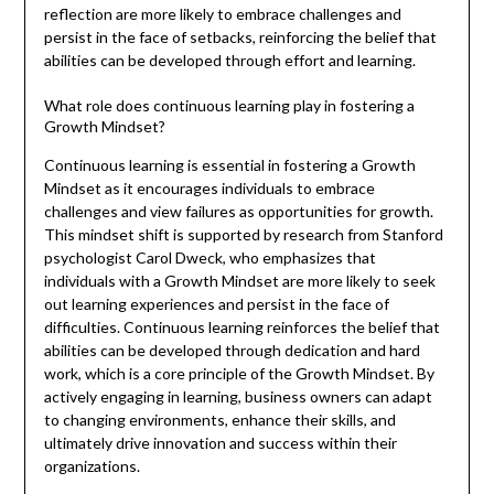
reflection are more likely to embrace challenges and
persist in the face of setbacks, reinforcing the belief that
abilities can be developed through effort and learning.
What role does continuous learning play in fostering a
Growth Mindset?
Continuous learning is essential in fostering a Growth
Mindset as it encourages individuals to embrace
challenges and view failures as opportunities for growth.
This mindset shift is supported by research from Stanford
psychologist Carol Dweck, who emphasizes that
individuals with a Growth Mindset are more likely to seek
out learning experiences and persist in the face of
difficulties. Continuous learning reinforces the belief that
abilities can be developed through dedication and hard
work, which is a core principle of the Growth Mindset. By
actively engaging in learning, business owners can adapt
to changing environments, enhance their skills, and
ultimately drive innovation and success within their
organizations.