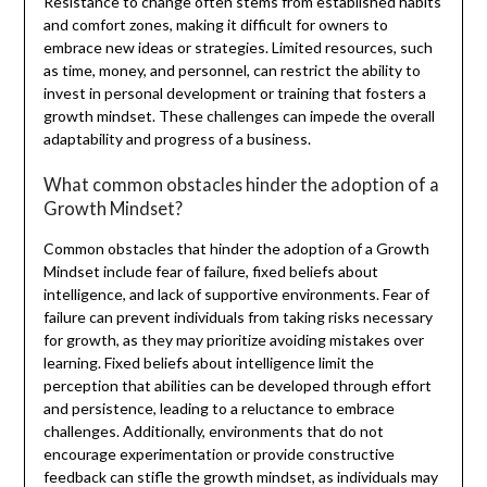
Resistance to change often stems from established habits
and comfort zones, making it difficult for owners to
embrace new ideas or strategies. Limited resources, such
as time, money, and personnel, can restrict the ability to
invest in personal development or training that fosters a
growth mindset. These challenges can impede the overall
adaptability and progress of a business.
What common obstacles hinder the adoption of a
Growth Mindset?
Common obstacles that hinder the adoption of a Growth
Mindset include fear of failure, fixed beliefs about
intelligence, and lack of supportive environments. Fear of
failure can prevent individuals from taking risks necessary
for growth, as they may prioritize avoiding mistakes over
learning. Fixed beliefs about intelligence limit the
perception that abilities can be developed through effort
and persistence, leading to a reluctance to embrace
challenges. Additionally, environments that do not
encourage experimentation or provide constructive
feedback can stifle the growth mindset, as individuals may