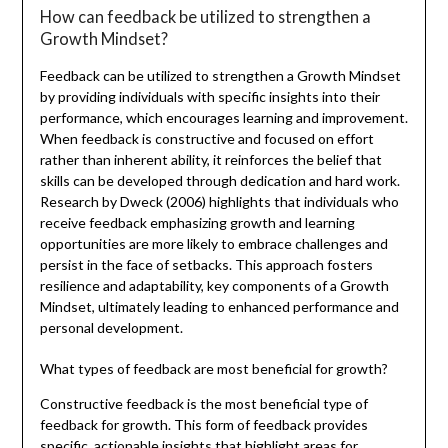
How can feedback be utilized to strengthen a
Growth Mindset?
Feedback can be utilized to strengthen a Growth Mindset
by providing individuals with specific insights into their
performance, which encourages learning and improvement.
When feedback is constructive and focused on effort
rather than inherent ability, it reinforces the belief that
skills can be developed through dedication and hard work.
Research by Dweck (2006) highlights that individuals who
receive feedback emphasizing growth and learning
opportunities are more likely to embrace challenges and
persist in the face of setbacks. This approach fosters
resilience and adaptability, key components of a Growth
Mindset, ultimately leading to enhanced performance and
personal development.
What types of feedback are most beneficial for growth?
Constructive feedback is the most beneficial type of
feedback for growth. This form of feedback provides
specific, actionable insights that highlight areas for