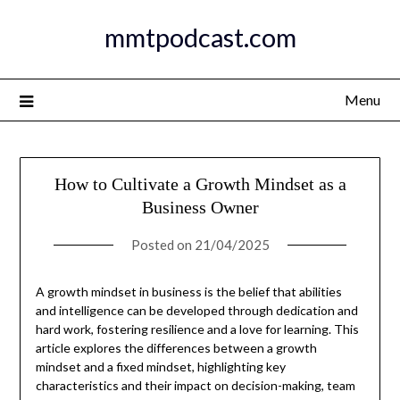
Skip
mmtpodcast.com
to
content
Menu
How to Cultivate a Growth Mindset as a
Business Owner
Posted on
21/04/2025
A growth mindset in business is the belief that abilities
and intelligence can be developed through dedication and
hard work, fostering resilience and a love for learning. This
article explores the differences between a growth
mindset and a fixed mindset, highlighting key
characteristics and their impact on decision-making, team