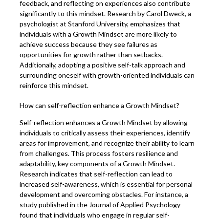
feedback, and reflecting on experiences also contribute
significantly to this mindset. Research by Carol Dweck, a
psychologist at Stanford University, emphasizes that
individuals with a Growth Mindset are more likely to
achieve success because they see failures as
opportunities for growth rather than setbacks.
Additionally, adopting a positive self-talk approach and
surrounding oneself with growth-oriented individuals can
reinforce this mindset.
How can self-reflection enhance a Growth Mindset?
Self-reflection enhances a Growth Mindset by allowing
individuals to critically assess their experiences, identify
areas for improvement, and recognize their ability to learn
from challenges. This process fosters resilience and
adaptability, key components of a Growth Mindset.
Research indicates that self-reflection can lead to
increased self-awareness, which is essential for personal
development and overcoming obstacles. For instance, a
study published in the Journal of Applied Psychology
found that individuals who engage in regular self-