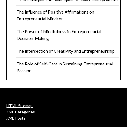
The Influence of Positive Affirmations on
Entrepreneurial Mindset
The Power of Mindfulness in Entrepreneurial
Decision-Making
The Intersection of Creativity and Entrepreneurship
The Role of Self-Care in Sustaining Entrepreneurial
Passion
HTML Sitemap
XML Categories
XML Posts