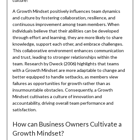
culture?
A Growth Mindset positively influences team dynamics
and culture by fostering collaboration, resilience, and
continuous improvement among team members. When
individuals believe that their abilities can be developed
through effort and learning, they are more likely to share
knowledge, support each other, and embrace challenges.
This collaborative environment enhances communication
and trust, leading to stronger relationships within the
team. Research by Dweck (2006) highlights that teams
with a Growth Mindset are more adaptable to change and
better equipped to handle setbacks, as members view
failures as opportunities for growth rather than as
insurmountable obstacles. Consequently, a Growth
Mindset cultivates a culture of innovation and
accountability, driving overall team performance and
satisfaction.
How can Business Owners Cultivate a
Growth Mindset?