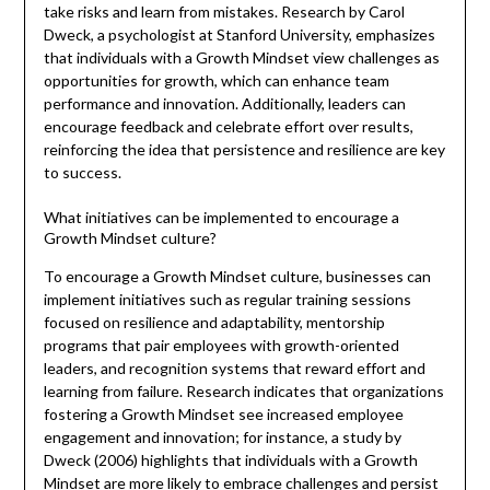
take risks and learn from mistakes. Research by Carol
Dweck, a psychologist at Stanford University, emphasizes
that individuals with a Growth Mindset view challenges as
opportunities for growth, which can enhance team
performance and innovation. Additionally, leaders can
encourage feedback and celebrate effort over results,
reinforcing the idea that persistence and resilience are key
to success.
What initiatives can be implemented to encourage a
Growth Mindset culture?
To encourage a Growth Mindset culture, businesses can
implement initiatives such as regular training sessions
focused on resilience and adaptability, mentorship
programs that pair employees with growth-oriented
leaders, and recognition systems that reward effort and
learning from failure. Research indicates that organizations
fostering a Growth Mindset see increased employee
engagement and innovation; for instance, a study by
Dweck (2006) highlights that individuals with a Growth
Mindset are more likely to embrace challenges and persist