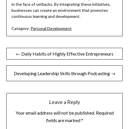
in the face of setbacks. By integrating these initiatives,
businesses can create an environment that promotes
continuous learning and development.
Category:
Personal Development
Post
← Daily Habits of Highly Effective Entrepreneurs
navigation
Developing Leadership Skills through Podcasting →
Leave a Reply
Your email address will not be published.
Required
fields are marked
*