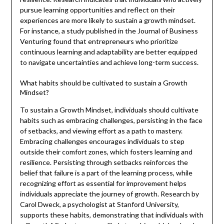
pursue learning opportunities and reflect on their
experiences are more likely to sustain a growth mindset.
For instance, a study published in the Journal of Business
Venturing found that entrepreneurs who prioritize
continuous learning and adaptability are better equipped
to navigate uncertainties and achieve long-term success.
What habits should be cultivated to sustain a Growth
Mindset?
To sustain a Growth Mindset, individuals should cultivate
habits such as embracing challenges, persisting in the face
of setbacks, and viewing effort as a path to mastery.
Embracing challenges encourages individuals to step
outside their comfort zones, which fosters learning and
resilience. Persisting through setbacks reinforces the
belief that failure is a part of the learning process, while
recognizing effort as essential for improvement helps
individuals appreciate the journey of growth. Research by
Carol Dweck, a psychologist at Stanford University,
supports these habits, demonstrating that individuals with