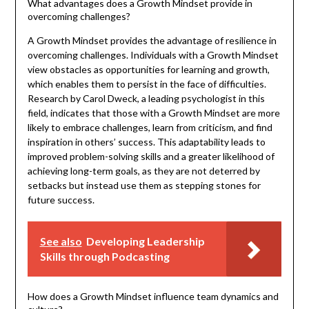
What advantages does a Growth Mindset provide in
overcoming challenges?
A Growth Mindset provides the advantage of resilience in
overcoming challenges. Individuals with a Growth Mindset
view obstacles as opportunities for learning and growth,
which enables them to persist in the face of difficulties.
Research by Carol Dweck, a leading psychologist in this
field, indicates that those with a Growth Mindset are more
likely to embrace challenges, learn from criticism, and find
inspiration in others’ success. This adaptability leads to
improved problem-solving skills and a greater likelihood of
achieving long-term goals, as they are not deterred by
setbacks but instead use them as stepping stones for
future success.
See also
Developing Leadership
Skills through Podcasting
How does a Growth Mindset influence team dynamics and