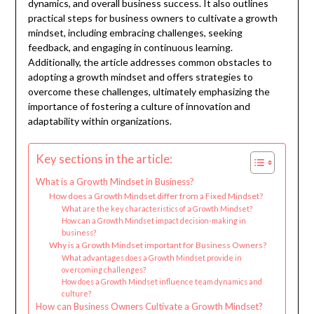
dynamics, and overall business success. It also outlines
practical steps for business owners to cultivate a growth
mindset, including embracing challenges, seeking
feedback, and engaging in continuous learning.
Additionally, the article addresses common obstacles to
adopting a growth mindset and offers strategies to
overcome these challenges, ultimately emphasizing the
importance of fostering a culture of innovation and
adaptability within organizations.
Key sections in the article:
What is a Growth Mindset in Business?
How does a Growth Mindset differ from a Fixed Mindset?
What are the key characteristics of a Growth Mindset?
How can a Growth Mindset impact decision-making in
business?
Why is a Growth Mindset important for Business Owners?
What advantages does a Growth Mindset provide in
overcoming challenges?
How does a Growth Mindset influence team dynamics and
culture?
How can Business Owners Cultivate a Growth Mindset?