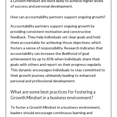
a Growth Mindset are more likely to achieve higher levels
of success and personal development.
How can accountability partners support ongoing growth?
Accountability partners support ongoing growth by
providing consistent motivation and constructive
feedback. They help individuals set clear goals and hold
them accountable for achieving those objectives, which
fosters a sense of responsibility. Research indicates that
accountability can increase the likelihood of goal
achievement by up to 65% when individuals share their
goals with others and report on their progress regularly.
This dynamic encourages individuals to stay committed to
their growth journey, ultimately leading to enhanced
personal and professional development.
What are some best practices for fostering a
Growth Mindset in a business environment?
To foster a Growth Mindset in a business environment,
leaders should encourage continuous learning and