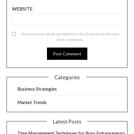
WEBSITE
Save my name, email, and website in this browser for the next
time I comment.
Categories
Business Strategies
Market Trends
Latest Posts
Time Management Techniques for Busy Entrepreneurs