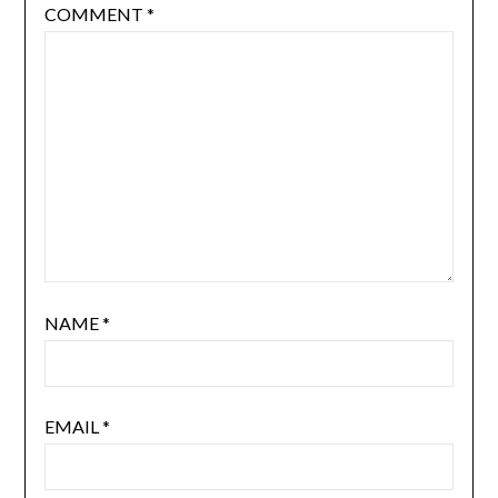
COMMENT
*
NAME
*
EMAIL
*