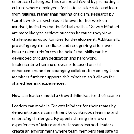
embrace challenges. This can be achieved by promoting a
culture where employees feel safe to take risks and learn
from failures, rather than fearing criticism. Research by
Carol Dweck, a psychologist known for her work on
mindset, indicates that individuals with a Growth Mindset
are more likely to achieve success because they view
challenges as opportunities for development. Additionally,
providing regular feedback and recognizing effort over
innate talent reinforces the belief that skills can be
developed through dedication and hard work.
Implementing training programs focused on skill
enhancement and encouraging collaboration among team
members further supports this mindset, as it allows for
shared learning experiences.
How can leaders model a Growth Mindset for their teams?
Leaders can model a Growth Mindset for their teams by
demonstrating a commitment to continuous learning and
embracing challenges. By openly sharing their own
experiences of failure and the lessons learned, leaders
create an environment where team members feel safe to