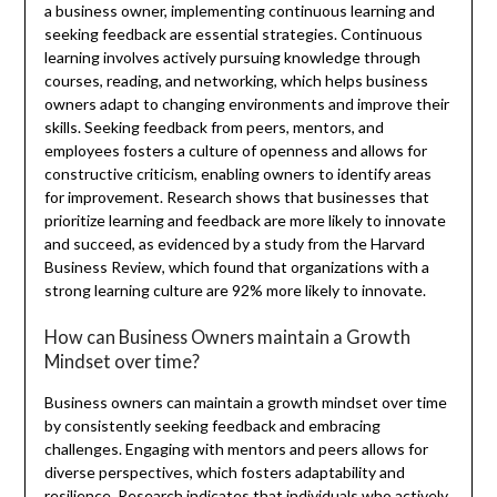
a business owner, implementing continuous learning and
seeking feedback are essential strategies. Continuous
learning involves actively pursuing knowledge through
courses, reading, and networking, which helps business
owners adapt to changing environments and improve their
skills. Seeking feedback from peers, mentors, and
employees fosters a culture of openness and allows for
constructive criticism, enabling owners to identify areas
for improvement. Research shows that businesses that
prioritize learning and feedback are more likely to innovate
and succeed, as evidenced by a study from the Harvard
Business Review, which found that organizations with a
strong learning culture are 92% more likely to innovate.
How can Business Owners maintain a Growth
Mindset over time?
Business owners can maintain a growth mindset over time
by consistently seeking feedback and embracing
challenges. Engaging with mentors and peers allows for
diverse perspectives, which fosters adaptability and
resilience. Research indicates that individuals who actively