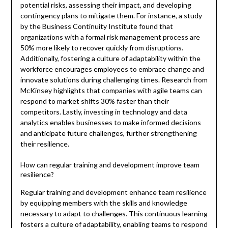
potential risks, assessing their impact, and developing
contingency plans to mitigate them. For instance, a study
by the Business Continuity Institute found that
organizations with a formal risk management process are
50% more likely to recover quickly from disruptions.
Additionally, fostering a culture of adaptability within the
workforce encourages employees to embrace change and
innovate solutions during challenging times. Research from
McKinsey highlights that companies with agile teams can
respond to market shifts 30% faster than their
competitors. Lastly, investing in technology and data
analytics enables businesses to make informed decisions
and anticipate future challenges, further strengthening
their resilience.
How can regular training and development improve team
resilience?
Regular training and development enhance team resilience
by equipping members with the skills and knowledge
necessary to adapt to challenges. This continuous learning
fosters a culture of adaptability, enabling teams to respond