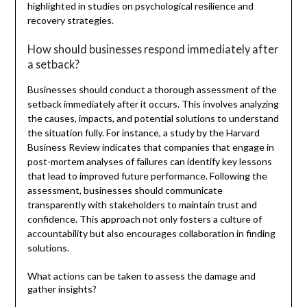
highlighted in studies on psychological resilience and
recovery strategies.
How should businesses respond immediately after
a setback?
Businesses should conduct a thorough assessment of the
setback immediately after it occurs. This involves analyzing
the causes, impacts, and potential solutions to understand
the situation fully. For instance, a study by the Harvard
Business Review indicates that companies that engage in
post-mortem analyses of failures can identify key lessons
that lead to improved future performance. Following the
assessment, businesses should communicate
transparently with stakeholders to maintain trust and
confidence. This approach not only fosters a culture of
accountability but also encourages collaboration in finding
solutions.
What actions can be taken to assess the damage and
gather insights?