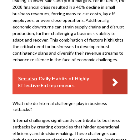
leading to lower sales and profit margins. For instance, the
2008 financial crisis resulted in a 40% decline in small
business revenues, forcing many to cut costs, lay off
employees, or even close operations. Additionally,
economic downturns can strain supply chains and disrupt
production, further challenging a business’s ability to
adapt and recover. This combination of factors highlights
the critical need for businesses to develop robust
contingency plans and diversify their revenue streams to
enhance resilience in the face of economic challenges.
See also
Daily Habits of Highly
Effective Entrepreneurs
What role do internal challenges play in business
setbacks?
Internal challenges significantly contribute to business
setbacks by creating obstacles that hinder operational
efficiency and decision-making. These challenges can
include poor communication, lack of leadership, inadequate