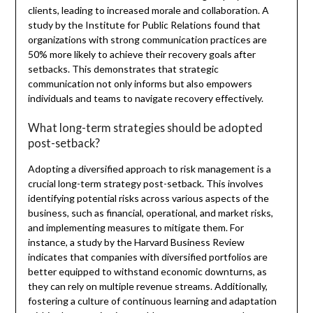
clients, leading to increased morale and collaboration. A
study by the Institute for Public Relations found that
organizations with strong communication practices are
50% more likely to achieve their recovery goals after
setbacks. This demonstrates that strategic
communication not only informs but also empowers
individuals and teams to navigate recovery effectively.
What long-term strategies should be adopted
post-setback?
Adopting a diversified approach to risk management is a
crucial long-term strategy post-setback. This involves
identifying potential risks across various aspects of the
business, such as financial, operational, and market risks,
and implementing measures to mitigate them. For
instance, a study by the Harvard Business Review
indicates that companies with diversified portfolios are
better equipped to withstand economic downturns, as
they can rely on multiple revenue streams. Additionally,
fostering a culture of continuous learning and adaptation