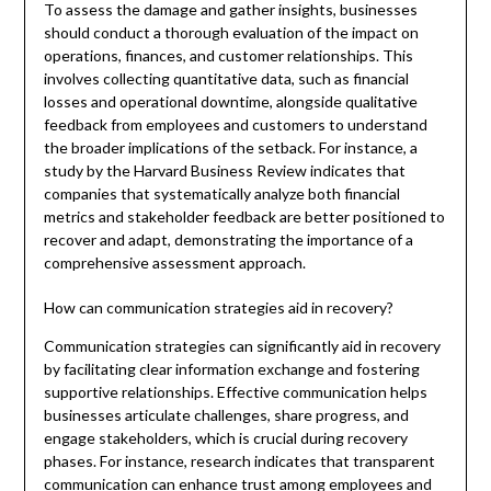
To assess the damage and gather insights, businesses
should conduct a thorough evaluation of the impact on
operations, finances, and customer relationships. This
involves collecting quantitative data, such as financial
losses and operational downtime, alongside qualitative
feedback from employees and customers to understand
the broader implications of the setback. For instance, a
study by the Harvard Business Review indicates that
companies that systematically analyze both financial
metrics and stakeholder feedback are better positioned to
recover and adapt, demonstrating the importance of a
comprehensive assessment approach.
How can communication strategies aid in recovery?
Communication strategies can significantly aid in recovery
by facilitating clear information exchange and fostering
supportive relationships. Effective communication helps
businesses articulate challenges, share progress, and
engage stakeholders, which is crucial during recovery
phases. For instance, research indicates that transparent
communication can enhance trust among employees and