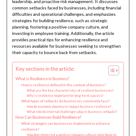
leadership, and proactive risk management. It discusses
common setbacks faced by businesses, including financial
difficulties and operational challenges, and emphasizes
strategies for building resilience, such as strategic
planning, fostering a positive company culture, and
investing in employee training. Additionally, the article
provides practical tips for enhancing resilience and
resources available for businesses seeking to strengthen
their capacity to bounce back from setbacks.
Key sections in the article:
What is Resilience in Business?
How is resilience defined in the context of business?
What are the key characteristics of resilient businesses?
Why is resilience important for long-term success?
What types of setbacks do businesses commonly face?
How do economic downturns impact business resilience?
What role do internal challenges play in business setbacks?
How Can Businesses Build Resilience?
What strategies can businesses implement to enhance
resilience?
How does fostering a positive company culture contribute to