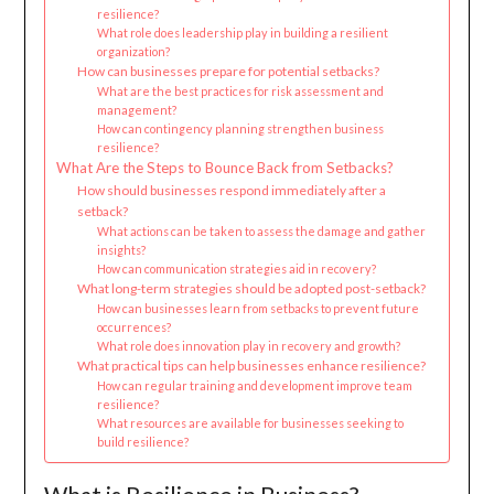
resilience?
What role does leadership play in building a resilient
organization?
How can businesses prepare for potential setbacks?
What are the best practices for risk assessment and
management?
How can contingency planning strengthen business
resilience?
What Are the Steps to Bounce Back from Setbacks?
How should businesses respond immediately after a
setback?
What actions can be taken to assess the damage and gather
insights?
How can communication strategies aid in recovery?
What long-term strategies should be adopted post-setback?
How can businesses learn from setbacks to prevent future
occurrences?
What role does innovation play in recovery and growth?
What practical tips can help businesses enhance resilience?
How can regular training and development improve team
resilience?
What resources are available for businesses seeking to
build resilience?