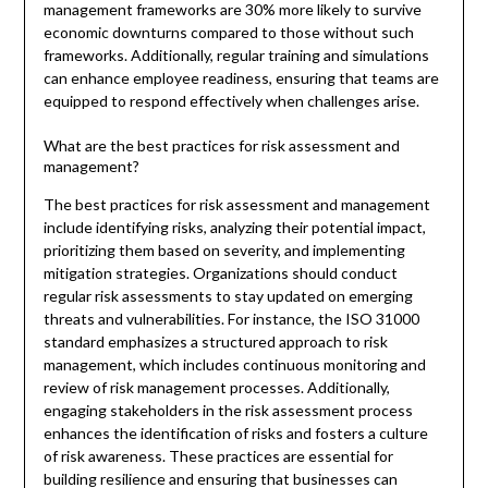
management frameworks are 30% more likely to survive
economic downturns compared to those without such
frameworks. Additionally, regular training and simulations
can enhance employee readiness, ensuring that teams are
equipped to respond effectively when challenges arise.
What are the best practices for risk assessment and
management?
The best practices for risk assessment and management
include identifying risks, analyzing their potential impact,
prioritizing them based on severity, and implementing
mitigation strategies. Organizations should conduct
regular risk assessments to stay updated on emerging
threats and vulnerabilities. For instance, the ISO 31000
standard emphasizes a structured approach to risk
management, which includes continuous monitoring and
review of risk management processes. Additionally,
engaging stakeholders in the risk assessment process
enhances the identification of risks and fosters a culture
of risk awareness. These practices are essential for
building resilience and ensuring that businesses can