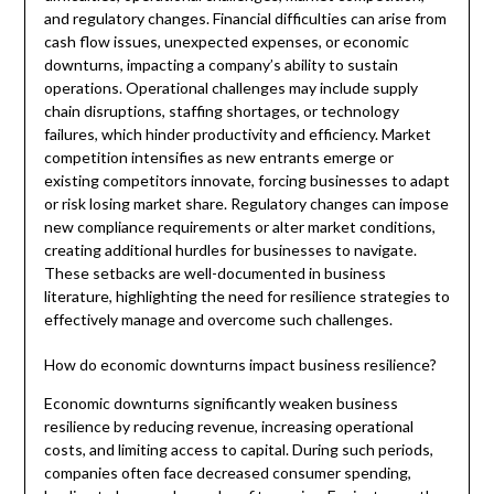
and regulatory changes. Financial difficulties can arise from
cash flow issues, unexpected expenses, or economic
downturns, impacting a company’s ability to sustain
operations. Operational challenges may include supply
chain disruptions, staffing shortages, or technology
failures, which hinder productivity and efficiency. Market
competition intensifies as new entrants emerge or
existing competitors innovate, forcing businesses to adapt
or risk losing market share. Regulatory changes can impose
new compliance requirements or alter market conditions,
creating additional hurdles for businesses to navigate.
These setbacks are well-documented in business
literature, highlighting the need for resilience strategies to
effectively manage and overcome such challenges.
How do economic downturns impact business resilience?
Economic downturns significantly weaken business
resilience by reducing revenue, increasing operational
costs, and limiting access to capital. During such periods,
companies often face decreased consumer spending,