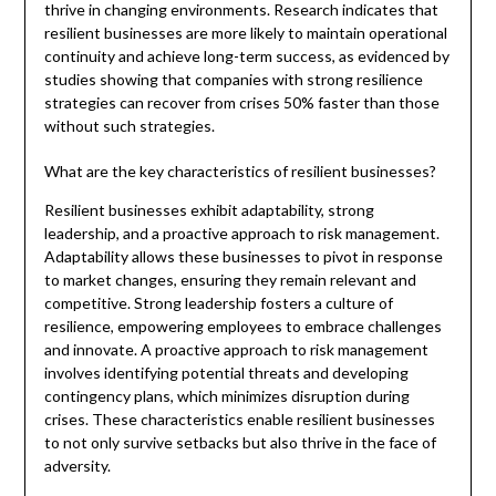
thrive in changing environments. Research indicates that
resilient businesses are more likely to maintain operational
continuity and achieve long-term success, as evidenced by
studies showing that companies with strong resilience
strategies can recover from crises 50% faster than those
without such strategies.
What are the key characteristics of resilient businesses?
Resilient businesses exhibit adaptability, strong
leadership, and a proactive approach to risk management.
Adaptability allows these businesses to pivot in response
to market changes, ensuring they remain relevant and
competitive. Strong leadership fosters a culture of
resilience, empowering employees to embrace challenges
and innovate. A proactive approach to risk management
involves identifying potential threats and developing
contingency plans, which minimizes disruption during
crises. These characteristics enable resilient businesses
to not only survive setbacks but also thrive in the face of
adversity.