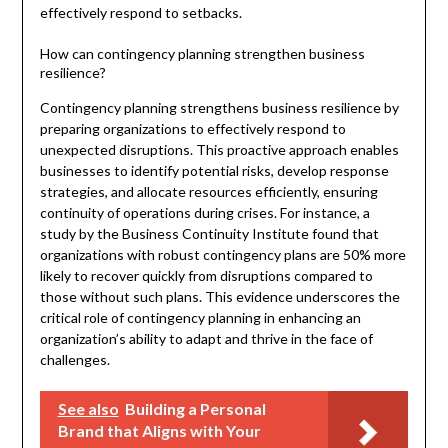
effectively respond to setbacks.
How can contingency planning strengthen business
resilience?
Contingency planning strengthens business resilience by
preparing organizations to effectively respond to
unexpected disruptions. This proactive approach enables
businesses to identify potential risks, develop response
strategies, and allocate resources efficiently, ensuring
continuity of operations during crises. For instance, a
study by the Business Continuity Institute found that
organizations with robust contingency plans are 50% more
likely to recover quickly from disruptions compared to
those without such plans. This evidence underscores the
critical role of contingency planning in enhancing an
organization’s ability to adapt and thrive in the face of
challenges.
See also
Building a Personal
Brand that Aligns with Your