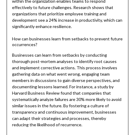
within the organization enables teams to respond
effectively to future challenges. Research shows that
organizations that prioritize employee training and
development see a 24% increase in productivity, which can
significantly enhance resilience.
How can businesses learn from setbacks to prevent future
occurrences?
Businesses can learn from setbacks by conducting
thorough post-mortem analyses to identify root causes
and implement corrective actions. This process involves
gathering data on what went wrong, engaging team
members in discussions to gain diverse perspectives, and
documenting lessons learned. For instance, a study by
Harvard Business Review found that companies that
systematically analyze failures are 30% more likely to avoid
similar issues in the future. By fostering a culture of
transparency and continuous improvement, businesses
can adapt their strategies and processes, thereby
reducing the likelihood of recurrence.