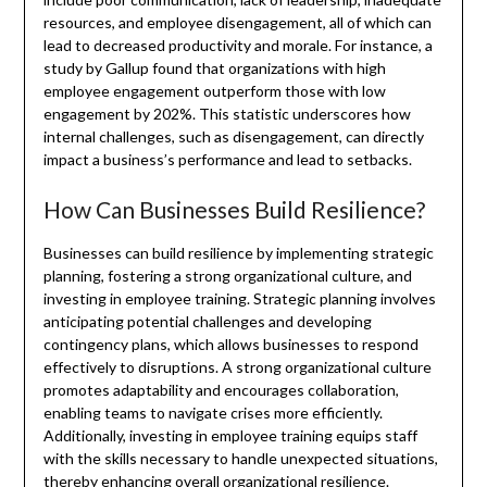
resources, and employee disengagement, all of which can
lead to decreased productivity and morale. For instance, a
study by Gallup found that organizations with high
employee engagement outperform those with low
engagement by 202%. This statistic underscores how
internal challenges, such as disengagement, can directly
impact a business’s performance and lead to setbacks.
How Can Businesses Build Resilience?
Businesses can build resilience by implementing strategic
planning, fostering a strong organizational culture, and
investing in employee training. Strategic planning involves
anticipating potential challenges and developing
contingency plans, which allows businesses to respond
effectively to disruptions. A strong organizational culture
promotes adaptability and encourages collaboration,
enabling teams to navigate crises more efficiently.
Additionally, investing in employee training equips staff
with the skills necessary to handle unexpected situations,
thereby enhancing overall organizational resilience.