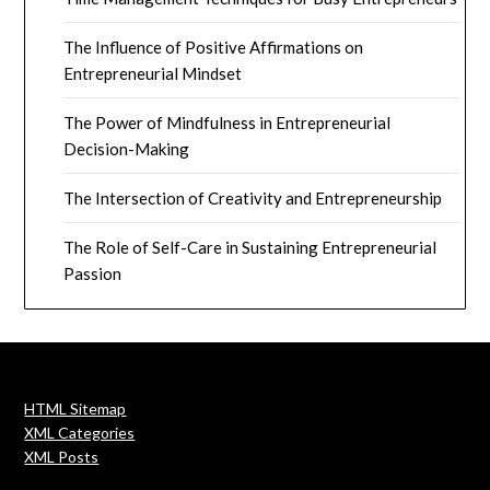
The Influence of Positive Affirmations on
Entrepreneurial Mindset
The Power of Mindfulness in Entrepreneurial
Decision-Making
The Intersection of Creativity and Entrepreneurship
The Role of Self-Care in Sustaining Entrepreneurial
Passion
HTML Sitemap
XML Categories
XML Posts