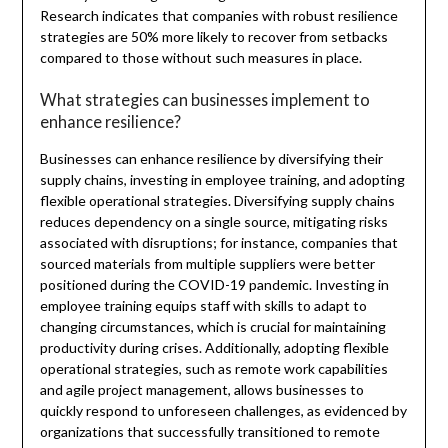
Research indicates that companies with robust resilience
strategies are 50% more likely to recover from setbacks
compared to those without such measures in place.
What strategies can businesses implement to
enhance resilience?
Businesses can enhance resilience by diversifying their
supply chains, investing in employee training, and adopting
flexible operational strategies. Diversifying supply chains
reduces dependency on a single source, mitigating risks
associated with disruptions; for instance, companies that
sourced materials from multiple suppliers were better
positioned during the COVID-19 pandemic. Investing in
employee training equips staff with skills to adapt to
changing circumstances, which is crucial for maintaining
productivity during crises. Additionally, adopting flexible
operational strategies, such as remote work capabilities
and agile project management, allows businesses to
quickly respond to unforeseen challenges, as evidenced by
organizations that successfully transitioned to remote