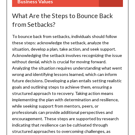
Business Values
What Are the Steps to Bounce Back
from Setbacks?
To bounce back from setbacks, individuals should follow
these steps: acknowledge the setback, analyze the
situation, develop a plan, take action, and seek support.
Acknowledging the setback involves recognizing the issue
without denial, which is crucial for moving forward.
Analyzing the situation requires understanding what went
wrong and identifying lessons learned, which can inform
future decisions. Developing a plan entails setting realistic
goals and outlining steps to achieve them, ensuring a
structured approach to recovery. Taking action means
implementing the plan with determination and resilience,
while seeking support from mentors, peers, or
professionals can provide additional perspectives and
encouragement. These steps are supported by research
indicating that resilience can be cultivated through
structured approaches to overcoming challenges, as