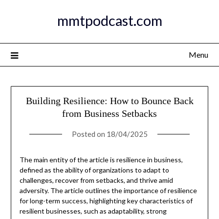
Skip
mmtpodcast.com
to
content
Menu
Building Resilience: How to Bounce Back
from Business Setbacks
Posted on
18/04/2025
The main entity of the article is resilience in business,
defined as the ability of organizations to adapt to
challenges, recover from setbacks, and thrive amid
adversity. The article outlines the importance of resilience
for long-term success, highlighting key characteristics of
resilient businesses, such as adaptability, strong