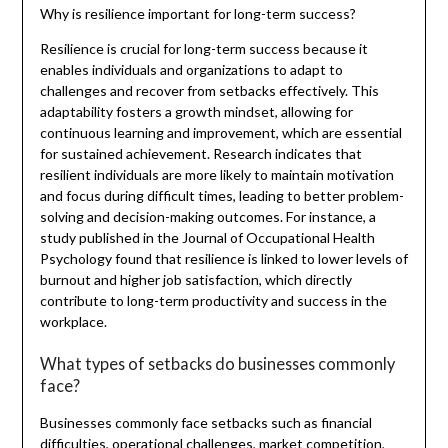
Why is resilience important for long-term success?
Resilience is crucial for long-term success because it
enables individuals and organizations to adapt to
challenges and recover from setbacks effectively. This
adaptability fosters a growth mindset, allowing for
continuous learning and improvement, which are essential
for sustained achievement. Research indicates that
resilient individuals are more likely to maintain motivation
and focus during difficult times, leading to better problem-
solving and decision-making outcomes. For instance, a
study published in the Journal of Occupational Health
Psychology found that resilience is linked to lower levels of
burnout and higher job satisfaction, which directly
contribute to long-term productivity and success in the
workplace.
What types of setbacks do businesses commonly
face?
Businesses commonly face setbacks such as financial
difficulties, operational challenges, market competition,