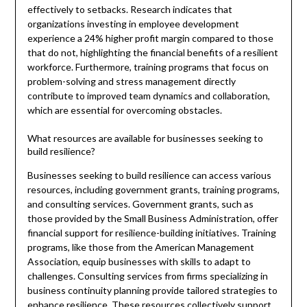
effectively to setbacks. Research indicates that
organizations investing in employee development
experience a 24% higher profit margin compared to those
that do not, highlighting the financial benefits of a resilient
workforce. Furthermore, training programs that focus on
problem-solving and stress management directly
contribute to improved team dynamics and collaboration,
which are essential for overcoming obstacles.
What resources are available for businesses seeking to
build resilience?
Businesses seeking to build resilience can access various
resources, including government grants, training programs,
and consulting services. Government grants, such as
those provided by the Small Business Administration, offer
financial support for resilience-building initiatives. Training
programs, like those from the American Management
Association, equip businesses with skills to adapt to
challenges. Consulting services from firms specializing in
business continuity planning provide tailored strategies to
enhance resilience. These resources collectively support