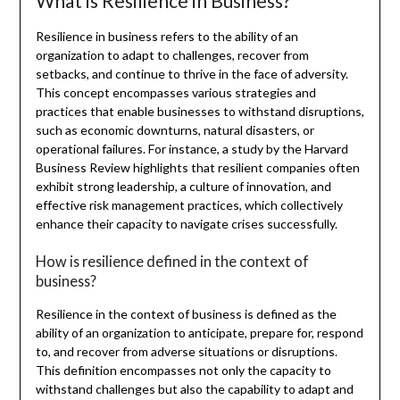
What is Resilience in Business?
Resilience in business refers to the ability of an
organization to adapt to challenges, recover from
setbacks, and continue to thrive in the face of adversity.
This concept encompasses various strategies and
practices that enable businesses to withstand disruptions,
such as economic downturns, natural disasters, or
operational failures. For instance, a study by the Harvard
Business Review highlights that resilient companies often
exhibit strong leadership, a culture of innovation, and
effective risk management practices, which collectively
enhance their capacity to navigate crises successfully.
How is resilience defined in the context of
business?
Resilience in the context of business is defined as the
ability of an organization to anticipate, prepare for, respond
to, and recover from adverse situations or disruptions.
This definition encompasses not only the capacity to
withstand challenges but also the capability to adapt and