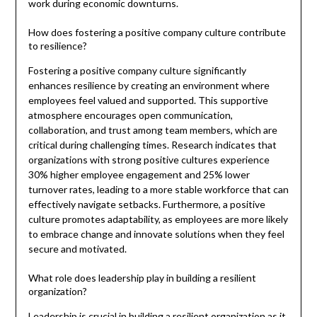
work during economic downturns.
How does fostering a positive company culture contribute
to resilience?
Fostering a positive company culture significantly
enhances resilience by creating an environment where
employees feel valued and supported. This supportive
atmosphere encourages open communication,
collaboration, and trust among team members, which are
critical during challenging times. Research indicates that
organizations with strong positive cultures experience
30% higher employee engagement and 25% lower
turnover rates, leading to a more stable workforce that can
effectively navigate setbacks. Furthermore, a positive
culture promotes adaptability, as employees are more likely
to embrace change and innovate solutions when they feel
secure and motivated.
What role does leadership play in building a resilient
organization?
Leadership is crucial in building a resilient organization as it