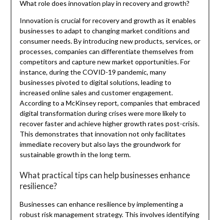
What role does innovation play in recovery and growth?
Innovation is crucial for recovery and growth as it enables
businesses to adapt to changing market conditions and
consumer needs. By introducing new products, services, or
processes, companies can differentiate themselves from
competitors and capture new market opportunities. For
instance, during the COVID-19 pandemic, many
businesses pivoted to digital solutions, leading to
increased online sales and customer engagement.
According to a McKinsey report, companies that embraced
digital transformation during crises were more likely to
recover faster and achieve higher growth rates post-crisis.
This demonstrates that innovation not only facilitates
immediate recovery but also lays the groundwork for
sustainable growth in the long term.
What practical tips can help businesses enhance
resilience?
Businesses can enhance resilience by implementing a
robust risk management strategy. This involves identifying