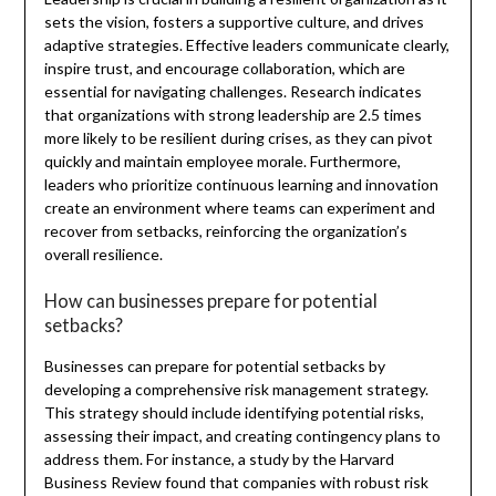
sets the vision, fosters a supportive culture, and drives
adaptive strategies. Effective leaders communicate clearly,
inspire trust, and encourage collaboration, which are
essential for navigating challenges. Research indicates
that organizations with strong leadership are 2.5 times
more likely to be resilient during crises, as they can pivot
quickly and maintain employee morale. Furthermore,
leaders who prioritize continuous learning and innovation
create an environment where teams can experiment and
recover from setbacks, reinforcing the organization’s
overall resilience.
How can businesses prepare for potential
setbacks?
Businesses can prepare for potential setbacks by
developing a comprehensive risk management strategy.
This strategy should include identifying potential risks,
assessing their impact, and creating contingency plans to
address them. For instance, a study by the Harvard
Business Review found that companies with robust risk