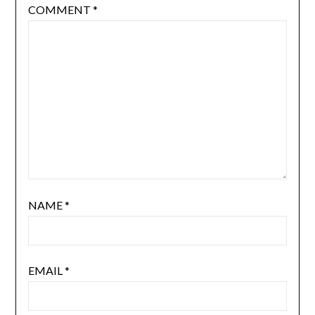
COMMENT
*
NAME
*
EMAIL
*