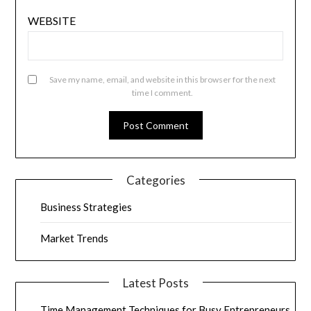
WEBSITE
Save my name, email, and website in this browser for the next
time I comment.
Categories
Business Strategies
Market Trends
Latest Posts
Time Management Techniques for Busy Entrepreneurs