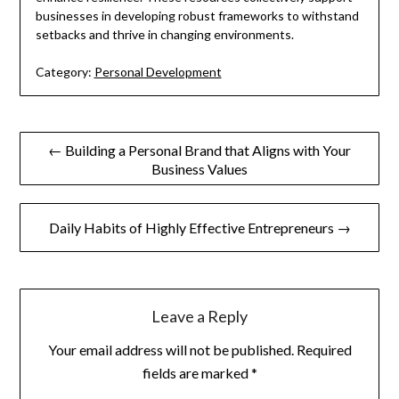
businesses in developing robust frameworks to withstand
setbacks and thrive in changing environments.
Category:
Personal Development
Post
← Building a Personal Brand that Aligns with Your
Business Values
navigation
Daily Habits of Highly Effective Entrepreneurs →
Leave a Reply
Your email address will not be published.
Required
fields are marked
*