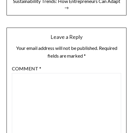
Sustainability Trends: How Entrepreneurs Can Adapt
→
Leave a Reply
Your email address will not be published.
Required
fields are marked
*
COMMENT
*