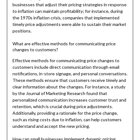
businesses that adjust their pricing strategies in response
to inflation can maintain profitability; for instance, during
the 1970s inflation crisis, companies that implemented
timely price adjustments were able to sustain their market
positions.
What are effective methods for communicating price
changes to customers?
Effective methods for communicating price changes to
customers include direct communication through email
notifications, in-store signage, and personal conversations.
These methods ensure that customers receive timely and
clear information about the changes. For instance, a study
by the Journal of Marketing Research found that
personalized communication increases customer trust and
retention, which is crucial during price adjustments.
Additionally, providing a rationale for the price change,
such as rising costs due to inflation, can help customers
understand and accept the new pricing.
How can small businesses implement dynamic pricing