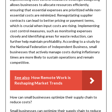
allows businesses to allocate resources efficiently,
ensuring that essential expenses are prioritized while non-
essential costs are minimized. Renegotiating supplier
contracts can lead to better pricing or payment terms,
which is crucial when input costs are rising. Implementing
cost control measures, such as monitoring expenses
closely and identifying areas for waste reduction, can
further help maintain profitability. According to a study by
the National Federation of Independent Business, small
businesses that actively manage costs during inflationary
times are more likely to sustain operations and remain
competitive.
See also
How Remote Work is
Reshaping Market Trends
How can small businesses optimize their supply chain to
reduce costs?
Small businesses can optimize their supply chain to reduce