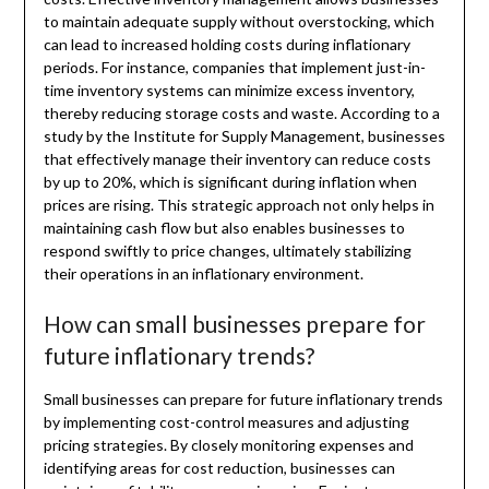
to maintain adequate supply without overstocking, which
can lead to increased holding costs during inflationary
periods. For instance, companies that implement just-in-
time inventory systems can minimize excess inventory,
thereby reducing storage costs and waste. According to a
study by the Institute for Supply Management, businesses
that effectively manage their inventory can reduce costs
by up to 20%, which is significant during inflation when
prices are rising. This strategic approach not only helps in
maintaining cash flow but also enables businesses to
respond swiftly to price changes, ultimately stabilizing
their operations in an inflationary environment.
How can small businesses prepare for
future inflationary trends?
Small businesses can prepare for future inflationary trends
by implementing cost-control measures and adjusting
pricing strategies. By closely monitoring expenses and
identifying areas for cost reduction, businesses can