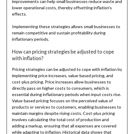
improvements can help small businesses reduce waste and
lower operational costs, thereby offsetting inflation’s
effects.
Implementing these strategies allows small businesses to
remain competitive and sustain profitability during
inflationary periods.
How can pricing strategies be adjusted to cope
with inflation?
Pricing strategies can be adjusted to cope with inflation by
implementing price increases, value-based pricing, and
cost-plus pricing. Price increases allow businesses to
directly pass on higher costs to consumers, which is
essential during inflationary periods when input costs rise.
Value-based pricing focuses on the perceived value of
products or services to customers, enabling businesses to
maintain margins despite rising costs. Cost-plus pricing
involves calculating the total cost of production and
adding a markup, ensuring that all expenses are covered
while adapting to inflation. Historical data shows that