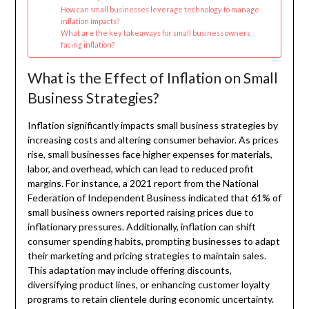
How can small businesses leverage technology to manage
inflation impacts?
What are the key takeaways for small business owners
facing inflation?
What is the Effect of Inflation on Small
Business Strategies?
Inflation significantly impacts small business strategies by
increasing costs and altering consumer behavior. As prices
rise, small businesses face higher expenses for materials,
labor, and overhead, which can lead to reduced profit
margins. For instance, a 2021 report from the National
Federation of Independent Business indicated that 61% of
small business owners reported raising prices due to
inflationary pressures. Additionally, inflation can shift
consumer spending habits, prompting businesses to adapt
their marketing and pricing strategies to maintain sales.
This adaptation may include offering discounts,
diversifying product lines, or enhancing customer loyalty
programs to retain clientele during economic uncertainty.