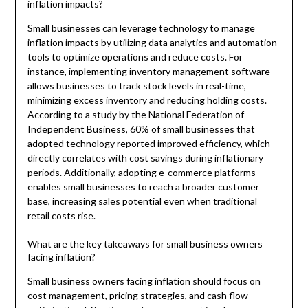
inflation impacts?
Small businesses can leverage technology to manage
inflation impacts by utilizing data analytics and automation
tools to optimize operations and reduce costs. For
instance, implementing inventory management software
allows businesses to track stock levels in real-time,
minimizing excess inventory and reducing holding costs.
According to a study by the National Federation of
Independent Business, 60% of small businesses that
adopted technology reported improved efficiency, which
directly correlates with cost savings during inflationary
periods. Additionally, adopting e-commerce platforms
enables small businesses to reach a broader customer
base, increasing sales potential even when traditional
retail costs rise.
What are the key takeaways for small business owners
facing inflation?
Small business owners facing inflation should focus on
cost management, pricing strategies, and cash flow