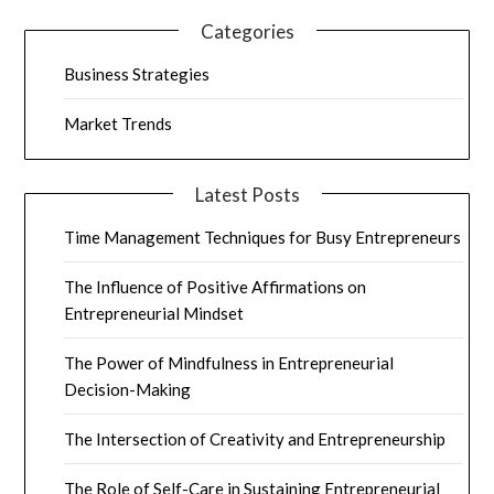
Categories
Business Strategies
Market Trends
Latest Posts
Time Management Techniques for Busy Entrepreneurs
The Influence of Positive Affirmations on
Entrepreneurial Mindset
The Power of Mindfulness in Entrepreneurial
Decision-Making
The Intersection of Creativity and Entrepreneurship
The Role of Self-Care in Sustaining Entrepreneurial