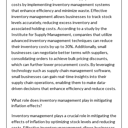
costs by implementing inventory management systems
that enhance efficiency and minimize waste. Effective
inventory management allows businesses to track stock
levels accurately, reducing excess inventory and
associated holding costs. According to a study by the
Institute for Supply Management, companies that utilize
advanced inventory management techniques can reduce
their inventory costs by up to 30%. Additionally, small
businesses can negotiate better terms with suppliers,
consolidating orders to achieve bulk pricing discounts,
which can further lower procurement costs. By leveraging
technology such as supply chain management software,
small businesses can gain real-time insights into their
supply chain operations, enabling them to make data-
driven decisions that enhance efficiency and reduce costs.
What role does inventory management play in mitigating
inflation effects?
Inventory management plays a crucial role in mitigating the
effects of inflation by optimizing stock levels and reducing
costs. Effective inventory management allows businesses