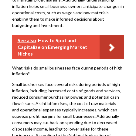
inflation helps small business owners anticipate changes in
operational costs, such as wages and raw materials,
enabling them to make informed decisions about
budgeting and investment.
See also
How to Spot and
Capitalize on Emerging Market
Niches
What risks do small businesses face during periods of high
inflation?
Small businesses face several risks during periods of high
inflation, including increased costs of goods and services,
reduced consumer purchasing power, and potential cash
flow issues. As inflation rises, the cost of raw materials
and operational expenses typically increases, which can
squeeze profit margins for small businesses. Additionally,
consumers may cut back on spending due to decreased
disposable income, leading to lower sales for these
businesses. According to the National Federation of