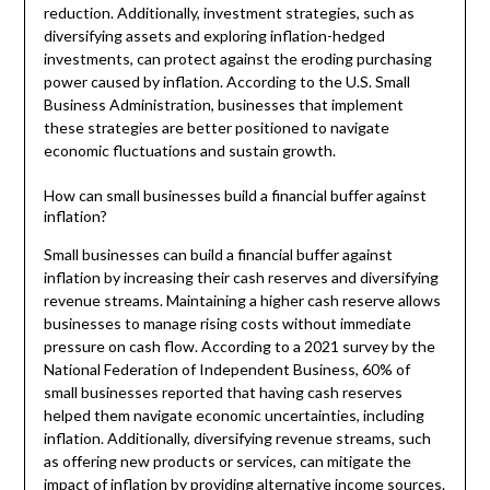
reduction. Additionally, investment strategies, such as
diversifying assets and exploring inflation-hedged
investments, can protect against the eroding purchasing
power caused by inflation. According to the U.S. Small
Business Administration, businesses that implement
these strategies are better positioned to navigate
economic fluctuations and sustain growth.
How can small businesses build a financial buffer against
inflation?
Small businesses can build a financial buffer against
inflation by increasing their cash reserves and diversifying
revenue streams. Maintaining a higher cash reserve allows
businesses to manage rising costs without immediate
pressure on cash flow. According to a 2021 survey by the
National Federation of Independent Business, 60% of
small businesses reported that having cash reserves
helped them navigate economic uncertainties, including
inflation. Additionally, diversifying revenue streams, such
as offering new products or services, can mitigate the
impact of inflation by providing alternative income sources.