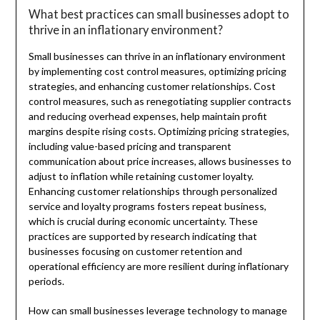
What best practices can small businesses adopt to
thrive in an inflationary environment?
Small businesses can thrive in an inflationary environment
by implementing cost control measures, optimizing pricing
strategies, and enhancing customer relationships. Cost
control measures, such as renegotiating supplier contracts
and reducing overhead expenses, help maintain profit
margins despite rising costs. Optimizing pricing strategies,
including value-based pricing and transparent
communication about price increases, allows businesses to
adjust to inflation while retaining customer loyalty.
Enhancing customer relationships through personalized
service and loyalty programs fosters repeat business,
which is crucial during economic uncertainty. These
practices are supported by research indicating that
businesses focusing on customer retention and
operational efficiency are more resilient during inflationary
periods.
How can small businesses leverage technology to manage