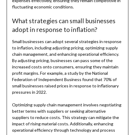
expenses effectively, ensuring they remain competitive in
fluctuating economic conditions.
What strategies can small businesses
adopt in response to inflation?
Small businesses can adopt several strategies in response
to inflation, including adjusting pricing, optimizing supply
chain management, and enhancing operational efficiency.
By adjusting pricing, businesses can pass some of the
increased costs onto consumers, ensuring they maintain
profit margins. For example, a study by the National
Federation of Independent Business found that 70% of
small businesses raised prices in response to inflationary
pressures in 2022.
Optimizing supply chain management involves negotiating
better terms with suppliers or seeking alternative
suppliers to reduce costs. This strategy can mitigate the
impact of rising material costs. Additionally, enhancing
operational efficiency through technology and process