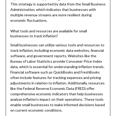
This strategy is supported by data from the Small Business
Administration, which indicates that businesses with
multiple revenue streams are more resilient during
economic fluctuations.
What tools and resources are available for small
businesses to track inflation?
Small businesses can utilize various tools and resources to
track inflation, including economic data websites, financial
software, and government reports. Websites like the
Bureau of Labor Statistics provide Consumer Price Index
data, which is essential for understanding inflation trends.
Financial software such as QuickBooks and FreshBooks
often include features for tracking expenses and pricing
adjustments in relation to inflation. Additionally, resources
like the Federal Reserve Economic Data (FRED) offer
comprehensive economic indicators that help businesses
analyze inflation’s impact on their operations. These tools
enable small businesses to make informed decisions based
on current economic conditions.