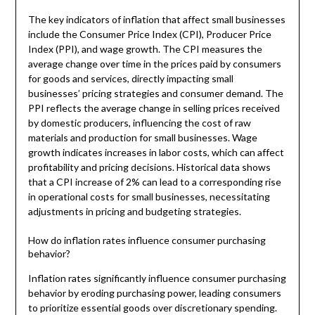
The key indicators of inflation that affect small businesses
include the Consumer Price Index (CPI), Producer Price
Index (PPI), and wage growth. The CPI measures the
average change over time in the prices paid by consumers
for goods and services, directly impacting small
businesses’ pricing strategies and consumer demand. The
PPI reflects the average change in selling prices received
by domestic producers, influencing the cost of raw
materials and production for small businesses. Wage
growth indicates increases in labor costs, which can affect
profitability and pricing decisions. Historical data shows
that a CPI increase of 2% can lead to a corresponding rise
in operational costs for small businesses, necessitating
adjustments in pricing and budgeting strategies.
How do inflation rates influence consumer purchasing
behavior?
Inflation rates significantly influence consumer purchasing
behavior by eroding purchasing power, leading consumers
to prioritize essential goods over discretionary spending.