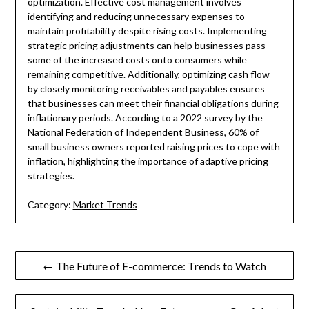
optimization. Effective cost management involves
identifying and reducing unnecessary expenses to
maintain profitability despite rising costs. Implementing
strategic pricing adjustments can help businesses pass
some of the increased costs onto consumers while
remaining competitive. Additionally, optimizing cash flow
by closely monitoring receivables and payables ensures
that businesses can meet their financial obligations during
inflationary periods. According to a 2022 survey by the
National Federation of Independent Business, 60% of
small business owners reported raising prices to cope with
inflation, highlighting the importance of adaptive pricing
strategies.
Category:
Market Trends
Post
← The Future of E-commerce: Trends to Watch
navigation