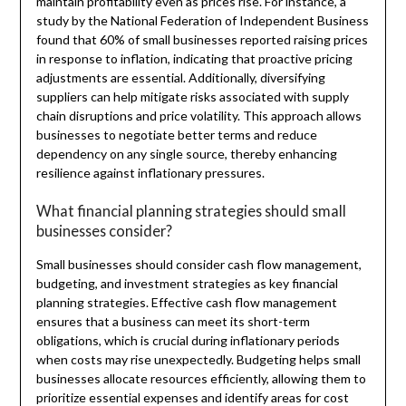
maintain profitability even as prices rise. For instance, a
study by the National Federation of Independent Business
found that 60% of small businesses reported raising prices
in response to inflation, indicating that proactive pricing
adjustments are essential. Additionally, diversifying
suppliers can help mitigate risks associated with supply
chain disruptions and price volatility. This approach allows
businesses to negotiate better terms and reduce
dependency on any single source, thereby enhancing
resilience against inflationary pressures.
What financial planning strategies should small
businesses consider?
Small businesses should consider cash flow management,
budgeting, and investment strategies as key financial
planning strategies. Effective cash flow management
ensures that a business can meet its short-term
obligations, which is crucial during inflationary periods
when costs may rise unexpectedly. Budgeting helps small
businesses allocate resources efficiently, allowing them to
prioritize essential expenses and identify areas for cost