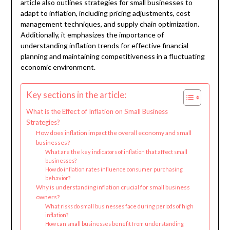
article also outlines strategies for small businesses to
adapt to inflation, including pricing adjustments, cost
management techniques, and supply chain optimization.
Additionally, it emphasizes the importance of
understanding inflation trends for effective financial
planning and maintaining competitiveness in a fluctuating
economic environment.
Key sections in the article:
What is the Effect of Inflation on Small Business
Strategies?
How does inflation impact the overall economy and small
businesses?
What are the key indicators of inflation that affect small
businesses?
How do inflation rates influence consumer purchasing
behavior?
Why is understanding inflation crucial for small business
owners?
What risks do small businesses face during periods of high
inflation?
How can small businesses benefit from understanding