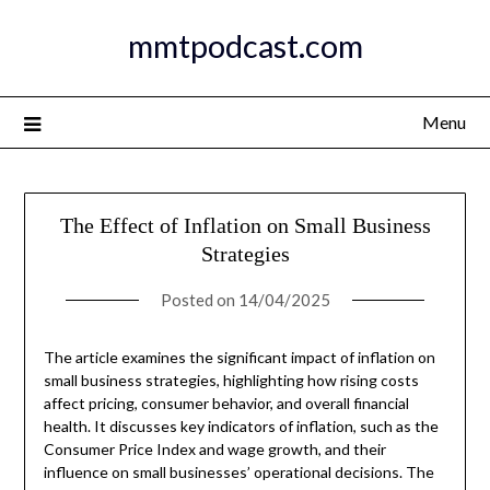
Skip
mmtpodcast.com
to
content
Menu
The Effect of Inflation on Small Business
Strategies
Posted on
14/04/2025
The article examines the significant impact of inflation on
small business strategies, highlighting how rising costs
affect pricing, consumer behavior, and overall financial
health. It discusses key indicators of inflation, such as the
Consumer Price Index and wage growth, and their
influence on small businesses’ operational decisions. The