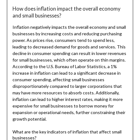
How does inflation impact the overall economy
and small businesses?
Inflation negatively impacts the overall economy and small
businesses by increasing costs and reducing purchasing
power. As prices rise, consumers tend to spend less,
leading to decreased demand for goods and services. This
decline in consumer spending can result in lower revenues
for small businesses, which often operate on thin margins.
According to the U.S. Bureau of Labor Statistics, a 1%
increase in inflation can lead to a significant decrease in
consumer spending, affecting small businesses
disproportionately compared to larger corporations that
may have more resources to absorb costs. Additionally,
inflation can lead to higher interest rates, making it more
expensive for small businesses to borrow money for
expansion or operational needs, further constraining their
growth potential.
What are the key indicators of inflation that affect small
businesses?