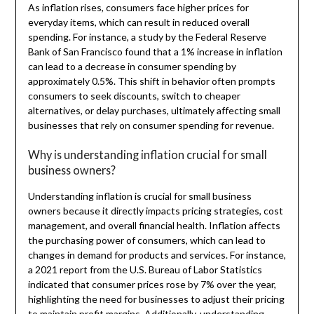
As inflation rises, consumers face higher prices for
everyday items, which can result in reduced overall
spending. For instance, a study by the Federal Reserve
Bank of San Francisco found that a 1% increase in inflation
can lead to a decrease in consumer spending by
approximately 0.5%. This shift in behavior often prompts
consumers to seek discounts, switch to cheaper
alternatives, or delay purchases, ultimately affecting small
businesses that rely on consumer spending for revenue.
Why is understanding inflation crucial for small
business owners?
Understanding inflation is crucial for small business
owners because it directly impacts pricing strategies, cost
management, and overall financial health. Inflation affects
the purchasing power of consumers, which can lead to
changes in demand for products and services. For instance,
a 2021 report from the U.S. Bureau of Labor Statistics
indicated that consumer prices rose by 7% over the year,
highlighting the need for businesses to adjust their pricing
to maintain profit margins. Additionally, understanding