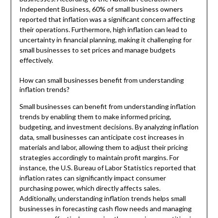
Independent Business, 60% of small business owners
reported that inflation was a significant concern affecting
their operations. Furthermore, high inflation can lead to
uncertainty in financial planning, making it challenging for
small businesses to set prices and manage budgets
effectively.
How can small businesses benefit from understanding
inflation trends?
Small businesses can benefit from understanding inflation
trends by enabling them to make informed pricing,
budgeting, and investment decisions. By analyzing inflation
data, small businesses can anticipate cost increases in
materials and labor, allowing them to adjust their pricing
strategies accordingly to maintain profit margins. For
instance, the U.S. Bureau of Labor Statistics reported that
inflation rates can significantly impact consumer
purchasing power, which directly affects sales.
Additionally, understanding inflation trends helps small
businesses in forecasting cash flow needs and managing