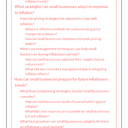
inflation trends?
What strategies can small businesses adopt in response
to inflation?
How can pricing strategies be adjusted to cope with
inflation?
What are effective methods for communicating price
changes to customers?
How can small businesses implement dynamic pricing
models?
What cost management techniques can help small
businesses during inflationary periods?
How can small businesses optimize their supply chain to
reduce costs?
What role does inventory management play in mitigating
inflation effects?
How can small businesses prepare for future inflationary
trends?
What financial planning strategies should small businesses
consider?
How can small businesses build a financial buffer against
inflation?
What tools and resources are available for small businesses
to track inflation?
What best practices can small businesses adopt to thrive in
an inflationary environment?