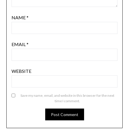
NAME
*
EMAIL
*
WEBSITE
Save my name, email, and website in this browser for the next
time I comment.