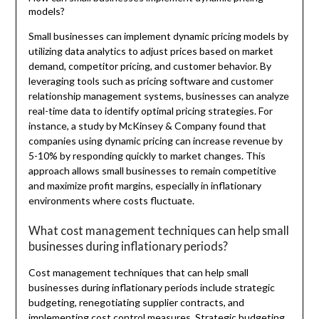
models?
Small businesses can implement dynamic pricing models by
utilizing data analytics to adjust prices based on market
demand, competitor pricing, and customer behavior. By
leveraging tools such as pricing software and customer
relationship management systems, businesses can analyze
real-time data to identify optimal pricing strategies. For
instance, a study by McKinsey & Company found that
companies using dynamic pricing can increase revenue by
5-10% by responding quickly to market changes. This
approach allows small businesses to remain competitive
and maximize profit margins, especially in inflationary
environments where costs fluctuate.
What cost management techniques can help small
businesses during inflationary periods?
Cost management techniques that can help small
businesses during inflationary periods include strategic
budgeting, renegotiating supplier contracts, and
implementing cost control measures. Strategic budgeting