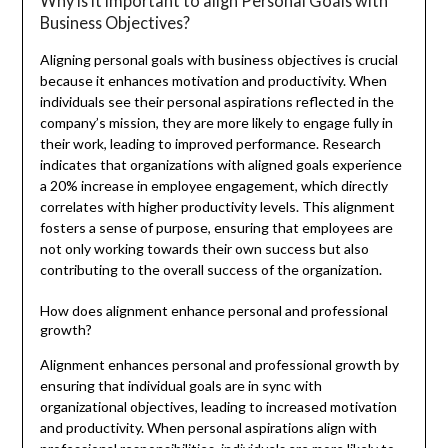
Why is it important to align Personal Goals with
Business Objectives?
Aligning personal goals with business objectives is crucial
because it enhances motivation and productivity. When
individuals see their personal aspirations reflected in the
company’s mission, they are more likely to engage fully in
their work, leading to improved performance. Research
indicates that organizations with aligned goals experience
a 20% increase in employee engagement, which directly
correlates with higher productivity levels. This alignment
fosters a sense of purpose, ensuring that employees are
not only working towards their own success but also
contributing to the overall success of the organization.
How does alignment enhance personal and professional
growth?
Alignment enhances personal and professional growth by
ensuring that individual goals are in sync with
organizational objectives, leading to increased motivation
and productivity. When personal aspirations align with