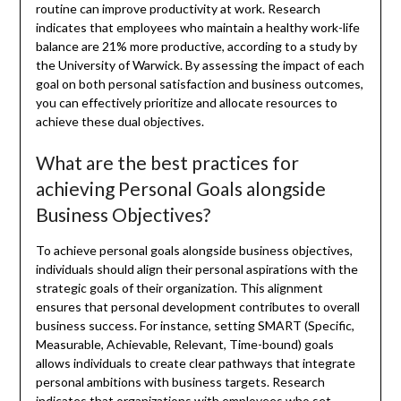
routine can improve productivity at work. Research
indicates that employees who maintain a healthy work-life
balance are 21% more productive, according to a study by
the University of Warwick. By assessing the impact of each
goal on both personal satisfaction and business outcomes,
you can effectively prioritize and allocate resources to
achieve these dual objectives.
What are the best practices for
achieving Personal Goals alongside
Business Objectives?
To achieve personal goals alongside business objectives,
individuals should align their personal aspirations with the
strategic goals of their organization. This alignment
ensures that personal development contributes to overall
business success. For instance, setting SMART (Specific,
Measurable, Achievable, Relevant, Time-bound) goals
allows individuals to create clear pathways that integrate
personal ambitions with business targets. Research
indicates that organizations with employees who set