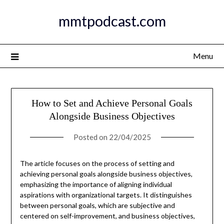
Skip
mmtpodcast.com
to
content
Menu
How to Set and Achieve Personal Goals
Alongside Business Objectives
Posted on
22/04/2025
The article focuses on the process of setting and
achieving personal goals alongside business objectives,
emphasizing the importance of aligning individual
aspirations with organizational targets. It distinguishes
between personal goals, which are subjective and
centered on self-improvement, and business objectives,