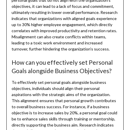
personal goals that do not align with the organization’s
objectives, it can lead to a lack of focus and commitment,
ultimately resulting in lower overall performance. Research
indicates that organizations with aligned goals experience
up to 30% higher employee engagement, which directly
correlates with improved productivity and retention rates.
Misalignment can also create conflicts within teams,
leading to a toxic work environment and increased
turnover, further hindering the organization’s success.
How can you effectively set Personal
Goals alongside Business Objectives?
To effectively set personal goals alongside business
objectives, individuals should align their personal
aspirations with the strategic aims of the organization.
This alignment ensures that personal growth contributes
to overall business success. For instance, if a business
objective is to increase sales by 20%, a personal goal could
be to enhance sales skills through training or mentorship,
directly supporting the business aim. Research indicates