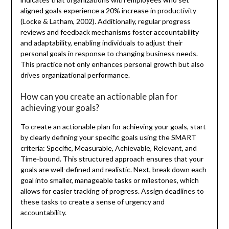
aligned goals experience a 20% increase in productivity
(Locke & Latham, 2002). Additionally, regular progress
reviews and feedback mechanisms foster accountability
and adaptability, enabling individuals to adjust their
personal goals in response to changing business needs.
This practice not only enhances personal growth but also
drives organizational performance.
How can you create an actionable plan for
achieving your goals?
To create an actionable plan for achieving your goals, start
by clearly defining your specific goals using the SMART
criteria: Specific, Measurable, Achievable, Relevant, and
Time-bound. This structured approach ensures that your
goals are well-defined and realistic. Next, break down each
goal into smaller, manageable tasks or milestones, which
allows for easier tracking of progress. Assign deadlines to
these tasks to create a sense of urgency and
accountability.