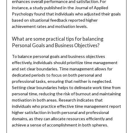
enhances overall performance and satisfaction. For
instance, a study published in the Journal of Applied
Psychology found that individuals who adjusted their goals
based on situational feedback reported higher
achievement rates and motivation levels.
What are some practical tips for balancing
Personal Goals and Business Objectives?
To balance personal goals and business objectives
effectively, individuals should prioritize time management
and set clear boundaries. Time management allows for
dedicated periods to focus on both personal and
professional tasks, ensuring that neither is neglected.
Setting clear boundaries helps to delineate work time from
personal time, reducing the risk of burnout and maintaining
motivation in both areas. Research indicates that
individuals who practice effective time management report
higher satisfaction in both personal and professional
domains, as they can allocate resources efficiently and
achieve a sense of accomplishment in both spheres.