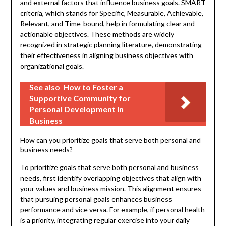
and external factors that influence business goals. SMART
criteria, which stands for Specific, Measurable, Achievable,
Relevant, and Time-bound, help in formulating clear and
actionable objectives. These methods are widely
recognized in strategic planning literature, demonstrating
their effectiveness in aligning business objectives with
organizational goals.
See also
How to Foster a
Supportive Community for
Personal Development in
Business
How can you prioritize goals that serve both personal and
business needs?
To prioritize goals that serve both personal and business
needs, first identify overlapping objectives that align with
your values and business mission. This alignment ensures
that pursuing personal goals enhances business
performance and vice versa. For example, if personal health
is a priority, integrating regular exercise into your daily