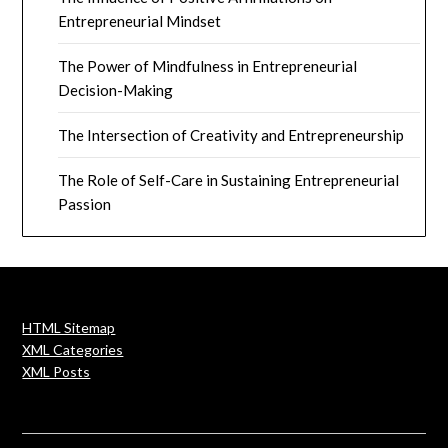
Entrepreneurial Mindset
The Power of Mindfulness in Entrepreneurial
Decision-Making
The Intersection of Creativity and Entrepreneurship
The Role of Self-Care in Sustaining Entrepreneurial
Passion
HTML Sitemap
XML Categories
XML Posts