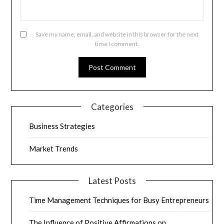
Save my name, email, and website in this browser for the next
time I comment.
Categories
Business Strategies
Market Trends
Latest Posts
Time Management Techniques for Busy Entrepreneurs
The Influence of Positive Affirmations on