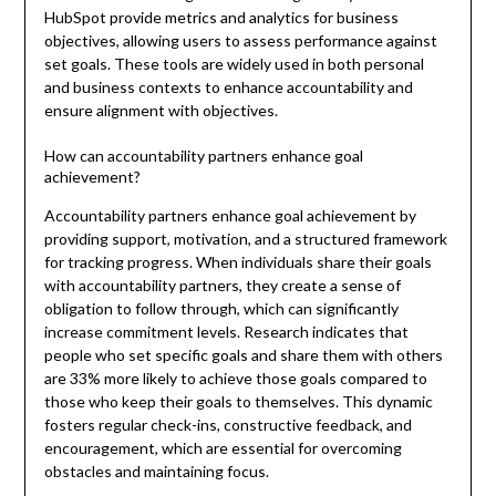
HubSpot provide metrics and analytics for business
objectives, allowing users to assess performance against
set goals. These tools are widely used in both personal
and business contexts to enhance accountability and
ensure alignment with objectives.
How can accountability partners enhance goal
achievement?
Accountability partners enhance goal achievement by
providing support, motivation, and a structured framework
for tracking progress. When individuals share their goals
with accountability partners, they create a sense of
obligation to follow through, which can significantly
increase commitment levels. Research indicates that
people who set specific goals and share them with others
are 33% more likely to achieve those goals compared to
those who keep their goals to themselves. This dynamic
fosters regular check-ins, constructive feedback, and
encouragement, which are essential for overcoming
obstacles and maintaining focus.