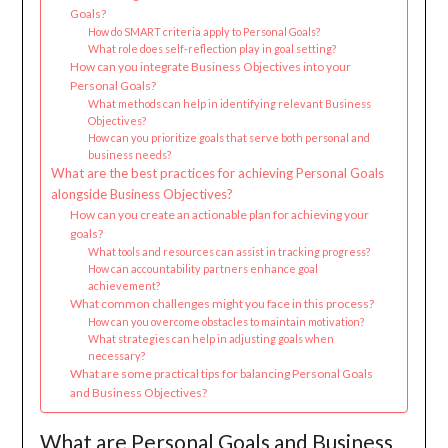
Goals?
How do SMART criteria apply to Personal Goals?
What role does self-reflection play in goal setting?
How can you integrate Business Objectives into your
Personal Goals?
What methods can help in identifying relevant Business
Objectives?
How can you prioritize goals that serve both personal and
business needs?
What are the best practices for achieving Personal Goals
alongside Business Objectives?
How can you create an actionable plan for achieving your
goals?
What tools and resources can assist in tracking progress?
How can accountability partners enhance goal
achievement?
What common challenges might you face in this process?
How can you overcome obstacles to maintain motivation?
What strategies can help in adjusting goals when
necessary?
What are some practical tips for balancing Personal Goals
and Business Objectives?
What are Personal Goals and Business