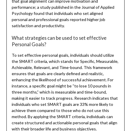
that goal alignment can improve motivation and
performance; a study published in the Journal of Applied
Psychology found that individuals who set aligned
personal and professional goals reported higher job
satisfaction and productivity.
What strategies can be used to set effective
Personal Goals?
To set effective personal goals, individuals should utilize
the SMART criteria, which stands for Specific, Measurable,
Achievable, Relevant, and Time-bound. This framework
ensures that goals are clearly defined and realistic,
enhancing the likelihood of successful achievement. For
instance, a specific goal might be “to lose 10 pounds in
three months,” which is measurable and time-bound,
making it easier to track progress. Research indicates that
individuals who set SMART goals are 33% more likely to
achieve them compared to those who do not use this
method. By applying the SMART criteria, individuals can
create structured and actionable personal goals that align
with their broader life and business objectives.