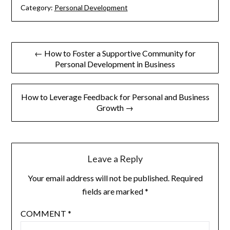
Category:
Personal Development
Post
← How to Foster a Supportive Community for
Personal Development in Business
navigation
How to Leverage Feedback for Personal and Business
Growth →
Leave a Reply
Your email address will not be published.
Required
fields are marked
*
COMMENT
*