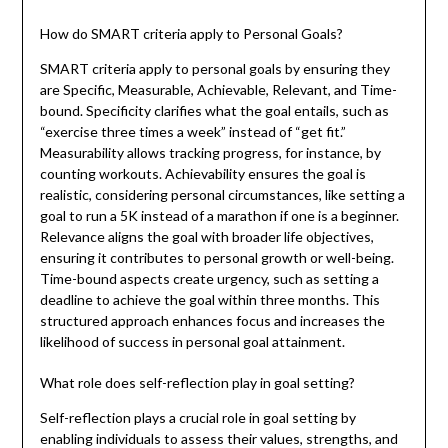
How do SMART criteria apply to Personal Goals?
SMART criteria apply to personal goals by ensuring they
are Specific, Measurable, Achievable, Relevant, and Time-
bound. Specificity clarifies what the goal entails, such as
“exercise three times a week” instead of “get fit.”
Measurability allows tracking progress, for instance, by
counting workouts. Achievability ensures the goal is
realistic, considering personal circumstances, like setting a
goal to run a 5K instead of a marathon if one is a beginner.
Relevance aligns the goal with broader life objectives,
ensuring it contributes to personal growth or well-being.
Time-bound aspects create urgency, such as setting a
deadline to achieve the goal within three months. This
structured approach enhances focus and increases the
likelihood of success in personal goal attainment.
What role does self-reflection play in goal setting?
Self-reflection plays a crucial role in goal setting by
enabling individuals to assess their values, strengths, and