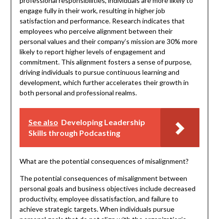
professional responsibilities, individuals are more likely to
engage fully in their work, resulting in higher job
satisfaction and performance. Research indicates that
employees who perceive alignment between their
personal values and their company’s mission are 30% more
likely to report higher levels of engagement and
commitment. This alignment fosters a sense of purpose,
driving individuals to pursue continuous learning and
development, which further accelerates their growth in
both personal and professional realms.
See also
Developing Leadership
Skills through Podcasting
What are the potential consequences of misalignment?
The potential consequences of misalignment between
personal goals and business objectives include decreased
productivity, employee dissatisfaction, and failure to
achieve strategic targets. When individuals pursue