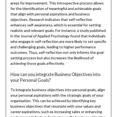
areas for improvement. This introspective process allows
for the identification of meaningful and achievable goals
that align with personal aspirations and business
objectives. Research indicates that self-reflection
enhances self-awareness, which is essential for setting
realistic and relevant goals. For instance, a study published
in the Journal of Applied Psychology found that individuals
who engage in self-reflection are more likely to set specific
and challenging goals, leading to higher performance
outcomes. Thus, self-reflection not only informs the goal-
setting process but also increases the likelihood of
achieving those goals effectively.
How can you integrate Business Objectives into
your Personal Goals?
To integrate business objectives into personal goals, align
your personal aspirations with the strategic goals of your
organization. This can be achieved by identifying key
business objectives that resonate with your values and
career aspirations, such as increasing sales or enhancing