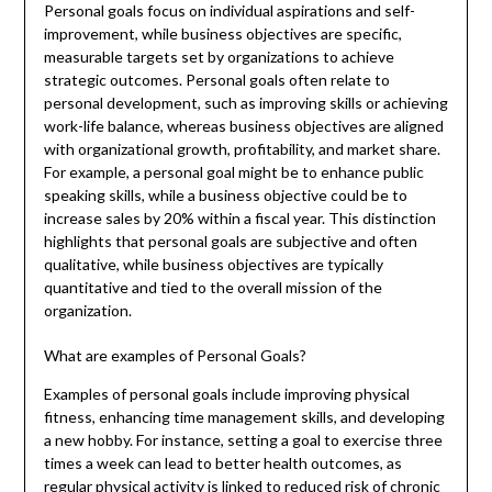
Personal goals focus on individual aspirations and self-
improvement, while business objectives are specific,
measurable targets set by organizations to achieve
strategic outcomes. Personal goals often relate to
personal development, such as improving skills or achieving
work-life balance, whereas business objectives are aligned
with organizational growth, profitability, and market share.
For example, a personal goal might be to enhance public
speaking skills, while a business objective could be to
increase sales by 20% within a fiscal year. This distinction
highlights that personal goals are subjective and often
qualitative, while business objectives are typically
quantitative and tied to the overall mission of the
organization.
What are examples of Personal Goals?
Examples of personal goals include improving physical
fitness, enhancing time management skills, and developing
a new hobby. For instance, setting a goal to exercise three
times a week can lead to better health outcomes, as
regular physical activity is linked to reduced risk of chronic