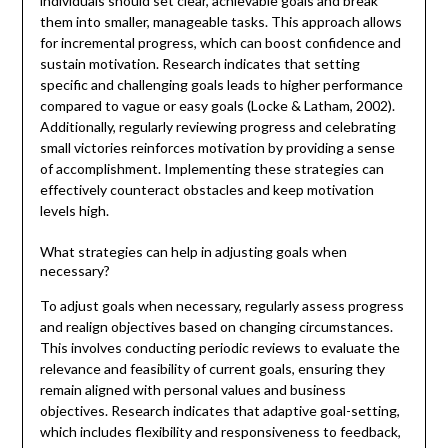
individuals should set clear, achievable goals and break
them into smaller, manageable tasks. This approach allows
for incremental progress, which can boost confidence and
sustain motivation. Research indicates that setting
specific and challenging goals leads to higher performance
compared to vague or easy goals (Locke & Latham, 2002).
Additionally, regularly reviewing progress and celebrating
small victories reinforces motivation by providing a sense
of accomplishment. Implementing these strategies can
effectively counteract obstacles and keep motivation
levels high.
What strategies can help in adjusting goals when
necessary?
To adjust goals when necessary, regularly assess progress
and realign objectives based on changing circumstances.
This involves conducting periodic reviews to evaluate the
relevance and feasibility of current goals, ensuring they
remain aligned with personal values and business
objectives. Research indicates that adaptive goal-setting,
which includes flexibility and responsiveness to feedback,