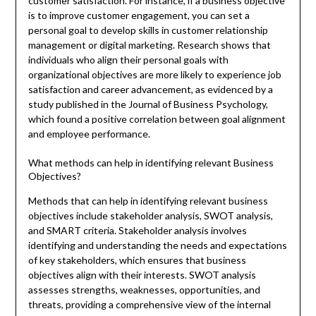
customer satisfaction. For instance, if a business objective
is to improve customer engagement, you can set a
personal goal to develop skills in customer relationship
management or digital marketing. Research shows that
individuals who align their personal goals with
organizational objectives are more likely to experience job
satisfaction and career advancement, as evidenced by a
study published in the Journal of Business Psychology,
which found a positive correlation between goal alignment
and employee performance.
What methods can help in identifying relevant Business
Objectives?
Methods that can help in identifying relevant business
objectives include stakeholder analysis, SWOT analysis,
and SMART criteria. Stakeholder analysis involves
identifying and understanding the needs and expectations
of key stakeholders, which ensures that business
objectives align with their interests. SWOT analysis
assesses strengths, weaknesses, opportunities, and
threats, providing a comprehensive view of the internal