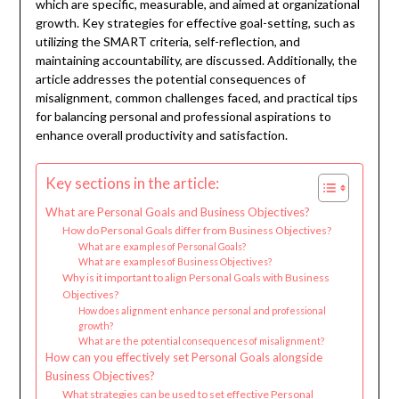
which are specific, measurable, and aimed at organizational
growth. Key strategies for effective goal-setting, such as
utilizing the SMART criteria, self-reflection, and
maintaining accountability, are discussed. Additionally, the
article addresses the potential consequences of
misalignment, common challenges faced, and practical tips
for balancing personal and professional aspirations to
enhance overall productivity and satisfaction.
Key sections in the article:
What are Personal Goals and Business Objectives?
How do Personal Goals differ from Business Objectives?
What are examples of Personal Goals?
What are examples of Business Objectives?
Why is it important to align Personal Goals with Business
Objectives?
How does alignment enhance personal and professional
growth?
What are the potential consequences of misalignment?
How can you effectively set Personal Goals alongside
Business Objectives?
What strategies can be used to set effective Personal