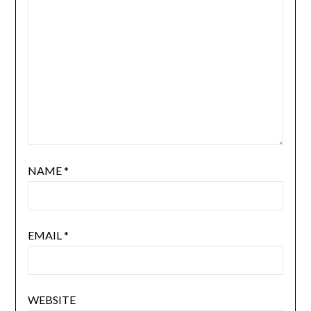
NAME
*
EMAIL
*
WEBSITE