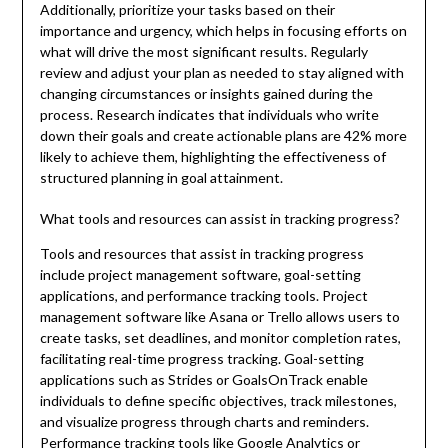
Additionally, prioritize your tasks based on their
importance and urgency, which helps in focusing efforts on
what will drive the most significant results. Regularly
review and adjust your plan as needed to stay aligned with
changing circumstances or insights gained during the
process. Research indicates that individuals who write
down their goals and create actionable plans are 42% more
likely to achieve them, highlighting the effectiveness of
structured planning in goal attainment.
What tools and resources can assist in tracking progress?
Tools and resources that assist in tracking progress
include project management software, goal-setting
applications, and performance tracking tools. Project
management software like Asana or Trello allows users to
create tasks, set deadlines, and monitor completion rates,
facilitating real-time progress tracking. Goal-setting
applications such as Strides or GoalsOnTrack enable
individuals to define specific objectives, track milestones,
and visualize progress through charts and reminders.
Performance tracking tools like Google Analytics or