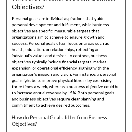
Objectives?
Personal goals are individual aspirations that guide
personal development and fulfillment, while business
objectives are specific, measurable targets that
organizations aim to achieve to ensure growth and
success. Personal goals often focus on areas such as
health, education, or relationships, reflecting an
individual’s values and desires. In contrast, business
objectives typically include financial targets, market
expansion, or operational efficiency, aligning with the
organization’s mission and vision. For instance, a personal
goal might be to improve physical fitness by exercising
three times a week, whereas a business objective could be
to increase annual revenue by 15%. Both personal goals
and business objectives require clear planning and
commitment to achieve desired outcomes.
How do Personal Goals differ from Business
Objectives?