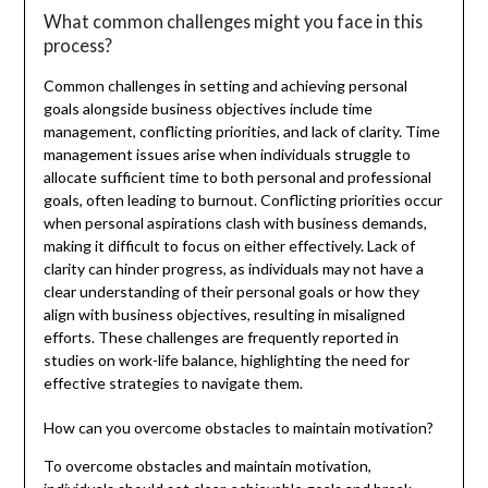
What common challenges might you face in this
process?
Common challenges in setting and achieving personal
goals alongside business objectives include time
management, conflicting priorities, and lack of clarity. Time
management issues arise when individuals struggle to
allocate sufficient time to both personal and professional
goals, often leading to burnout. Conflicting priorities occur
when personal aspirations clash with business demands,
making it difficult to focus on either effectively. Lack of
clarity can hinder progress, as individuals may not have a
clear understanding of their personal goals or how they
align with business objectives, resulting in misaligned
efforts. These challenges are frequently reported in
studies on work-life balance, highlighting the need for
effective strategies to navigate them.
How can you overcome obstacles to maintain motivation?
To overcome obstacles and maintain motivation,