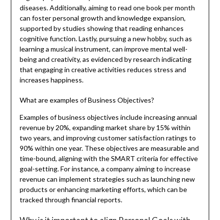
diseases. Additionally, aiming to read one book per month
can foster personal growth and knowledge expansion,
supported by studies showing that reading enhances
cognitive function. Lastly, pursuing a new hobby, such as
learning a musical instrument, can improve mental well-
being and creativity, as evidenced by research indicating
that engaging in creative activities reduces stress and
increases happiness.
What are examples of Business Objectives?
Examples of business objectives include increasing annual
revenue by 20%, expanding market share by 15% within
two years, and improving customer satisfaction ratings to
90% within one year. These objectives are measurable and
time-bound, aligning with the SMART criteria for effective
goal-setting. For instance, a company aiming to increase
revenue can implement strategies such as launching new
products or enhancing marketing efforts, which can be
tracked through financial reports.