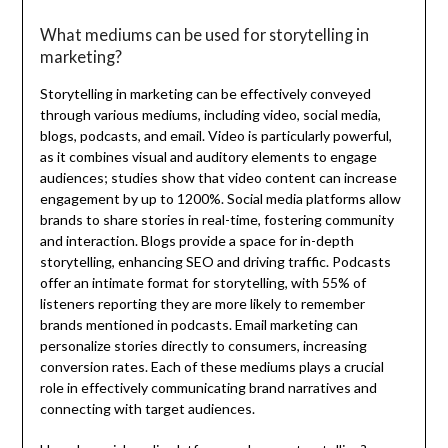
What mediums can be used for storytelling in
marketing?
Storytelling in marketing can be effectively conveyed
through various mediums, including video, social media,
blogs, podcasts, and email. Video is particularly powerful,
as it combines visual and auditory elements to engage
audiences; studies show that video content can increase
engagement by up to 1200%. Social media platforms allow
brands to share stories in real-time, fostering community
and interaction. Blogs provide a space for in-depth
storytelling, enhancing SEO and driving traffic. Podcasts
offer an intimate format for storytelling, with 55% of
listeners reporting they are more likely to remember
brands mentioned in podcasts. Email marketing can
personalize stories directly to consumers, increasing
conversion rates. Each of these mediums plays a crucial
role in effectively communicating brand narratives and
connecting with target audiences.