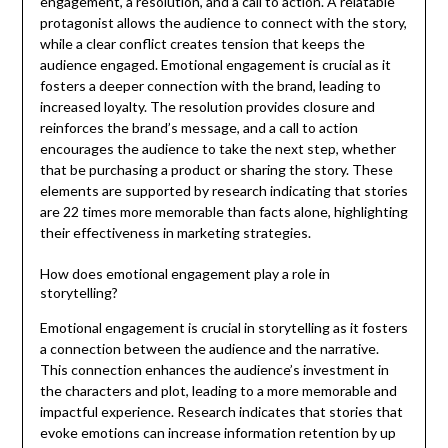
engagement, a resolution, and a call to action. A relatable
protagonist allows the audience to connect with the story,
while a clear conflict creates tension that keeps the
audience engaged. Emotional engagement is crucial as it
fosters a deeper connection with the brand, leading to
increased loyalty. The resolution provides closure and
reinforces the brand’s message, and a call to action
encourages the audience to take the next step, whether
that be purchasing a product or sharing the story. These
elements are supported by research indicating that stories
are 22 times more memorable than facts alone, highlighting
their effectiveness in marketing strategies.
How does emotional engagement play a role in
storytelling?
Emotional engagement is crucial in storytelling as it fosters
a connection between the audience and the narrative.
This connection enhances the audience’s investment in
the characters and plot, leading to a more memorable and
impactful experience. Research indicates that stories that
evoke emotions can increase information retention by up