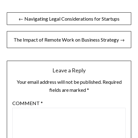
Post
← Navigating Legal Considerations for Startups
navigation
The Impact of Remote Work on Business Strategy →
Leave a Reply
Your email address will not be published.
Required
fields are marked
*
COMMENT
*