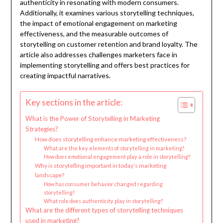
authenticity in resonating with modern consumers.
Additionally, it examines various storytelling techniques,
the impact of emotional engagement on marketing
effectiveness, and the measurable outcomes of
storytelling on customer retention and brand loyalty. The
article also addresses challenges marketers face in
implementing storytelling and offers best practices for
creating impactful narratives.
Key sections in the article:
What is the Power of Storytelling in Marketing
Strategies?
How does storytelling enhance marketing effectiveness?
What are the key elements of storytelling in marketing?
How does emotional engagement play a role in storytelling?
Why is storytelling important in today’s marketing
landscape?
How has consumer behavior changed regarding
storytelling?
What role does authenticity play in storytelling?
What are the different types of storytelling techniques
used in marketing?