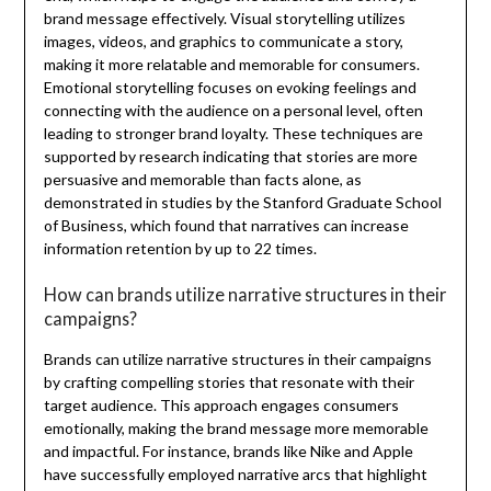
brand message effectively. Visual storytelling utilizes
images, videos, and graphics to communicate a story,
making it more relatable and memorable for consumers.
Emotional storytelling focuses on evoking feelings and
connecting with the audience on a personal level, often
leading to stronger brand loyalty. These techniques are
supported by research indicating that stories are more
persuasive and memorable than facts alone, as
demonstrated in studies by the Stanford Graduate School
of Business, which found that narratives can increase
information retention by up to 22 times.
How can brands utilize narrative structures in their
campaigns?
Brands can utilize narrative structures in their campaigns
by crafting compelling stories that resonate with their
target audience. This approach engages consumers
emotionally, making the brand message more memorable
and impactful. For instance, brands like Nike and Apple
have successfully employed narrative arcs that highlight