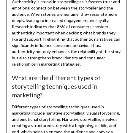
Authenticity is crucial in storytelling as it fosters trust and
emotional connection between the storyteller and the
audience. When stories are genuine, they resonate more
deeply, leading to increased engagement and loyalty.
Research indicates that 86% of consumers consider
authenticity important when deciding what brands they
like and support, highlighting that authentic narratives can
significantly influence consumer behavior. Thus,
authenticity not only enhances the relatability of the story
but also strengthens brand identity and consumer
relationships in marketing strategies.
What are the different types of
storytelling techniques used in
marketing?
Different types of storytelling techniques used in
marketing include narrative storytelling, visual storytelling,
and emotional storytelling. Narrative storytelling involves
creating a structured story with a beginning, middle, and
end, which helps to engage the audience and convey a