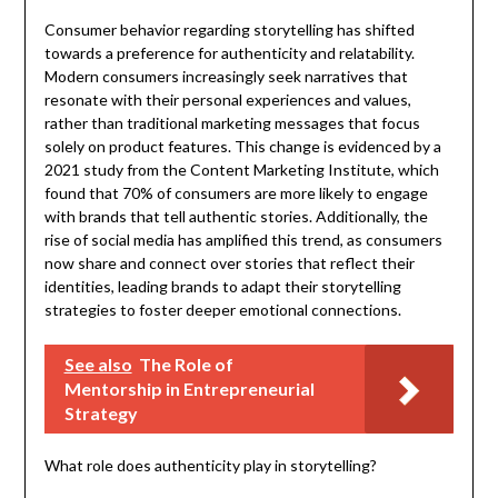
Consumer behavior regarding storytelling has shifted
towards a preference for authenticity and relatability.
Modern consumers increasingly seek narratives that
resonate with their personal experiences and values,
rather than traditional marketing messages that focus
solely on product features. This change is evidenced by a
2021 study from the Content Marketing Institute, which
found that 70% of consumers are more likely to engage
with brands that tell authentic stories. Additionally, the
rise of social media has amplified this trend, as consumers
now share and connect over stories that reflect their
identities, leading brands to adapt their storytelling
strategies to foster deeper emotional connections.
See also
The Role of
Mentorship in Entrepreneurial
Strategy
What role does authenticity play in storytelling?