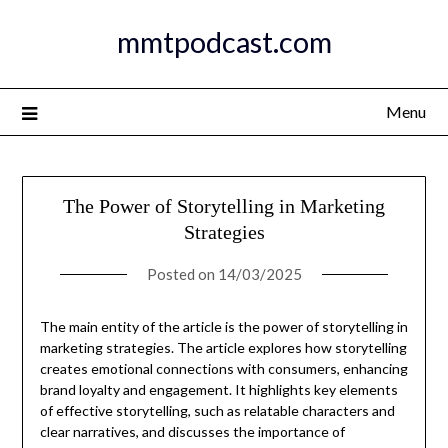
Skip
mmtpodcast.com
to
content
Menu
The Power of Storytelling in Marketing
Strategies
Posted on
14/03/2025
The main entity of the article is the power of storytelling in
marketing strategies. The article explores how storytelling
creates emotional connections with consumers, enhancing
brand loyalty and engagement. It highlights key elements
of effective storytelling, such as relatable characters and
clear narratives, and discusses the importance of