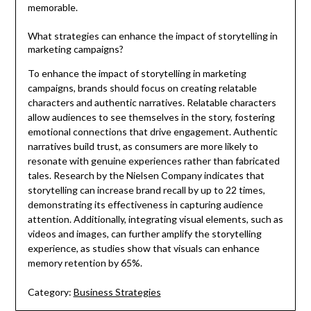
memorable.
What strategies can enhance the impact of storytelling in
marketing campaigns?
To enhance the impact of storytelling in marketing
campaigns, brands should focus on creating relatable
characters and authentic narratives. Relatable characters
allow audiences to see themselves in the story, fostering
emotional connections that drive engagement. Authentic
narratives build trust, as consumers are more likely to
resonate with genuine experiences rather than fabricated
tales. Research by the Nielsen Company indicates that
storytelling can increase brand recall by up to 22 times,
demonstrating its effectiveness in capturing audience
attention. Additionally, integrating visual elements, such as
videos and images, can further amplify the storytelling
experience, as studies show that visuals can enhance
memory retention by 65%.
Category:
Business Strategies