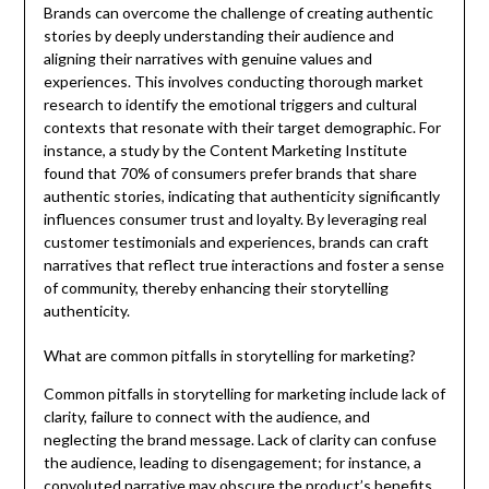
Brands can overcome the challenge of creating authentic
stories by deeply understanding their audience and
aligning their narratives with genuine values and
experiences. This involves conducting thorough market
research to identify the emotional triggers and cultural
contexts that resonate with their target demographic. For
instance, a study by the Content Marketing Institute
found that 70% of consumers prefer brands that share
authentic stories, indicating that authenticity significantly
influences consumer trust and loyalty. By leveraging real
customer testimonials and experiences, brands can craft
narratives that reflect true interactions and foster a sense
of community, thereby enhancing their storytelling
authenticity.
What are common pitfalls in storytelling for marketing?
Common pitfalls in storytelling for marketing include lack of
clarity, failure to connect with the audience, and
neglecting the brand message. Lack of clarity can confuse
the audience, leading to disengagement; for instance, a
convoluted narrative may obscure the product’s benefits.