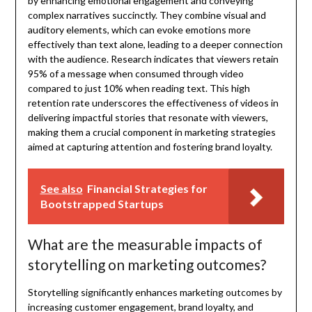
by enhancing emotional engagement and conveying
complex narratives succinctly. They combine visual and
auditory elements, which can evoke emotions more
effectively than text alone, leading to a deeper connection
with the audience. Research indicates that viewers retain
95% of a message when consumed through video
compared to just 10% when reading text. This high
retention rate underscores the effectiveness of videos in
delivering impactful stories that resonate with viewers,
making them a crucial component in marketing strategies
aimed at capturing attention and fostering brand loyalty.
See also
Financial Strategies for
Bootstrapped Startups
What are the measurable impacts of
storytelling on marketing outcomes?
Storytelling significantly enhances marketing outcomes by
increasing customer engagement, brand loyalty, and