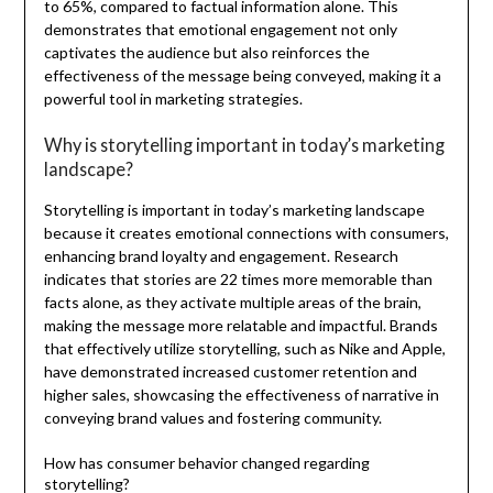
to 65%, compared to factual information alone. This
demonstrates that emotional engagement not only
captivates the audience but also reinforces the
effectiveness of the message being conveyed, making it a
powerful tool in marketing strategies.
Why is storytelling important in today’s marketing
landscape?
Storytelling is important in today’s marketing landscape
because it creates emotional connections with consumers,
enhancing brand loyalty and engagement. Research
indicates that stories are 22 times more memorable than
facts alone, as they activate multiple areas of the brain,
making the message more relatable and impactful. Brands
that effectively utilize storytelling, such as Nike and Apple,
have demonstrated increased customer retention and
higher sales, showcasing the effectiveness of narrative in
conveying brand values and fostering community.
How has consumer behavior changed regarding
storytelling?