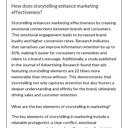
How does storytelling enhance marketing
effectiveness?
Storytelling enhances marketing effectiveness by creating
emotional connections between brands and consumers.
This emotional engagement leads to increased brand
loyalty and higher conversion rates. Research indicates
that narratives can improve information retention by up to
65%, making it easier for consumers to remember and
relate to a brand’s message. Additionally, a study published
in the Journal of Advertising Research found that ads
featuring storytelling elements are 22 times more
memorable than those without. This demonstrates that
storytelling not only captures attention but also fosters a
deeper understanding and affinity for the brand, ultimately
driving sales and customer retention.
What are the key elements of storytelling in marketing?
The key elements of storytelling in marketing include a
relatable protagonist, a clear conflict, emotional