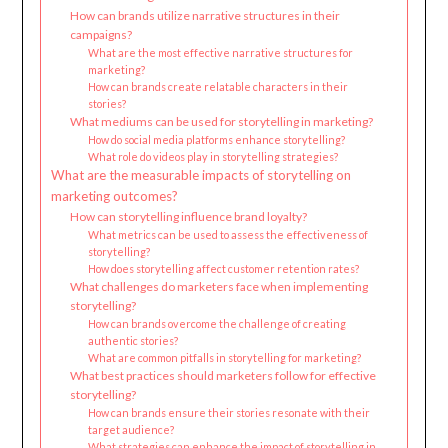
How can brands utilize narrative structures in their
campaigns?
What are the most effective narrative structures for
marketing?
How can brands create relatable characters in their
stories?
What mediums can be used for storytelling in marketing?
How do social media platforms enhance storytelling?
What role do videos play in storytelling strategies?
What are the measurable impacts of storytelling on
marketing outcomes?
How can storytelling influence brand loyalty?
What metrics can be used to assess the effectiveness of
storytelling?
How does storytelling affect customer retention rates?
What challenges do marketers face when implementing
storytelling?
How can brands overcome the challenge of creating
authentic stories?
What are common pitfalls in storytelling for marketing?
What best practices should marketers follow for effective
storytelling?
How can brands ensure their stories resonate with their
target audience?
What strategies can enhance the impact of storytelling in