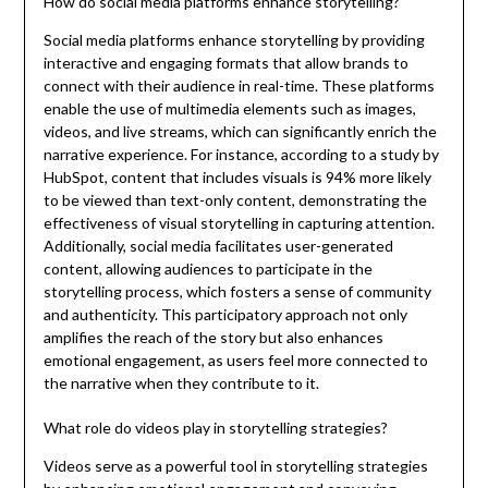
How do social media platforms enhance storytelling?
Social media platforms enhance storytelling by providing
interactive and engaging formats that allow brands to
connect with their audience in real-time. These platforms
enable the use of multimedia elements such as images,
videos, and live streams, which can significantly enrich the
narrative experience. For instance, according to a study by
HubSpot, content that includes visuals is 94% more likely
to be viewed than text-only content, demonstrating the
effectiveness of visual storytelling in capturing attention.
Additionally, social media facilitates user-generated
content, allowing audiences to participate in the
storytelling process, which fosters a sense of community
and authenticity. This participatory approach not only
amplifies the reach of the story but also enhances
emotional engagement, as users feel more connected to
the narrative when they contribute to it.
What role do videos play in storytelling strategies?
Videos serve as a powerful tool in storytelling strategies