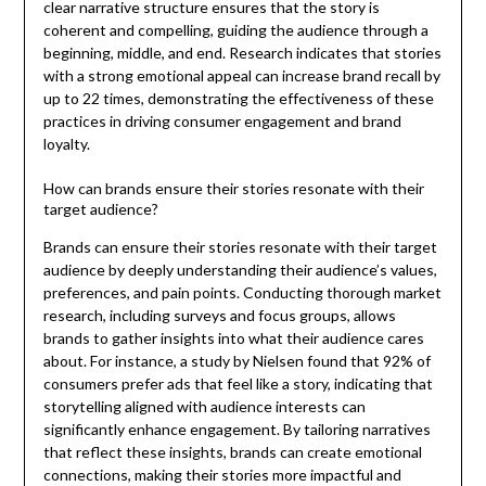
clear narrative structure ensures that the story is
coherent and compelling, guiding the audience through a
beginning, middle, and end. Research indicates that stories
with a strong emotional appeal can increase brand recall by
up to 22 times, demonstrating the effectiveness of these
practices in driving consumer engagement and brand
loyalty.
How can brands ensure their stories resonate with their
target audience?
Brands can ensure their stories resonate with their target
audience by deeply understanding their audience’s values,
preferences, and pain points. Conducting thorough market
research, including surveys and focus groups, allows
brands to gather insights into what their audience cares
about. For instance, a study by Nielsen found that 92% of
consumers prefer ads that feel like a story, indicating that
storytelling aligned with audience interests can
significantly enhance engagement. By tailoring narratives
that reflect these insights, brands can create emotional
connections, making their stories more impactful and