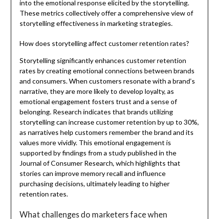
into the emotional response elicited by the storytelling.
These metrics collectively offer a comprehensive view of
storytelling effectiveness in marketing strategies.
How does storytelling affect customer retention rates?
Storytelling significantly enhances customer retention
rates by creating emotional connections between brands
and consumers. When customers resonate with a brand’s
narrative, they are more likely to develop loyalty, as
emotional engagement fosters trust and a sense of
belonging. Research indicates that brands utilizing
storytelling can increase customer retention by up to 30%,
as narratives help customers remember the brand and its
values more vividly. This emotional engagement is
supported by findings from a study published in the
Journal of Consumer Research, which highlights that
stories can improve memory recall and influence
purchasing decisions, ultimately leading to higher
retention rates.
What challenges do marketers face when