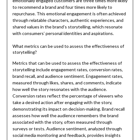
emotionally engaged customers are three times more likely
to recommend a brand and four times more likely to
repurchase. This emotional engagement is often achieved
through relatable characters, authentic experiences, and
shared values in the brand’s storytelling, which resonate
with consumers’ personal identities and aspirations.
What metrics can be used to assess the effectiveness of
storytelling?
Metrics that can be used to assess the effectiveness of
storytelling include engagement rates, conversion rates,
brand recall, and audience sentiment. Engagement rates,
measured through likes, shares, and comments, indicate
how well the story resonates with the audience.
Conversion rates reflect the percentage of viewers who
take a desired action after engaging with the story,
demonstrating its impact on decision-making. Brand recall
assesses how well the audience remembers the brand
associated with the story, often measured through
surveys or tests. Audience sentiment, analyzed through
social media monitoring and feedback, provides insights