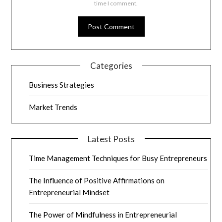
time I comment.
Categories
Business Strategies
Market Trends
Latest Posts
Time Management Techniques for Busy Entrepreneurs
The Influence of Positive Affirmations on
Entrepreneurial Mindset
The Power of Mindfulness in Entrepreneurial