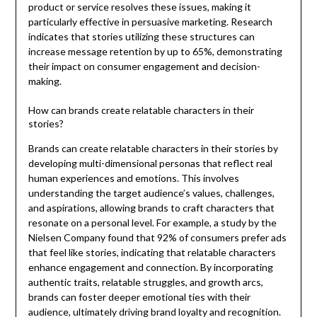
product or service resolves these issues, making it
particularly effective in persuasive marketing. Research
indicates that stories utilizing these structures can
increase message retention by up to 65%, demonstrating
their impact on consumer engagement and decision-
making.
How can brands create relatable characters in their
stories?
Brands can create relatable characters in their stories by
developing multi-dimensional personas that reflect real
human experiences and emotions. This involves
understanding the target audience’s values, challenges,
and aspirations, allowing brands to craft characters that
resonate on a personal level. For example, a study by the
Nielsen Company found that 92% of consumers prefer ads
that feel like stories, indicating that relatable characters
enhance engagement and connection. By incorporating
authentic traits, relatable struggles, and growth arcs,
brands can foster deeper emotional ties with their
audience, ultimately driving brand loyalty and recognition.