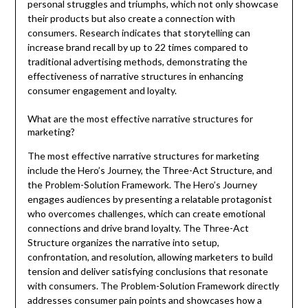
personal struggles and triumphs, which not only showcase
their products but also create a connection with
consumers. Research indicates that storytelling can
increase brand recall by up to 22 times compared to
traditional advertising methods, demonstrating the
effectiveness of narrative structures in enhancing
consumer engagement and loyalty.
What are the most effective narrative structures for
marketing?
The most effective narrative structures for marketing
include the Hero’s Journey, the Three-Act Structure, and
the Problem-Solution Framework. The Hero’s Journey
engages audiences by presenting a relatable protagonist
who overcomes challenges, which can create emotional
connections and drive brand loyalty. The Three-Act
Structure organizes the narrative into setup,
confrontation, and resolution, allowing marketers to build
tension and deliver satisfying conclusions that resonate
with consumers. The Problem-Solution Framework directly
addresses consumer pain points and showcases how a