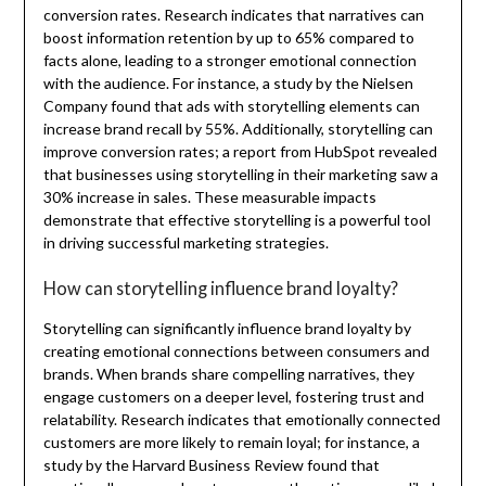
conversion rates. Research indicates that narratives can
boost information retention by up to 65% compared to
facts alone, leading to a stronger emotional connection
with the audience. For instance, a study by the Nielsen
Company found that ads with storytelling elements can
increase brand recall by 55%. Additionally, storytelling can
improve conversion rates; a report from HubSpot revealed
that businesses using storytelling in their marketing saw a
30% increase in sales. These measurable impacts
demonstrate that effective storytelling is a powerful tool
in driving successful marketing strategies.
How can storytelling influence brand loyalty?
Storytelling can significantly influence brand loyalty by
creating emotional connections between consumers and
brands. When brands share compelling narratives, they
engage customers on a deeper level, fostering trust and
relatability. Research indicates that emotionally connected
customers are more likely to remain loyal; for instance, a
study by the Harvard Business Review found that