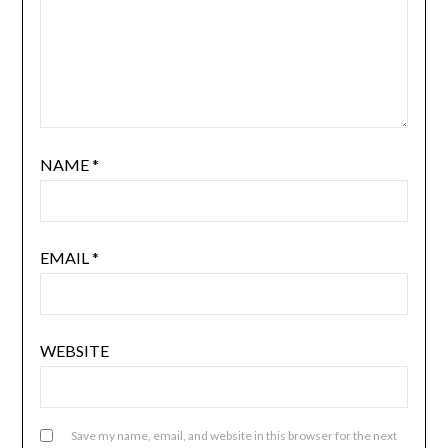
NAME
*
EMAIL
*
WEBSITE
Save my name, email, and website in this browser for the next