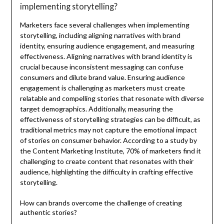
implementing storytelling?
Marketers face several challenges when implementing
storytelling, including aligning narratives with brand
identity, ensuring audience engagement, and measuring
effectiveness. Aligning narratives with brand identity is
crucial because inconsistent messaging can confuse
consumers and dilute brand value. Ensuring audience
engagement is challenging as marketers must create
relatable and compelling stories that resonate with diverse
target demographics. Additionally, measuring the
effectiveness of storytelling strategies can be difficult, as
traditional metrics may not capture the emotional impact
of stories on consumer behavior. According to a study by
the Content Marketing Institute, 70% of marketers find it
challenging to create content that resonates with their
audience, highlighting the difficulty in crafting effective
storytelling.
How can brands overcome the challenge of creating
authentic stories?