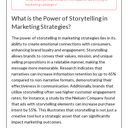
marketing campaigns?
What is the Power of Storytelling in
Marketing Strategies?
The power of storytelling in marketing strategies lies in its
ability to create emotional connections with consumers,
enhancing brand loyalty and engagement. Storytelling
allows brands to convey their values, mission, and unique
selling propositions in a relatable manner, making the
message more memorable. Research indicates that
narratives can increase information retention by up to 65%
compared to non-narrative formats, demonstrating their
effectiveness in communication. Additionally, brands that
utilize storytelling often see higher customer engagement
rates; for instance, a study by the Nielsen Company found
that ads with storytelling elements can increase purchase
intent by 55%. This illustrates that storytelling is not just a
creative tool but a strategic asset that can significantly
impact marketing outcomes.