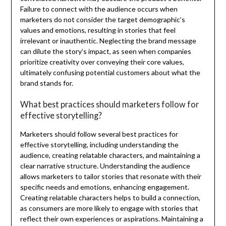
Failure to connect with the audience occurs when
marketers do not consider the target demographic’s
values and emotions, resulting in stories that feel
irrelevant or inauthentic. Neglecting the brand message
can dilute the story’s impact, as seen when companies
prioritize creativity over conveying their core values,
ultimately confusing potential customers about what the
brand stands for.
What best practices should marketers follow for
effective storytelling?
Marketers should follow several best practices for
effective storytelling, including understanding the
audience, creating relatable characters, and maintaining a
clear narrative structure. Understanding the audience
allows marketers to tailor stories that resonate with their
specific needs and emotions, enhancing engagement.
Creating relatable characters helps to build a connection,
as consumers are more likely to engage with stories that
reflect their own experiences or aspirations. Maintaining a