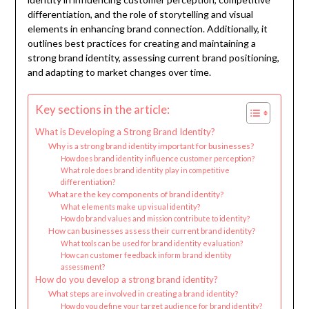
differentiation, and the role of storytelling and visual
elements in enhancing brand connection. Additionally, it
outlines best practices for creating and maintaining a
strong brand identity, assessing current brand positioning,
and adapting to market changes over time.
Key sections in the article:
What is Developing a Strong Brand Identity?
Why is a strong brand identity important for businesses?
How does brand identity influence customer perception?
What role does brand identity play in competitive
differentiation?
What are the key components of brand identity?
What elements make up visual identity?
How do brand values and mission contribute to identity?
How can businesses assess their current brand identity?
What tools can be used for brand identity evaluation?
How can customer feedback inform brand identity
assessment?
How do you develop a strong brand identity?
What steps are involved in creating a brand identity?
How do you define your target audience for brand identity?