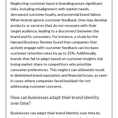
Neglecting customer input in branding poses significant
risks, including misalignment with market needs,
decreased customer loyalty, and potential brand failure.
When brands ignore customer feedback, they may develop
products or services that do not resonate with their
target audience, leading to a disconnect between the
brand and its consumers. For instance, a study by the
Harvard Business Review found that companies that
actively engage with customer feedback can increase
customer retention rates by up to 25%. Additionally,
brands that fail to adapt based on customer insights risk
losing market share to competitors who prioritize
consumer preferences. This neglect can ultimately result
in diminished brand reputation and financial losses, as seen
in cases where companies faced backlash for not
addressing customer concerns.
How can businesses adapt their brand identity
over time?
Businesses can adapt their brand identity over time by