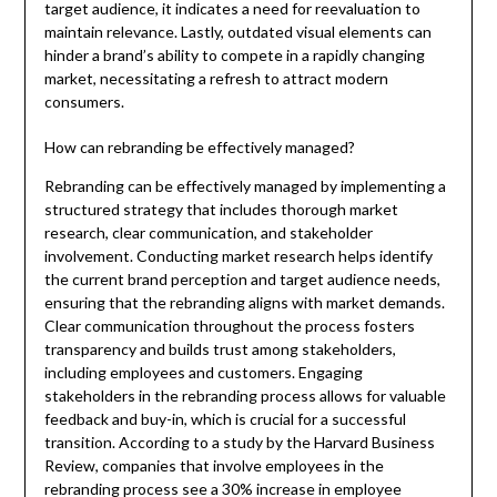
target audience, it indicates a need for reevaluation to
maintain relevance. Lastly, outdated visual elements can
hinder a brand’s ability to compete in a rapidly changing
market, necessitating a refresh to attract modern
consumers.
How can rebranding be effectively managed?
Rebranding can be effectively managed by implementing a
structured strategy that includes thorough market
research, clear communication, and stakeholder
involvement. Conducting market research helps identify
the current brand perception and target audience needs,
ensuring that the rebranding aligns with market demands.
Clear communication throughout the process fosters
transparency and builds trust among stakeholders,
including employees and customers. Engaging
stakeholders in the rebranding process allows for valuable
feedback and buy-in, which is crucial for a successful
transition. According to a study by the Harvard Business
Review, companies that involve employees in the
rebranding process see a 30% increase in employee