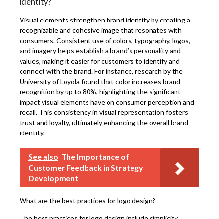
identity?
Visual elements strengthen brand identity by creating a
recognizable and cohesive image that resonates with
consumers. Consistent use of colors, typography, logos,
and imagery helps establish a brand’s personality and
values, making it easier for customers to identify and
connect with the brand. For instance, research by the
University of Loyola found that color increases brand
recognition by up to 80%, highlighting the significant
impact visual elements have on consumer perception and
recall. This consistency in visual representation fosters
trust and loyalty, ultimately enhancing the overall brand
identity.
See also
The Importance of
Customer Feedback in Strategy
Development
What are the best practices for logo design?
The best practices for logo design include simplicity,