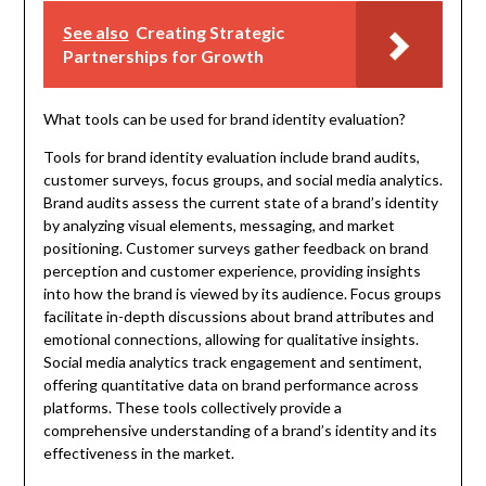
See also
Creating Strategic
Partnerships for Growth
What tools can be used for brand identity evaluation?
Tools for brand identity evaluation include brand audits,
customer surveys, focus groups, and social media analytics.
Brand audits assess the current state of a brand’s identity
by analyzing visual elements, messaging, and market
positioning. Customer surveys gather feedback on brand
perception and customer experience, providing insights
into how the brand is viewed by its audience. Focus groups
facilitate in-depth discussions about brand attributes and
emotional connections, allowing for qualitative insights.
Social media analytics track engagement and sentiment,
offering quantitative data on brand performance across
platforms. These tools collectively provide a
comprehensive understanding of a brand’s identity and its
effectiveness in the market.