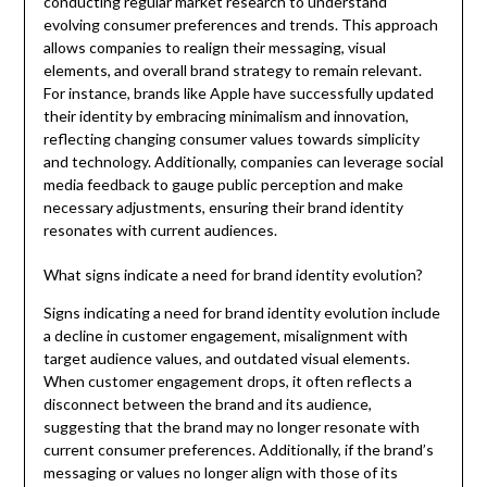
conducting regular market research to understand
evolving consumer preferences and trends. This approach
allows companies to realign their messaging, visual
elements, and overall brand strategy to remain relevant.
For instance, brands like Apple have successfully updated
their identity by embracing minimalism and innovation,
reflecting changing consumer values towards simplicity
and technology. Additionally, companies can leverage social
media feedback to gauge public perception and make
necessary adjustments, ensuring their brand identity
resonates with current audiences.
What signs indicate a need for brand identity evolution?
Signs indicating a need for brand identity evolution include
a decline in customer engagement, misalignment with
target audience values, and outdated visual elements.
When customer engagement drops, it often reflects a
disconnect between the brand and its audience,
suggesting that the brand may no longer resonate with
current consumer preferences. Additionally, if the brand’s
messaging or values no longer align with those of its