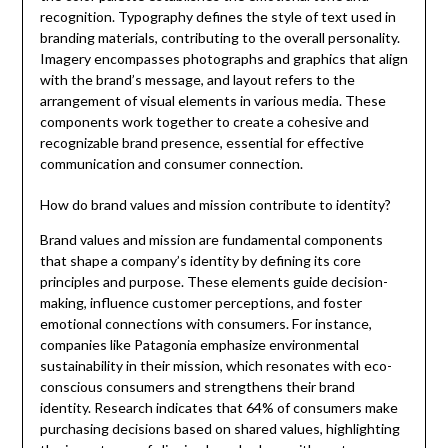
recognition. Typography defines the style of text used in
branding materials, contributing to the overall personality.
Imagery encompasses photographs and graphics that align
with the brand’s message, and layout refers to the
arrangement of visual elements in various media. These
components work together to create a cohesive and
recognizable brand presence, essential for effective
communication and consumer connection.
How do brand values and mission contribute to identity?
Brand values and mission are fundamental components
that shape a company’s identity by defining its core
principles and purpose. These elements guide decision-
making, influence customer perceptions, and foster
emotional connections with consumers. For instance,
companies like Patagonia emphasize environmental
sustainability in their mission, which resonates with eco-
conscious consumers and strengthens their brand
identity. Research indicates that 64% of consumers make
purchasing decisions based on shared values, highlighting