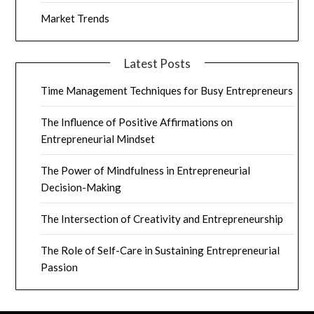
Market Trends
Latest Posts
Time Management Techniques for Busy Entrepreneurs
The Influence of Positive Affirmations on
Entrepreneurial Mindset
The Power of Mindfulness in Entrepreneurial
Decision-Making
The Intersection of Creativity and Entrepreneurship
The Role of Self-Care in Sustaining Entrepreneurial
Passion