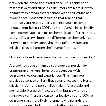
between the brand and its audience. This connection
fosters loyalty and trust, as consumers are more likely to
engage with brands that resonate with their values and
experiences. Research indicates that brands that
effectively utilize storytelling can increase customer
engagement by up to 300%, as narratives help to simplify
complex messages and make them relatable. Furthermore,
storytelling allows brands to differentiate themselves in a
crowded market by conveying their unique values and
mission, thus enhancing their overall identity.
How can a brand narrative enhance customer connection?
A brand narrative enhances customer connection by
creating an emotional bond that resonates with
consumers’ values and experiences. This narrative
provides a cohesive story that communicates the brand’s
mission, vision, and personality, making it relatable and
memorable. Research indicates that brands with strong
narratives can increase customer loyalty by up to 30%, as
consumers are more likely to engage with brands that
reflect their own beliefs and aspirations. By effectively