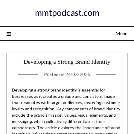
Skip
mmtpodcast.com
to
content
Menu
Developing a Strong Brand Identity
Posted on
24/03/2025
Developing a strong brand identity is essential for
businesses as it creates a unique and consistent image
that resonates with target audiences, fostering customer
loyalty and recognition. Key components of brand identity
include the brand’s mission, values, visual elements, and
messaging, which collectively differentiate it from
competitors. The article explores the importance of brand
identity in influencing customer perception, competitive