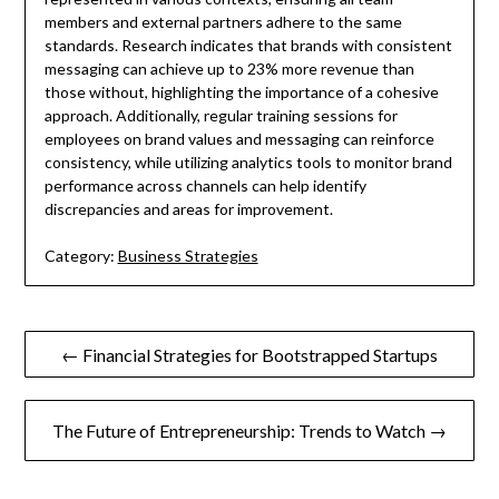
members and external partners adhere to the same
standards. Research indicates that brands with consistent
messaging can achieve up to 23% more revenue than
those without, highlighting the importance of a cohesive
approach. Additionally, regular training sessions for
employees on brand values and messaging can reinforce
consistency, while utilizing analytics tools to monitor brand
performance across channels can help identify
discrepancies and areas for improvement.
Category:
Business Strategies
Post
← Financial Strategies for Bootstrapped Startups
navigation
The Future of Entrepreneurship: Trends to Watch →