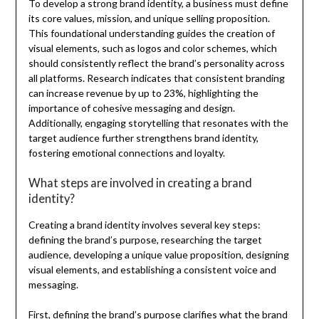
To develop a strong brand identity, a business must define
its core values, mission, and unique selling proposition.
This foundational understanding guides the creation of
visual elements, such as logos and color schemes, which
should consistently reflect the brand’s personality across
all platforms. Research indicates that consistent branding
can increase revenue by up to 23%, highlighting the
importance of cohesive messaging and design.
Additionally, engaging storytelling that resonates with the
target audience further strengthens brand identity,
fostering emotional connections and loyalty.
What steps are involved in creating a brand
identity?
Creating a brand identity involves several key steps:
defining the brand’s purpose, researching the target
audience, developing a unique value proposition, designing
visual elements, and establishing a consistent voice and
messaging.
First, defining the brand’s purpose clarifies what the brand