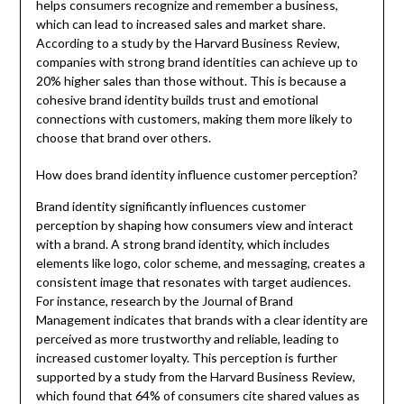
helps consumers recognize and remember a business,
which can lead to increased sales and market share.
According to a study by the Harvard Business Review,
companies with strong brand identities can achieve up to
20% higher sales than those without. This is because a
cohesive brand identity builds trust and emotional
connections with customers, making them more likely to
choose that brand over others.
How does brand identity influence customer perception?
Brand identity significantly influences customer
perception by shaping how consumers view and interact
with a brand. A strong brand identity, which includes
elements like logo, color scheme, and messaging, creates a
consistent image that resonates with target audiences.
For instance, research by the Journal of Brand
Management indicates that brands with a clear identity are
perceived as more trustworthy and reliable, leading to
increased customer loyalty. This perception is further
supported by a study from the Harvard Business Review,
which found that 64% of consumers cite shared values as