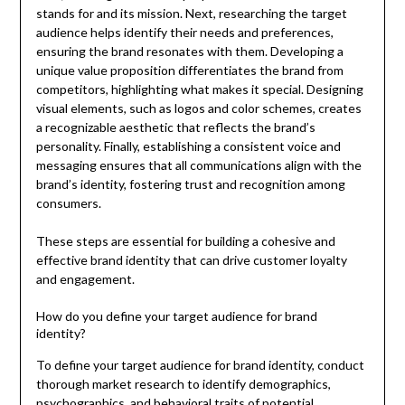
stands for and its mission. Next, researching the target
audience helps identify their needs and preferences,
ensuring the brand resonates with them. Developing a
unique value proposition differentiates the brand from
competitors, highlighting what makes it special. Designing
visual elements, such as logos and color schemes, creates
a recognizable aesthetic that reflects the brand’s
personality. Finally, establishing a consistent voice and
messaging ensures that all communications align with the
brand’s identity, fostering trust and recognition among
consumers.
These steps are essential for building a cohesive and
effective brand identity that can drive customer loyalty
and engagement.
How do you define your target audience for brand
identity?
To define your target audience for brand identity, conduct
thorough market research to identify demographics,
psychographics, and behavioral traits of potential