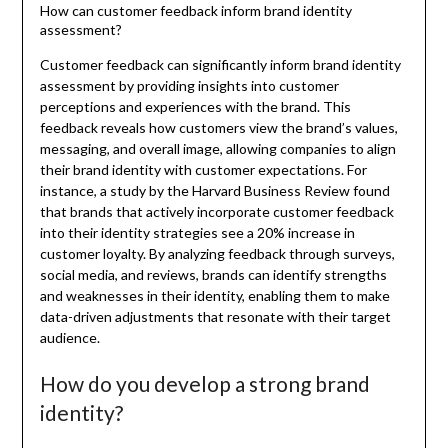
How can customer feedback inform brand identity
assessment?
Customer feedback can significantly inform brand identity
assessment by providing insights into customer
perceptions and experiences with the brand. This
feedback reveals how customers view the brand’s values,
messaging, and overall image, allowing companies to align
their brand identity with customer expectations. For
instance, a study by the Harvard Business Review found
that brands that actively incorporate customer feedback
into their identity strategies see a 20% increase in
customer loyalty. By analyzing feedback through surveys,
social media, and reviews, brands can identify strengths
and weaknesses in their identity, enabling them to make
data-driven adjustments that resonate with their target
audience.
How do you develop a strong brand
identity?