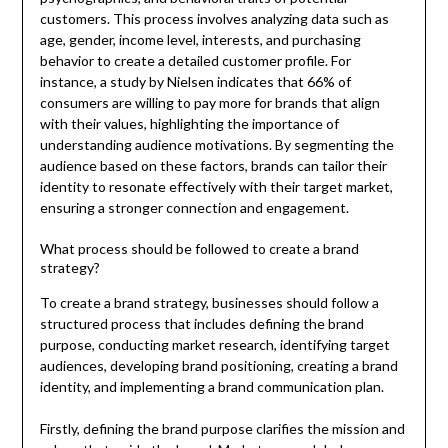
customers. This process involves analyzing data such as
age, gender, income level, interests, and purchasing
behavior to create a detailed customer profile. For
instance, a study by Nielsen indicates that 66% of
consumers are willing to pay more for brands that align
with their values, highlighting the importance of
understanding audience motivations. By segmenting the
audience based on these factors, brands can tailor their
identity to resonate effectively with their target market,
ensuring a stronger connection and engagement.
What process should be followed to create a brand
strategy?
To create a brand strategy, businesses should follow a
structured process that includes defining the brand
purpose, conducting market research, identifying target
audiences, developing brand positioning, creating a brand
identity, and implementing a brand communication plan.
Firstly, defining the brand purpose clarifies the mission and