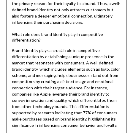
the primary reason for their loyalty to a brand. Thus, a well-
defined brand identity not only attracts customers but
also fosters a deeper emotional connection, ultimately
influencing their purchasing decisions.
What role does brand identity play in competitive
differentiation?
Brand identity plays a crucial role in competitive
differentiation by establishing a unique presence in the
market that resonates with consumers. A well-defined
brand identity, which includes elements such as logo, color
scheme, and messaging, helps businesses stand out from
competitors by creating a distinct image and emotional
connection with their target audience. For instance,
companies like Apple leverage their brand identity to
convey innovation and quality, which differentiates them
from other technology brands. This differentiation is
supported by research indicating that 77% of consumers
make purchases based on brand identity, highlighting its
significance in influencing consumer behavior and loyalty.