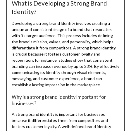
What is Developing a Strong Brand
Identity?
Developing a strong brand identity involves creating a
unique and consistent image of a brand that resonates
with its target audience. This process includes defining
the brand’s mission, values, and personality, which helps
differentiate it from competitors. A strong brand identity
is crucial because it fosters customer loyalty and
recognition; for instance, studies show that consistent
branding can increase revenue by up to 23%. By effectively
communicating its identity through visual elements,
messaging, and customer experience, a brand can
establish a lasting impression in the marketplace.
Why is a strong brand identity important for
businesses?
A strong brand identity is important for businesses
because it differentiates them from competitors and
fosters customer loyalty. A well-defined brand identity