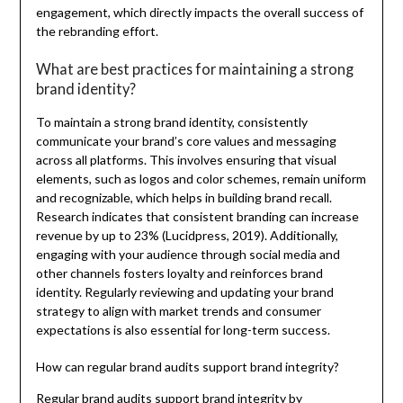
engagement, which directly impacts the overall success of
the rebranding effort.
What are best practices for maintaining a strong
brand identity?
To maintain a strong brand identity, consistently
communicate your brand’s core values and messaging
across all platforms. This involves ensuring that visual
elements, such as logos and color schemes, remain uniform
and recognizable, which helps in building brand recall.
Research indicates that consistent branding can increase
revenue by up to 23% (Lucidpress, 2019). Additionally,
engaging with your audience through social media and
other channels fosters loyalty and reinforces brand
identity. Regularly reviewing and updating your brand
strategy to align with market trends and consumer
expectations is also essential for long-term success.
How can regular brand audits support brand integrity?
Regular brand audits support brand integrity by