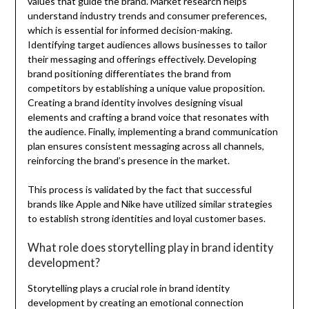
values that guide the brand. Market research helps
understand industry trends and consumer preferences,
which is essential for informed decision-making.
Identifying target audiences allows businesses to tailor
their messaging and offerings effectively. Developing
brand positioning differentiates the brand from
competitors by establishing a unique value proposition.
Creating a brand identity involves designing visual
elements and crafting a brand voice that resonates with
the audience. Finally, implementing a brand communication
plan ensures consistent messaging across all channels,
reinforcing the brand’s presence in the market.
This process is validated by the fact that successful
brands like Apple and Nike have utilized similar strategies
to establish strong identities and loyal customer bases.
What role does storytelling play in brand identity
development?
Storytelling plays a crucial role in brand identity
development by creating an emotional connection