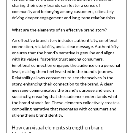
sharing their story, brands can foster a sense of
community and belonging among customers, ultimately
driving deeper engagement and long-term relationships.
What are the elements of an effective brand story?
An effective brand story includes authenticity, emotional
connection, relatability, and a clear message. Authenticity
ensures that the brand’s narrative is genuine and aligns
with its values, fostering trust among consumers.
Emotional connection engages the audience on a personal
level, making them feel invested in the brand’s journey.
Relatability allows consumers to see themselves in the
story, enhancing their connection to the brand. A clear
message communicates the brand’s purpose and vision
succinctly, ensuring that the audience understands what
the brand stands for. These elements collectively create a
compelling narrative that resonates with consumers and
strengthens brand identity.
How can visual elements strengthen brand