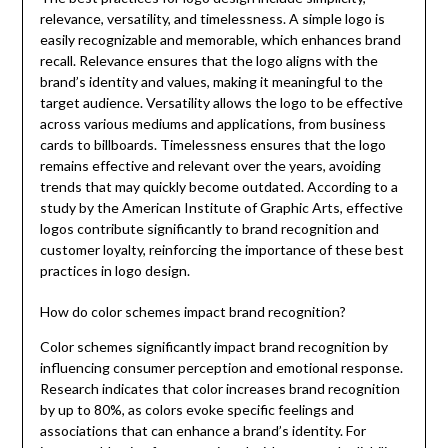
relevance, versatility, and timelessness. A simple logo is
easily recognizable and memorable, which enhances brand
recall. Relevance ensures that the logo aligns with the
brand’s identity and values, making it meaningful to the
target audience. Versatility allows the logo to be effective
across various mediums and applications, from business
cards to billboards. Timelessness ensures that the logo
remains effective and relevant over the years, avoiding
trends that may quickly become outdated. According to a
study by the American Institute of Graphic Arts, effective
logos contribute significantly to brand recognition and
customer loyalty, reinforcing the importance of these best
practices in logo design.
How do color schemes impact brand recognition?
Color schemes significantly impact brand recognition by
influencing consumer perception and emotional response.
Research indicates that color increases brand recognition
by up to 80%, as colors evoke specific feelings and
associations that can enhance a brand’s identity. For