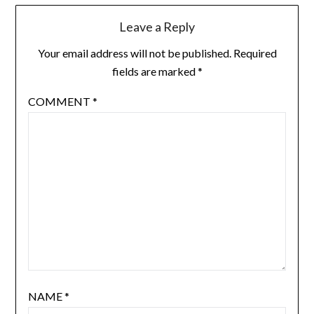
Leave a Reply
Your email address will not be published.
Required
fields are marked
*
COMMENT
*
NAME
*