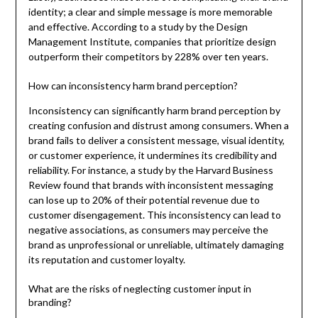
identity; a clear and simple message is more memorable
and effective. According to a study by the Design
Management Institute, companies that prioritize design
outperform their competitors by 228% over ten years.
How can inconsistency harm brand perception?
Inconsistency can significantly harm brand perception by
creating confusion and distrust among consumers. When a
brand fails to deliver a consistent message, visual identity,
or customer experience, it undermines its credibility and
reliability. For instance, a study by the Harvard Business
Review found that brands with inconsistent messaging
can lose up to 20% of their potential revenue due to
customer disengagement. This inconsistency can lead to
negative associations, as consumers may perceive the
brand as unprofessional or unreliable, ultimately damaging
its reputation and customer loyalty.
What are the risks of neglecting customer input in
branding?