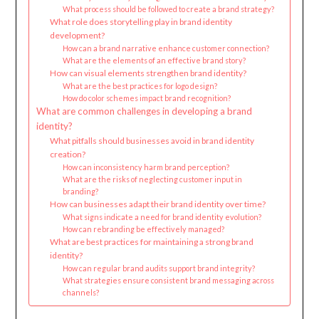
What process should be followed to create a brand strategy?
What role does storytelling play in brand identity
development?
How can a brand narrative enhance customer connection?
What are the elements of an effective brand story?
How can visual elements strengthen brand identity?
What are the best practices for logo design?
How do color schemes impact brand recognition?
What are common challenges in developing a brand
identity?
What pitfalls should businesses avoid in brand identity
creation?
How can inconsistency harm brand perception?
What are the risks of neglecting customer input in
branding?
How can businesses adapt their brand identity over time?
What signs indicate a need for brand identity evolution?
How can rebranding be effectively managed?
What are best practices for maintaining a strong brand
identity?
How can regular brand audits support brand integrity?
What strategies ensure consistent brand messaging across
channels?