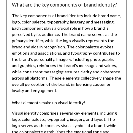
What are the key components of brand identity?
The key components of brand identity include brand name,
logo, color palette, typography, imagery, and messaging.
Each component plays a crucial role in how a brand is
perceived by its audience. The brand name serves as the
primary identifier, while the logo visually represents the
brand and aids in recognition. The color palette evokes
emotions and associations, and typography contributes to
the brand’s personality. Imagery, including photographs
and graphics, reinforces the brand’s message and values,
while consistent messaging ensures clarity and coherence
across all platforms. These elements collectively shape the
overall perception of the brand, influencing customer
loyalty and engagement.
What elements make up visual identity?
Visual identity comprises several key elements, including
logo, color palette, typography, imagery, and layout. The
logo serves as the primary visual symbol of a brand, while
the color palette establishes the emotional tone and