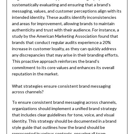
systematically evaluating and ensuring that a brand’s
messaging, values, and customer perceptions align with its
intended identity. These audits identify inconsistencies
and areas for improvement, allowing brands to maintain
authenticity and trust with their audience. For instance, a
study by the American Marketing Association found that
brands that conduct regular audits experience a 20%
increase in customer loyalty, as they can quickly address
any discrepancies that may arise in their branding efforts.
This proactive approach reinforces the brand’s
commitment to its core values and enhances its overall
reputation in the market.
What strategies ensure consistent brand messaging
across channels?
To ensure consistent brand messaging across channels,
organizations should implement a unified brand strategy
that includes clear guidelines for tone, voice, and visual
identity. This strategy should be documented in a brand
style guide that outlines how the brand should be
represented in various contexts, ensuring all team