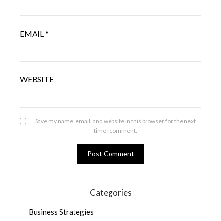
EMAIL
*
WEBSITE
Save my name, email, and website in this browser for the next
time I comment.
Categories
Business Strategies