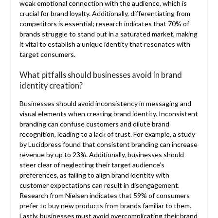
weak emotional connection with the audience, which is
crucial for brand loyalty. Additionally, differentiating from
competitors is essential; research indicates that 70% of
brands struggle to stand out in a saturated market, making
it vital to establish a unique identity that resonates with
target consumers.
What pitfalls should businesses avoid in brand
identity creation?
Businesses should avoid inconsistency in messaging and
visual elements when creating brand identity. Inconsistent
branding can confuse customers and dilute brand
recognition, leading to a lack of trust. For example, a study
by Lucidpress found that consistent branding can increase
revenue by up to 23%. Additionally, businesses should
steer clear of neglecting their target audience’s
preferences, as failing to align brand identity with
customer expectations can result in disengagement.
Research from Nielsen indicates that 59% of consumers
prefer to buy new products from brands familiar to them.
Lastly, businesses must avoid overcomplicating their brand