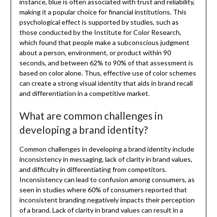
instance, blue is often associated with trust and reliability,
making it a popular choice for financial institutions. This
psychological effect is supported by studies, such as
those conducted by the Institute for Color Research,
which found that people make a subconscious judgment
about a person, environment, or product within 90
seconds, and between 62% to 90% of that assessment is
based on color alone. Thus, effective use of color schemes
can create a strong visual identity that aids in brand recall
and differentiation in a competitive market.
What are common challenges in
developing a brand identity?
Common challenges in developing a brand identity include
inconsistency in messaging, lack of clarity in brand values,
and difficulty in differentiating from competitors.
Inconsistency can lead to confusion among consumers, as
seen in studies where 60% of consumers reported that
inconsistent branding negatively impacts their perception
of a brand. Lack of clarity in brand values can result in a