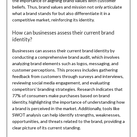
the importance of aligning brand values with customer
beliefs. Thus, brand values and mission not only articulate
what a brand stands for but also differentiate it in a
competitive market, reinforcing its identity.
How can businesses assess their current brand
identity?
Businesses can assess their current brand identity by
conducting a comprehensive brand audit, which involves
analyzing brand elements such as logos, messaging, and
customer perceptions. This process includes gathering
feedback from customers through surveys and interviews,
reviewing social media engagement, and evaluating
competitors’ branding strategies. Research indicates that
77% of consumers make purchases based on brand
identity, highlighting the importance of understanding how
a brand is perceived in the market. Additionally, tools like
SWOT analysis can help identify strengths, weaknesses,
opportunities, and threats related to the brand, providing a
clear picture of its current standing.